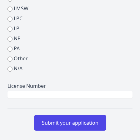
LMSW
LPC
LP
NP
PA
Other
N/A
License Number