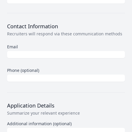
Contact Information
Recruiters will respond via these communication methods
Email
Phone (optional)
Application Details
Summarize your relevant experience
Additional information (optional)