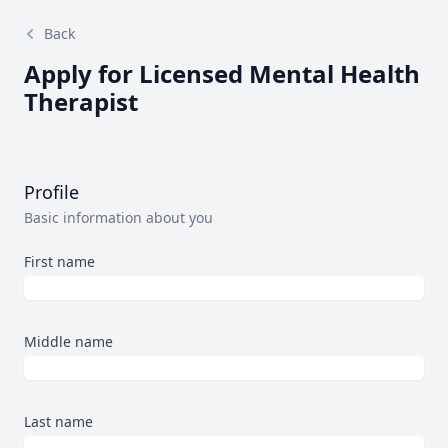
Back
Apply for Licensed Mental Health
Therapist
Profile
Basic information about you
First name
Middle name
Last name