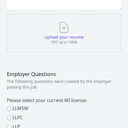
Upload your resume
PDF, up to 10MB
Employer Questions
The following questions were created by the employer
posting this job.
Please select your current MI license:
LLMSW
LLPC
LLP