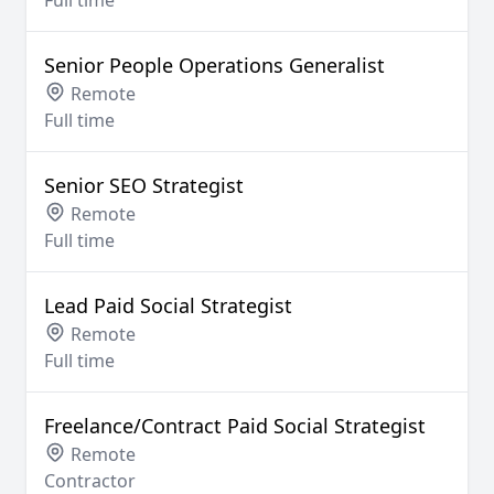
Full time
Senior People Operations Generalist
Remote
Full time
Senior SEO Strategist
Remote
Full time
Lead Paid Social Strategist
Remote
Full time
Freelance/Contract Paid Social Strategist
Remote
Contractor