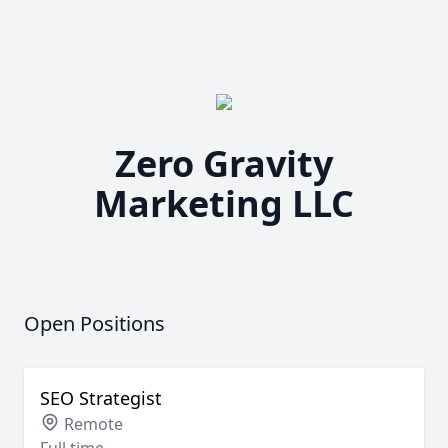
Zero Gravity
Marketing LLC
Open Positions
SEO Strategist
Remote