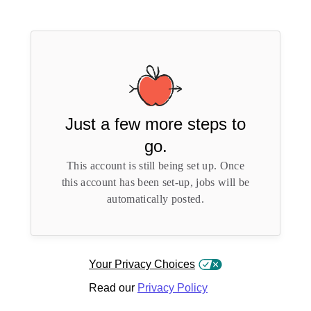
Just a few more steps to
go.
This account is still being set up. Once
this account has been set-up, jobs will be
automatically posted.
Your Privacy Choices
Read our
Privacy Policy