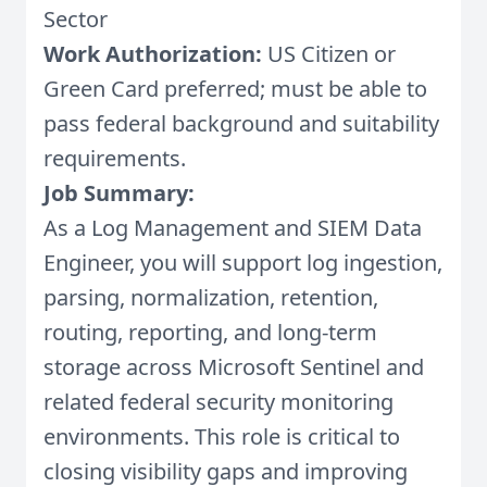
Sector
Work Authorization:
US Citizen or
Green Card preferred; must be able to
pass federal background and suitability
requirements.
Job Summary:
As a Log Management and SIEM Data
Engineer, you will support log ingestion,
parsing, normalization, retention,
routing, reporting, and long-term
storage across Microsoft Sentinel and
related federal security monitoring
environments. This role is critical to
closing visibility gaps and improving