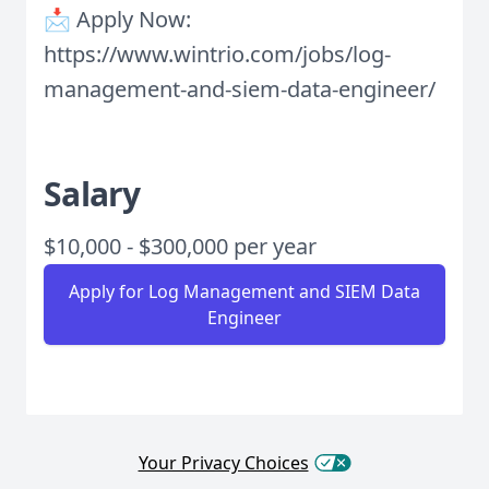
📩 Apply Now:
https://www.wintrio.com/jobs/log-
management-and-siem-data-engineer/
Salary
$10,000 - $300,000 per year
Apply for Log Management and SIEM Data
Engineer
Your Privacy Choices