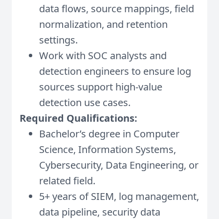
data flows, source mappings, field
normalization, and retention
settings.
Work with SOC analysts and
detection engineers to ensure log
sources support high-value
detection use cases.
Required Qualifications:
Bachelor’s degree in Computer
Science, Information Systems,
Cybersecurity, Data Engineering, or
related field.
5+ years of SIEM, log management,
data pipeline, security data