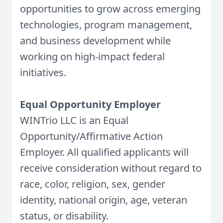
opportunities to grow across emerging
technologies, program management,
and business development while
working on high-impact federal
initiatives.
Equal Opportunity Employer
WINTrio LLC is an Equal
Opportunity/Affirmative Action
Employer. All qualified applicants will
receive consideration without regard to
race, color, religion, sex, gender
identity, national origin, age, veteran
status, or disability.