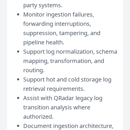
party systems.
Monitor ingestion failures,
forwarding interruptions,
suppression, tampering, and
pipeline health.
Support log normalization, schema
mapping, transformation, and
routing.
Support hot and cold storage log
retrieval requirements.
Assist with QRadar legacy log
transition analysis where
authorized.
Document ingestion architecture,