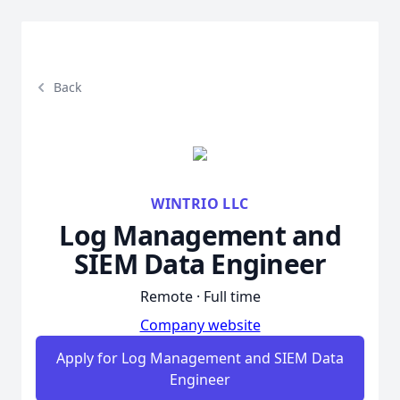
Back
WINTRIO LLC
Log Management and
SIEM Data Engineer
Remote · Full time
Company website
Apply for Log Management and SIEM Data
Engineer