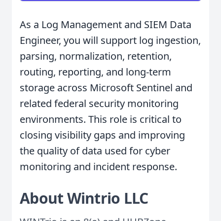
As a Log Management and SIEM Data
Engineer, you will support log ingestion,
parsing, normalization, retention,
routing, reporting, and long-term
storage across Microsoft Sentinel and
related federal security monitoring
environments. This role is critical to
closing visibility gaps and improving
the quality of data used for cyber
monitoring and incident response.
About Wintrio LLC