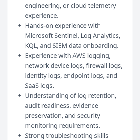
engineering, or cloud telemetry
experience.
Hands-on experience with
Microsoft Sentinel, Log Analytics,
KQL, and SIEM data onboarding.
Experience with AWS logging,
network device logs, firewall logs,
identity logs, endpoint logs, and
SaaS logs.
Understanding of log retention,
audit readiness, evidence
preservation, and security
monitoring requirements.
Strong troubleshooting skills