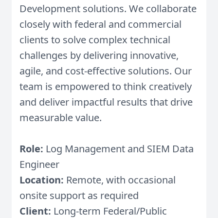
Development solutions. We collaborate
closely with federal and commercial
clients to solve complex technical
challenges by delivering innovative,
agile, and cost-effective solutions. Our
team is empowered to think creatively
and deliver impactful results that drive
measurable value.
Role:
Log Management and SIEM Data
Engineer
Location:
Remote, with occasional
onsite support as required
Client:
Long-term Federal/Public