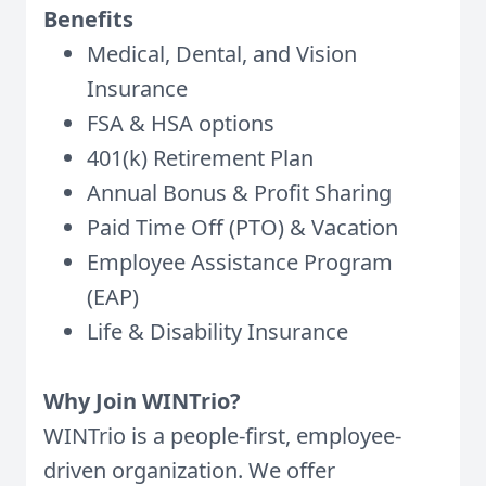
Benefits
Medical, Dental, and Vision
Insurance
FSA & HSA options
401(k) Retirement Plan
Annual Bonus & Profit Sharing
Paid Time Off (PTO) & Vacation
Employee Assistance Program
(EAP)
Life & Disability Insurance
Why Join WINTrio?
WINTrio is a people-first, employee-
driven organization. We offer