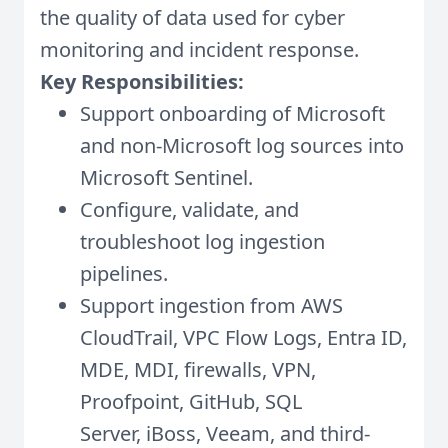
the quality of data used for cyber
monitoring and incident response.
Key Responsibilities:
Support onboarding of Microsoft
and non-Microsoft log sources into
Microsoft Sentinel.
Configure, validate, and
troubleshoot log ingestion
pipelines.
Support ingestion from AWS
CloudTrail, VPC Flow Logs, Entra ID,
MDE, MDI, firewalls, VPN,
Proofpoint, GitHub, SQL
Server, iBoss, Veeam, and third-