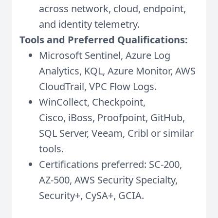
across network, cloud, endpoint,
and identity telemetry.
Tools and Preferred Qualifications:
Microsoft Sentinel, Azure Log
Analytics, KQL, Azure Monitor, AWS
CloudTrail, VPC Flow Logs.
WinCollect, Checkpoint,
Cisco, iBoss, Proofpoint, GitHub,
SQL Server, Veeam, Cribl or similar
tools.
Certifications preferred: SC-200,
AZ-500, AWS Security Specialty,
Security+, CySA+, GCIA.