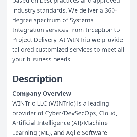
based on best practices and approved
industry standards. We deliver a 360-
degree spectrum of Systems
Integration services from Inception to
Project Delivery. At WINTrio we provide
tailored customized services to meet all
your business needs.
Description
Company Overview
WINTrio LLC (WINTrio) is a leading
provider of Cyber/DevSecOps, Cloud,
Artificial Intelligence (AI)/Machine
Learning (ML), and Agile Software