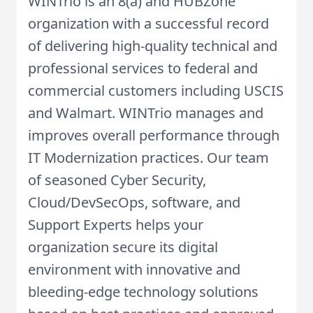
WINTrio is an 8(a) and HUBZone
organization with a successful record
of delivering high-quality technical and
professional services to federal and
commercial customers including USCIS
and Walmart. WINTrio manages and
improves overall performance through
IT Modernization practices. Our team
of seasoned Cyber Security,
Cloud/DevSecOps, software, and
Support Experts helps your
organization secure its digital
environment with innovative and
bleeding-edge technology solutions