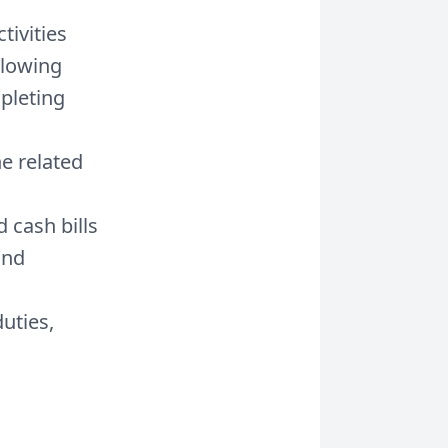
tivities
llowing
pleting
e related
 cash bills
and
uties,