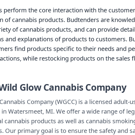
 perform the core interaction with the customer
n of cannabis products. Budtenders are knowle
riety of cannabis products, and can provide detai
ns and explanations of products to customers. 
mers find products specific to their needs and p
actions, while restocking products on the sales f
Wild Glow Cannabis Company
Cannabis Company (WGCC) is a licensed adult-use
 in Watersmeet, MI. We offer a wide range of leg
al cannabis products as well as cannabis smokin
. Our primary goal is to ensure the safety and sa