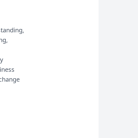
standing,
ng,
ay
siness
 change