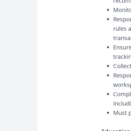
recom
Monito
Respon
rules 
transa
Ensure
tracki
Collec
Respon
worksp
Comple
includ
Must p