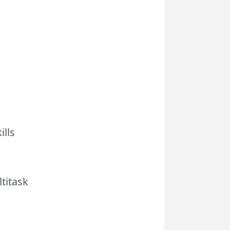
ills
titask