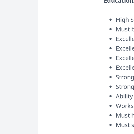
Education/
High S
Must b
Excell
Excell
Excell
Excell
Strong
Strong
Ability
Works 
Must h
Must s