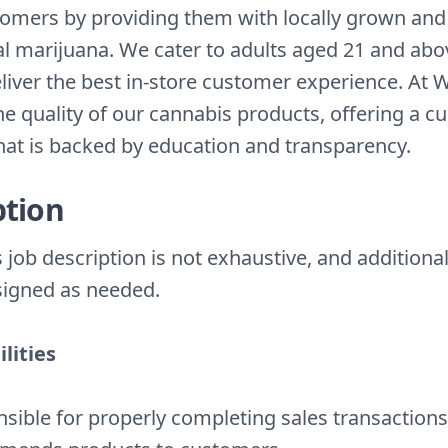
tomers by providing them with locally grown and
al marijuana. We cater to adults aged 21 and ab
deliver the best in-store customer experience. At
the quality of our cannabis products, offering a c
that is backed by education and transparency.
ption
 job description is not exhaustive, and additional
igned as needed.
lities
sible for properly completing sales transactions