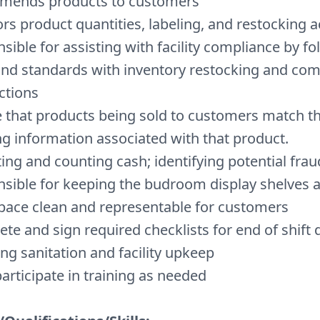
mends products to customers
rs product quantities, labeling, and restocking ac
sible for assisting with facility compliance by fo
and standards with inventory restocking and com
ctions
 that products being sold to customers match th
ng information associated with that product.
ting and counting cash; identifying potential fraud
sible for keeping the budroom display shelves 
ace clean and representable for customers
te and sign required checklists for end of shift d
ing sanitation and facility upkeep
articipate in training as needed