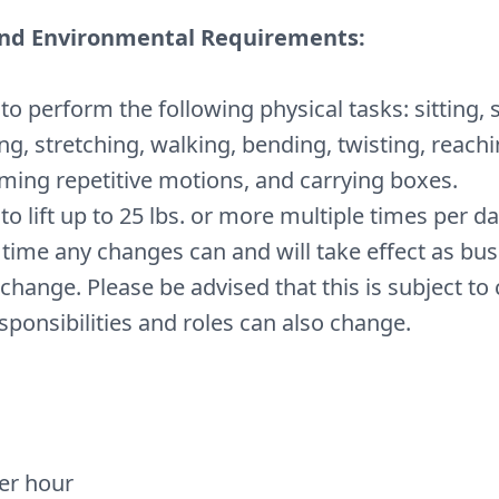
and Environmental Requirements:
y to perform the following physical tasks: sitting, 
ng, stretching, walking, bending, twisting, reachi
ming repetitive motions, and carrying boxes.
 to lift up to 25 lbs. or more multiple times per d
 time any changes can and will take effect as bu
change. Please be advised that this is subject to
sponsibilities and roles can also change.
per hour