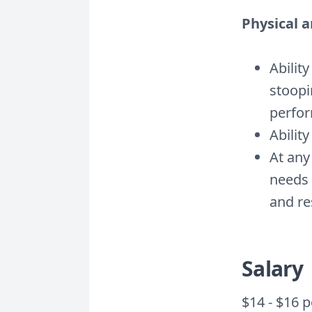
Physical 
Abilit
stoopi
perfor
Ability
At any
needs 
and re
Salary
$14 - $16 