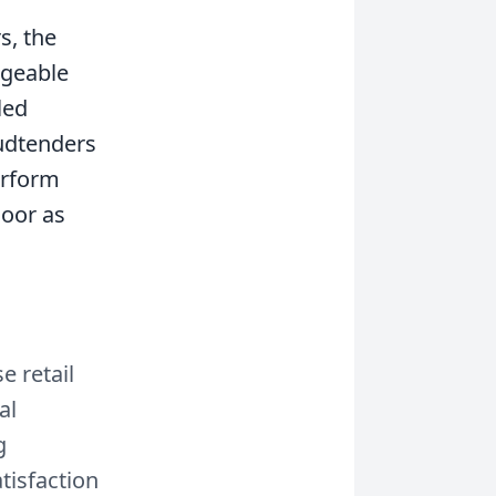
s, the
dgeable
led
Budtenders
erform
loor as
 retail
al
g
tisfaction