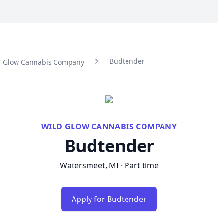
Budtender
ld Glow Cannabis Company
WILD GLOW CANNABIS COMPANY
Budtender
Watersmeet, MI · Part time
Apply for Budtender