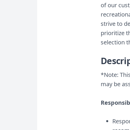
of our cus
recreation
strive to 
prioritize 
selection 
Descri
*Note: This
may be ass
Responsibi
Respon