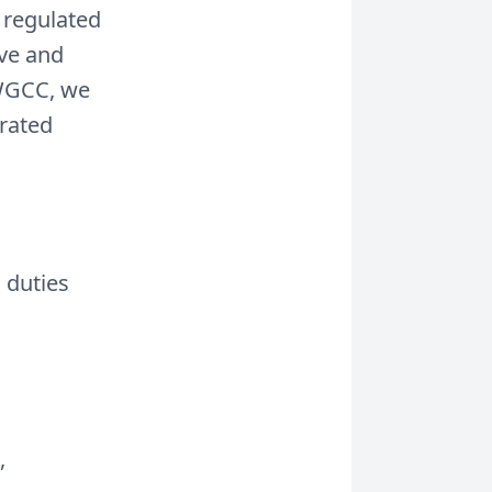
 regulated
ove and
 WGCC, we
urated
 duties
,