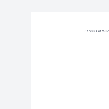
Careers at Wi