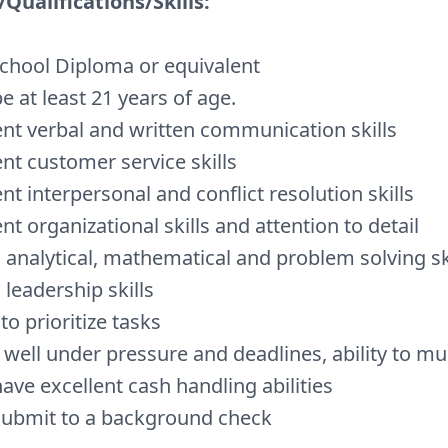
Qualifications/Skills:
chool Diploma or equivalent
e at least 21 years of age.
ent verbal and written communication skills
ent customer service skills
ent interpersonal and conflict resolution skills
ent organizational skills and attention to detail
 analytical, mathematical and problem solving sk
 leadership skills
 to prioritize tasks
well under pressure and deadlines, ability to mul
ave excellent cash handling abilities
ubmit to a background check