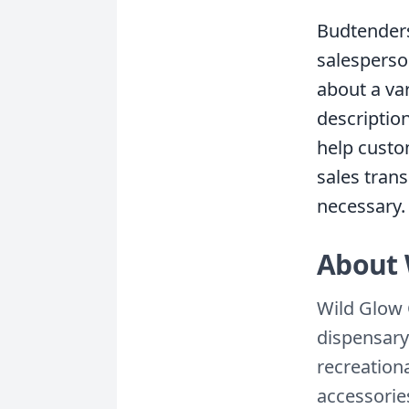
Budtenders
salesperso
about a va
descriptio
help custo
sales trans
necessary.
About 
Wild Glow 
dispensary
recreation
accessories