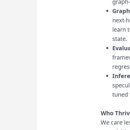
graph-
Graph
next-h
learn 
state.
Evalua
framew
regress
Infer
specu
tuned 
Who Thriv
We care le