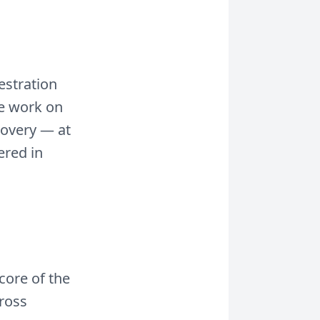
estration
We work on
covery — at
ered in
core of the
cross