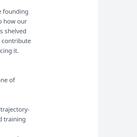
he founding
to how our
s shelved
 contribute
ing it.
one of
rajectory-
d training