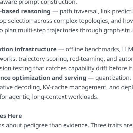
aware prompt construction.
-based reasoning
— path traversal, link predict
op selection across complex topologies, and h
to plan multi-step trajectories through graph-str
tion infrastructure
— offline benchmarks, LLM
orks, trajectory scoring, red-teaming, and aut
ion testing that catches capability drift before it
ence optimization and serving
— quantization,
lative decoding, KV-cache management, and dep
for agentic, long-context workloads.
es Here
ss about pedigree than evidence. Three traits are