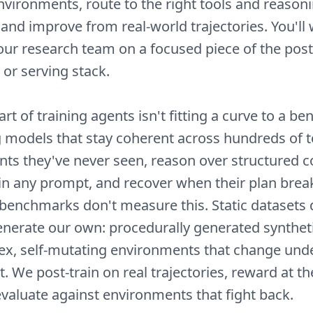
vironments, route to the right tools and reason
 and improve from real-world trajectories. You'll
our research team on a focused piece of the post-
 or serving stack.
rt of training agents isn't fitting a curve to a 
ng models that stay coherent across hundreds of to
ts they've never seen, reason over structured c
 in any prompt, and recover when their plan brea
c benchmarks don't measure this. Static datasets 
generate our own: procedurally generated synthe
x, self-mutating environments that change unde
t. We post-train on real trajectories, reward at th
evaluate against environments that fight back.