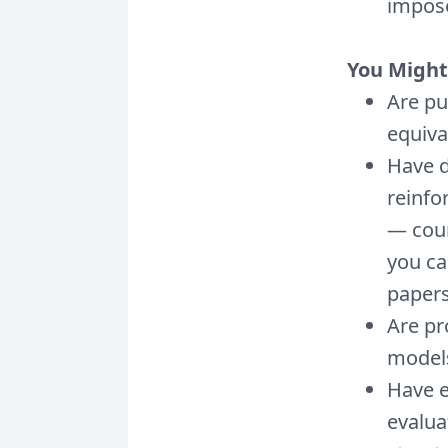
impos
You Might 
Are pu
equiva
Have d
reinfo
— cour
you ca
papers
Are pr
models
Have 
evalua