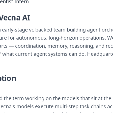
entist Intern
Vecna AI
n early-stage vc backed team building agent orch
ture for autonomous, long-horizon operations. 
arts — coordination, memory, reasoning, and re
f what current agent systems can do. Headquart
ption
d the term working on the models that sit at the 
Vecna's models execute multi-step task chains a