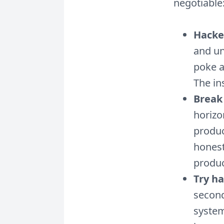
negotiable
Hacke
and un
poke a
The in
Break 
horizo
produc
honest
produc
Try h
second
system