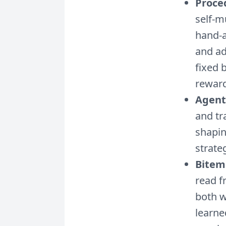
Proce
self-m
hand-a
and ad
fixed 
reward
Agent
and tr
shapin
strate
Bitem
read f
both w
learne