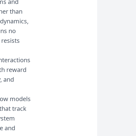
ms and
her than
 dynamics,
ons no
resists
nteractions
ith reward
y, and
ow models
that track
system
me and