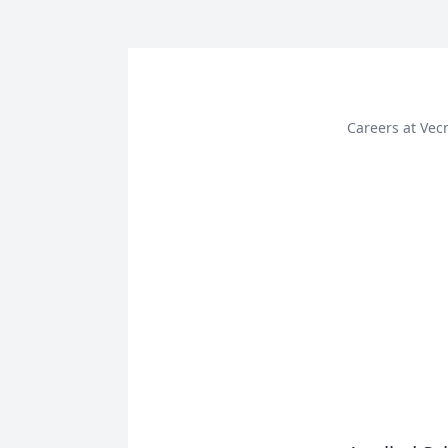
Careers at Vec