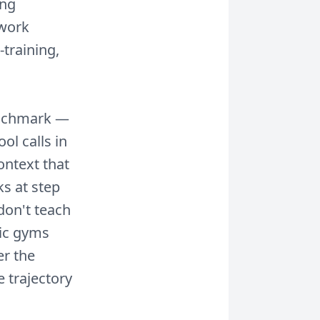
ing
 work
training,
benchmark —
ol calls in
ontext that
ks at step
don't teach
tic gyms
r the
e trajectory