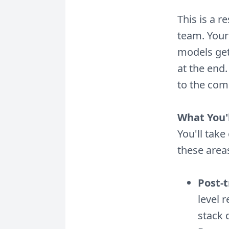
This is a r
team. Your
models get
at the end
to the comm
What You'
You'll tak
these area
Post-
level 
stack 