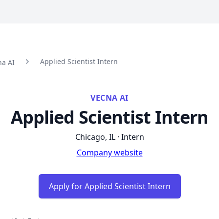
Applied Scientist Intern
na AI
VECNA AI
Applied Scientist Intern
Chicago, IL · Intern
Company website
Apply for Applied Scientist Intern