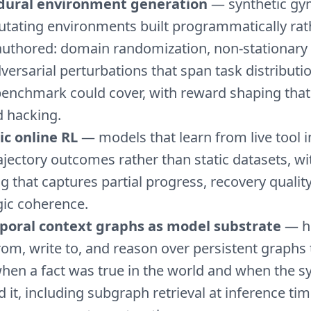
dural environment generation
— synthetic gy
utating environments built programmatically rat
uthored: domain randomization, non-stationary
versarial perturbations that span task distributi
benchmark could cover, with reward shaping that 
 hacking.
ic online RL
— models that learn from live tool i
ajectory outcomes rather than static datasets, w
g that captures partial progress, recovery qualit
gic coherence.
poral context graphs as model substrate
— h
rom, write to, and reason over persistent graphs 
hen a fact was true in the world and when the 
d it, including subgraph retrieval at inference ti