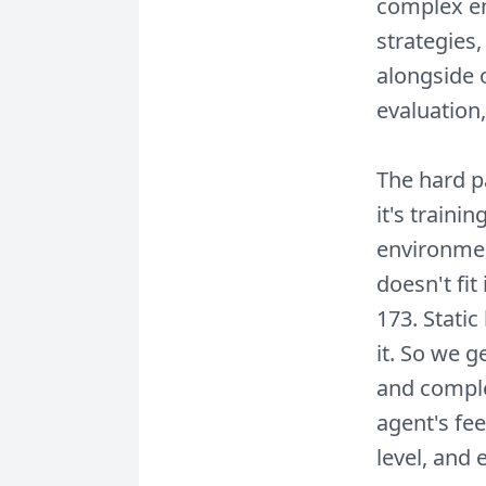
complex en
strategies,
alongside 
evaluation,
The hard pa
it's traini
environmen
doesn't fit
173. Stati
it. So we 
and comple
agent's fee
level, and 