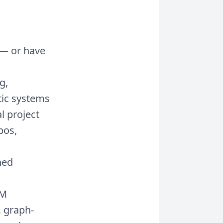
 — or have
g,
tic systems
l project
pos,
ned
LM
, graph-