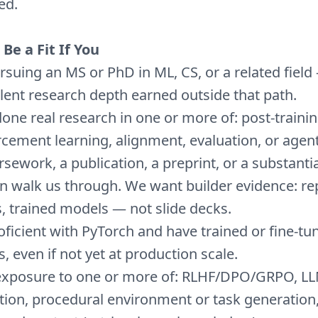
ed.
Be a Fit If You
rsuing an MS or PhD in ML, CS, or a related field
lent research depth earned outside that path.
one real research in one or more of: post-trainin
rcement learning, alignment, evaluation, or agen
sework, a publication, a preprint, or a substantia
n walk us through. We want builder evidence: re
, trained models — not slide decks.
oficient with PyTorch and have trained or fine-tu
, even if not yet at production scale.
exposure to one or more of: RLHF/DPO/GRPO, L
tion, procedural environment or task generation