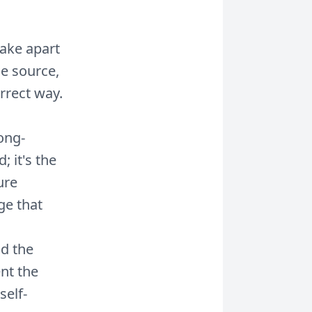
ake apart
e source,
rrect way.
ong-
; it's the
ure
ge that
d the
ent the
self-