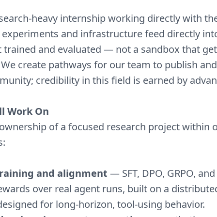
esearch-heavy internship working directly with t
 experiments and infrastructure feed directly in
 trained and evaluated — not a sandbox that get
. We create pathways for our team to publish and
unity; credibility in this field is earned by advanc
ll Work On
e ownership of a focused research project within 
s:
training and alignment
— SFT, DPO, GRPO, and t
rewards over real agent runs, built on a distribute
designed for long-horizon, tool-using behavior.