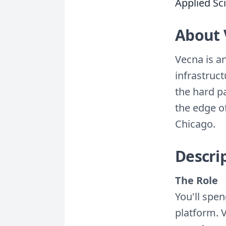
Applied Sci
About 
Vecna is a
infrastruc
the hard p
the edge o
Chicago.
Descri
The Role
You'll spen
platform. 