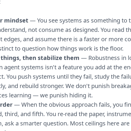
:
r mindset
— You see systems as something to t
derstand, not consume as designed. You read th
t edges, and assume there is a faster or more co
stinct to question how things work is the floor.
things, then stabilize them
— Robustness in l
n agent systems isn't a feature you add at the end
t. You push systems until they fail, study the fail
ly, and rebuild stronger. We don't punish breaka
es learning — we punish hiding it.
arder
— When the obvious approach fails, you fin
, third, and fifth. You re-read the paper, instrum
, ask a smarter question. Most ceilings here are 