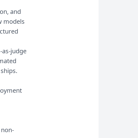
ion, and
ow models
uctured
-as-judge
omated
 ships.
loyment
 non-