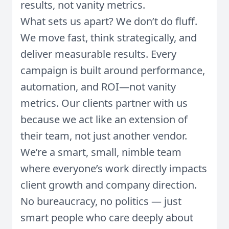
results, not vanity metrics.
What sets us apart? We don’t do fluff.
We move fast, think strategically, and
deliver measurable results. Every
campaign is built around performance,
automation, and ROI—not vanity
metrics. Our clients partner with us
because we act like an extension of
their team, not just another vendor.
We’re a smart, small, nimble team
where everyone’s work directly impacts
client growth and company direction.
No bureaucracy, no politics — just
smart people who care deeply about