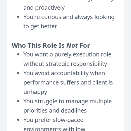
and proactively
You’re curious and always looking
to get better
Who This Role Is
Not
For
You want a purely execution role
without strategic responsibility
You avoid accountability when
performance suffers and client is
unhappy
You struggle to manage multiple
priorities and deadlines
You prefer slow-paced
environments with low