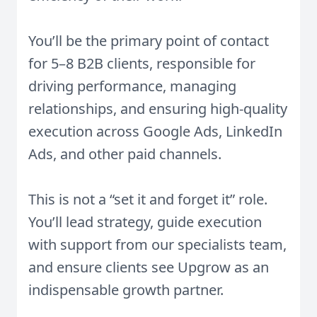
You’ll be the primary point of contact
for 5–8 B2B clients, responsible for
driving performance, managing
relationships, and ensuring high-quality
execution across Google Ads, LinkedIn
Ads, and other paid channels.
This is not a “set it and forget it” role.
You’ll lead strategy, guide execution
with support from our specialists team,
and ensure clients see Upgrow as an
indispensable growth partner.