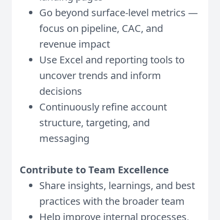
Go beyond surface-level metrics —
focus on pipeline, CAC, and
revenue impact
Use Excel and reporting tools to
uncover trends and inform
decisions
Continuously refine account
structure, targeting, and
messaging
Contribute to Team Excellence
Share insights, learnings, and best
practices with the broader team
Help improve internal processes,