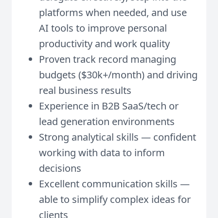
platforms when needed, and use
AI tools to improve personal
productivity and work quality
Proven track record managing
budgets ($30k+/month) and driving
real business results
Experience in B2B SaaS/tech or
lead generation environments
Strong analytical skills — confident
working with data to inform
decisions
Excellent communication skills —
able to simplify complex ideas for
clients