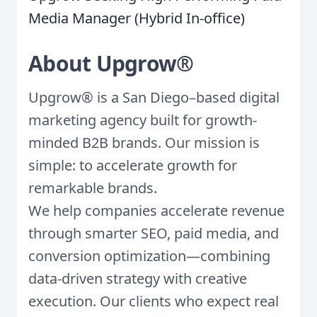
Media Manager (Hybrid In-office)
About Upgrow®
Upgrow® is a San Diego–based digital
marketing agency built for growth-
minded B2B brands. Our mission is
simple: to accelerate growth for
remarkable brands.
We help companies accelerate revenue
through smarter SEO, paid media, and
conversion optimization—combining
data-driven strategy with creative
execution. Our clients who expect real