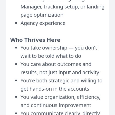
Manager, tracking setup, or landing
page optimization
Agency experience
Who Thrives Here
You take ownership — you don’t
wait to be told what to do
You care about outcomes and
results, not just input and activity
You’re both strategic and willing to
get hands-on in the accounts
You value organization, efficiency,
and continuous improvement
You communicate clearly, directly,