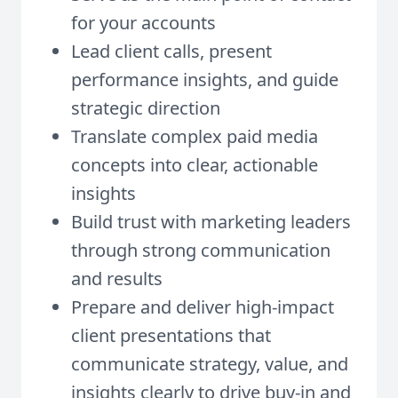
for your accounts
Lead client calls, present
performance insights, and guide
strategic direction
Translate complex paid media
concepts into clear, actionable
insights
Build trust with marketing leaders
through strong communication
and results
Prepare and deliver high-impact
client presentations that
communicate strategy, value, and
insights clearly to drive buy-in and