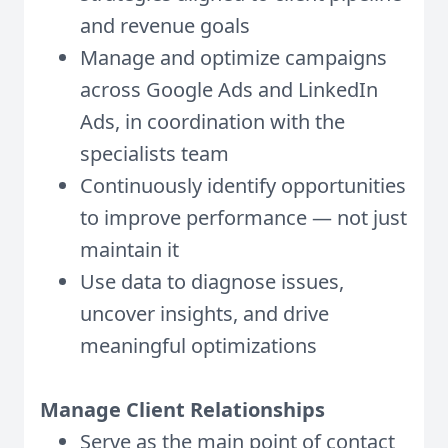
and revenue goals
Manage and optimize campaigns
across Google Ads and LinkedIn
Ads, in coordination with the
specialists team
Continuously identify opportunities
to improve performance — not just
maintain it
Use data to diagnose issues,
uncover insights, and drive
meaningful optimizations
Manage Client Relationships
Serve as the main point of contact