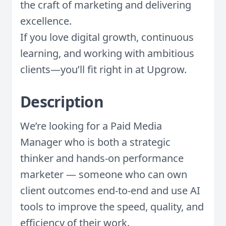
the craft of marketing and delivering
excellence.
If you love digital growth, continuous
learning, and working with ambitious
clients—you’ll fit right in at Upgrow.
Description
We’re looking for a Paid Media
Manager who is both a strategic
thinker and hands-on performance
marketer — someone who can own
client outcomes end-to-end and use AI
tools to improve the speed, quality, and
efficiency of their work.