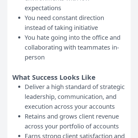
expectations
You need constant direction
instead of taking initiative
You hate going into the office and
collaborating with teammates in-
person
What Success Looks Like
Deliver a high standard of strategic
leadership, communication, and
execution across your accounts
Retains and grows client revenue
across your portfolio of accounts
Earns strong client satisfaction and