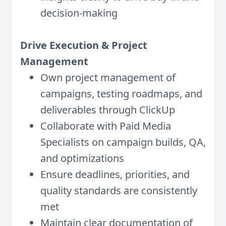
decision-making
Drive Execution & Project
Management
Own project management of
campaigns, testing roadmaps, and
deliverables through ClickUp
Collaborate with Paid Media
Specialists on campaign builds, QA,
and optimizations
Ensure deadlines, priorities, and
quality standards are consistently
met
Maintain clear documentation of