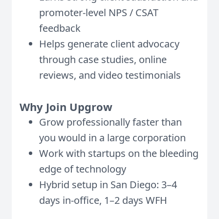
promoter-level NPS / CSAT
feedback
Helps generate client advocacy
through case studies, online
reviews, and video testimonials
Why Join Upgrow
Grow professionally faster than
you would in a large corporation
Work with startups on the bleeding
edge of technology
Hybrid setup in San Diego: 3–4
days in-office, 1–2 days WFH