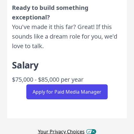
Ready to build something
exceptional?
You've made it this far? Great! If this
sounds like a dream role for you, we'd
love to talk.
Salary
$75,000 - $85,000 per year
Apply for Paid Media Manager
Your Privacy Choices