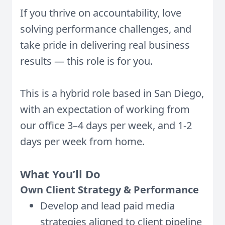
If you thrive on accountability, love
solving performance challenges, and
take pride in delivering real business
results — this role is for you.
This is a hybrid role based in San Diego,
with an expectation of working from
our office 3–4 days per week, and 1-2
days per week from home.
What You’ll Do
Own Client Strategy & Performance
Develop and lead paid media
strategies aligned to client pipeline