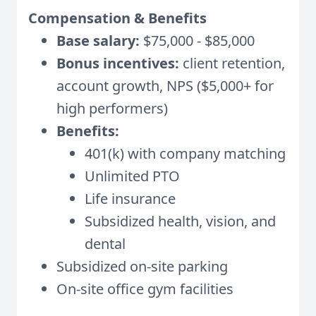
Compensation & Benefits
Base salary:
$75,000 - $85,000
Bonus incentives:
client retention,
account growth, NPS ($5,000+ for
high performers)
Benefits:
401(k) with company matching
Unlimited PTO
Life insurance
Subsidized health, vision, and
dental
Subsidized on-site parking
On-site office gym facilities