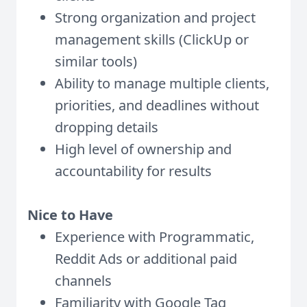
Strong organization and project
management skills (ClickUp or
similar tools)
Ability to manage multiple clients,
priorities, and deadlines without
dropping details
High level of ownership and
accountability for results
Nice to Have
Experience with Programmatic,
Reddit Ads or additional paid
channels
Familiarity with Google Tag