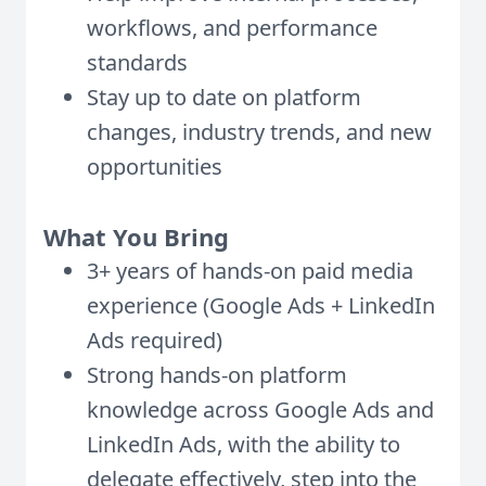
workflows, and performance
standards
Stay up to date on platform
changes, industry trends, and new
opportunities
What You Bring
3+ years of hands-on paid media
experience (Google Ads + LinkedIn
Ads required)
Strong hands-on platform
knowledge across Google Ads and
LinkedIn Ads, with the ability to
delegate effectively, step into the