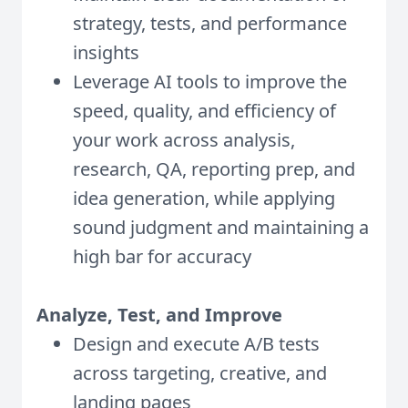
strategy, tests, and performance
insights
Leverage AI tools to improve the
speed, quality, and efficiency of
your work across analysis,
research, QA, reporting prep, and
idea generation, while applying
sound judgment and maintaining a
high bar for accuracy
Analyze, Test, and Improve
Design and execute A/B tests
across targeting, creative, and
landing pages