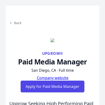
Back
UPGROW®
Paid Media Manager
San Diego, CA · Full time
Company website
Apply for Paid Media Manager
Upgrow Seeking High Performing Paid