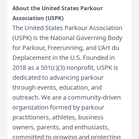
About the United States Parkour
Association (USPK)
The United States Parkour Association
(USPK) is the National Governing Body
for Parkour, Freerunning, and L’Art du
Deplacement in the U.S. Founded in
2018 as a 501(c)(3) nonprofit, USPK is
dedicated to advancing parkour
through events, education, and
outreach. We are a community-driven
organization formed by parkour
practitioners, athletes, business
owners, parents, and enthusiasts,
committed to growing and protecting