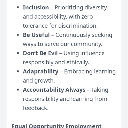
Inclusion
– Prioritizing diversity
and accessibility, with zero
tolerance for discrimination.
Be Useful
– Continuously seeking
ways to serve our community.
Don’t Be Evil
– Using influence
responsibly and ethically.
Adaptability
– Embracing learning
and growth.
Accountability Always
– Taking
responsibility and learning from
feedback.
Equal Opportunity Employment