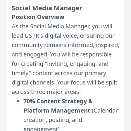
Social Media Manager
Position Overview
As the Social Media Manager, you will
lead USPK's digital voice, ensuring our
community remains informed, inspired,
and engaged. You will be responsible
for creating "inviting, engaging, and
timely" content across our primary
digital channels. Your focus will be split
across three major areas:
70% Content Strategy &
Platform Management
(Calendar
creation, posting, and
engagement),