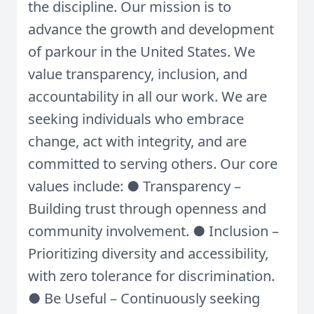
the discipline. Our mission is to
advance the growth and development
of parkour in the United States. We
value transparency, inclusion, and
accountability in all our work. We are
seeking individuals who embrace
change, act with integrity, and are
committed to serving others. Our core
values include: ● Transparency –
Building trust through openness and
community involvement. ● Inclusion –
Prioritizing diversity and accessibility,
with zero tolerance for discrimination.
● Be Useful – Continuously seeking