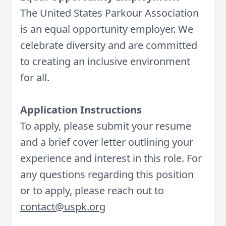
The United States Parkour Association
is an equal opportunity employer. We
celebrate diversity and are committed
to creating an inclusive environment
for all.
Application Instructions
To apply, please submit your resume
and a brief cover letter outlining your
experience and interest in this role.
For
any questions regarding this position
or to apply, please reach out to
contact@uspk.org