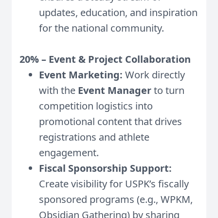
updates, education, and inspiration
for the national community.
20% – Event & Project Collaboration
Event Marketing:
Work directly
with the
Event Manager
to turn
competition logistics into
promotional content that drives
registrations and athlete
engagement.
Fiscal Sponsorship Support:
Create visibility for USPK’s fiscally
sponsored programs (e.g., WPKM,
Obsidian Gathering) by sharing