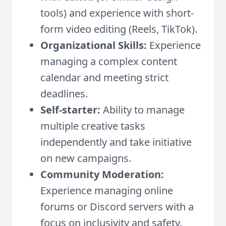
tools) and experience with short-
form video editing (Reels, TikTok).
Organizational Skills:
Experience
managing a complex content
calendar and meeting strict
deadlines.
Self-starter:
Ability to manage
multiple creative tasks
independently and take initiative
on new campaigns.
Community Moderation:
Experience managing online
forums or Discord servers with a
focus on inclusivity and safety.