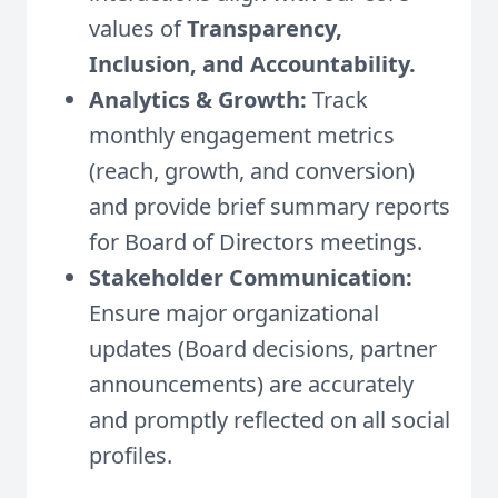
values of
Transparency,
Inclusion, and Accountability.
Analytics & Growth:
Track
monthly engagement metrics
(reach, growth, and conversion)
and provide brief summary reports
for Board of Directors meetings.
Stakeholder Communication:
Ensure major organizational
updates (Board decisions, partner
announcements) are accurately
and promptly reflected on all social
profiles.