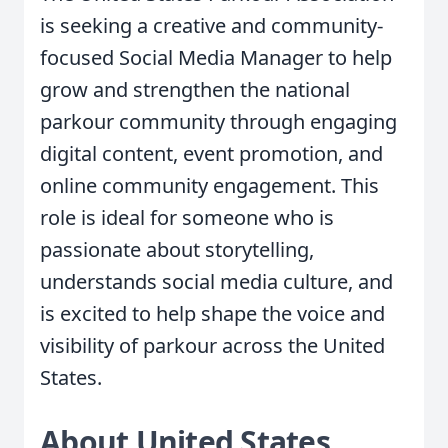
is seeking a creative and community-
focused Social Media Manager to help
grow and strengthen the national
parkour community through engaging
digital content, event promotion, and
online community engagement. This
role is ideal for someone who is
passionate about storytelling,
understands social media culture, and
is excited to help shape the voice and
visibility of parkour across the United
States.
About United States