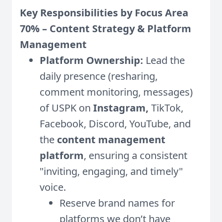
Key Responsibilities by Focus Area
70% – Content Strategy & Platform
Management
Platform Ownership:
Lead the
daily presence (resharing,
comment monitoring, messages)
of USPK on
Instagram,
TikTok,
Facebook, Discord, YouTube, and
the
content management
platform
, ensuring a consistent
"inviting, engaging, and timely"
voice.
Reserve brand names for
platforms we don’t have