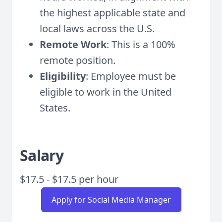
the highest applicable state and
local laws across the U.S.
Remote Work
: This is a 100%
remote position.
Eligibility
: Employee must be
eligible to work in the United
States.
Salary
$17.5 - $17.5 per hour
Apply for Social Media Manager