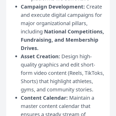
Campaign Development:
Create
and execute digital campaigns for
major organizational pillars,
including
National Competitions,
Fundraising, and Membership
Drives.
Asset Creation:
Design high-
quality graphics and edit short-
form video content (Reels, TikToks,
Shorts) that highlight athletes,
gyms, and community stories.
Content Calendar:
Maintain a
master content calendar that
ensures a steady stream of