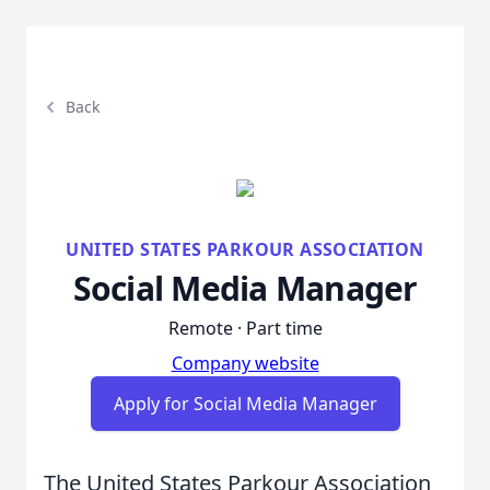
Back
UNITED STATES PARKOUR ASSOCIATION
Social Media Manager
Remote · Part time
Company website
Apply for Social Media Manager
The United States Parkour Association