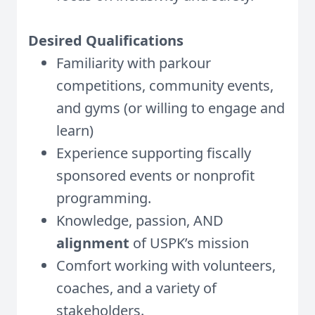
Desired Qualifications
Familiarity with parkour
competitions, community events,
and gyms (or willing to engage and
learn)
Experience supporting fiscally
sponsored events or nonprofit
programming.
Knowledge, passion, AND
alignment
of USPK’s mission
Comfort working with volunteers,
coaches, and a variety of
stakeholders.