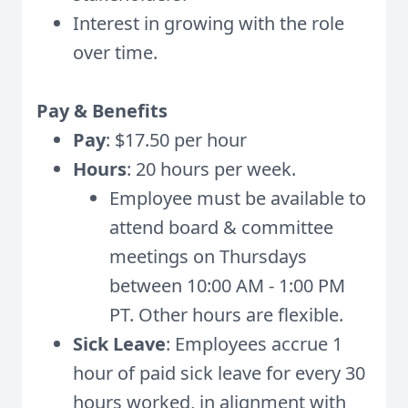
Interest in growing with the role
over time.
Pay & Benefits
Pay
: $17.50 per hour
Hours
: 20 hours per week.
Employee must be available to
attend board & committee
meetings on Thursdays
between 10:00 AM - 1:00 PM
PT. Other hours are flexible.
Sick Leave
: Employees accrue 1
hour of paid sick leave for every 30
hours worked, in alignment with