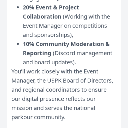
20% Event & Project
Collaboration
(Working with the
Event Manager on competitions
and sponsorships),
10% Community Moderation &
Reporting
(Discord management
and board updates).
You’ll work closely with the Event
Manager, the USPK Board of Directors,
and regional coordinators to ensure
our digital presence reflects our
mission and serves the national
parkour community.