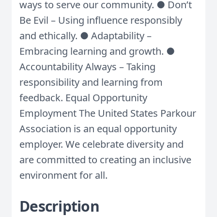
ways to serve our community. ● Don’t
Be Evil – Using influence responsibly
and ethically. ● Adaptability –
Embracing learning and growth. ●
Accountability Always – Taking
responsibility and learning from
feedback. Equal Opportunity
Employment The United States Parkour
Association is an equal opportunity
employer. We celebrate diversity and
are committed to creating an inclusive
environment for all.
Description