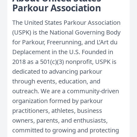
Parkour Association
The United States Parkour Association
(USPK) is the National Governing Body
for Parkour, Freerunning, and L’Art du
Deplacement in the U.S. Founded in
2018 as a 501(c)(3) nonprofit, USPK is
dedicated to advancing parkour
through events, education, and
outreach. We are a community-driven
organization formed by parkour
practitioners, athletes, business
owners, parents, and enthusiasts,
committed to growing and protecting