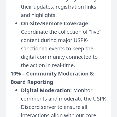
their updates, registration links,
and highlights.
On-Site/Remote Coverage:
Coordinate the collection of "live"
content during major USPK-
sanctioned events to keep the
digital community connected to
the action in real-time.
10% – Community Moderation &
Board Reporting
Digital Moderation:
Monitor
comments and moderate the USPK
Discord server to ensure all
interactions align with our core