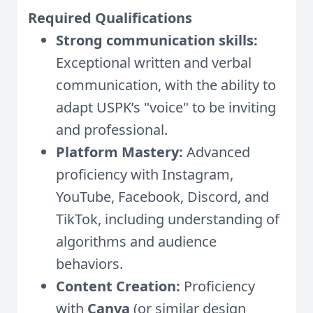
Required Qualifications
Strong communication skills:
Exceptional written and verbal
communication, with the ability to
adapt USPK’s "voice" to be inviting
and professional.
Platform Mastery:
Advanced
proficiency with Instagram,
YouTube, Facebook, Discord, and
TikTok, including understanding of
algorithms and audience
behaviors.
Content Creation:
Proficiency
with
Canva
(or similar design