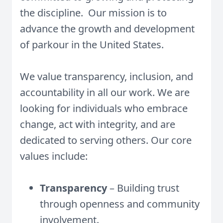
the discipline. Our mission is to
advance the growth and development
of parkour in the United States.
We value transparency, inclusion, and
accountability in all our work. We are
looking for individuals who embrace
change, act with integrity, and are
dedicated to serving others. Our core
values include:
Transparency
– Building trust
through openness and community
involvement.