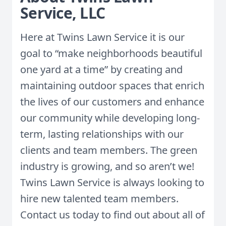
Service, LLC
Here at Twins Lawn Service it is our
goal to “make neighborhoods beautiful
one yard at a time” by creating and
maintaining outdoor spaces that enrich
the lives of our customers and enhance
our community while developing long-
term, lasting relationships with our
clients and team members. The green
industry is growing, and so aren’t we!
Twins Lawn Service is always looking to
hire new talented team members.
Contact us today to find out about all of