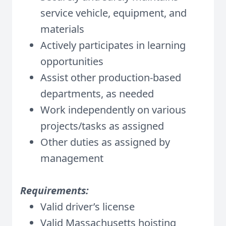
service vehicle, equipment, and
materials
Actively participates in learning
opportunities
Assist other production-based
departments, as needed
Work independently on various
projects/tasks as assigned
Other duties as assigned by
management
Requirements:
Valid driver’s license
Valid Massachusetts hoisting