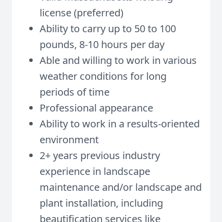
license (preferred)
Ability to carry up to 50 to 100
pounds, 8-10 hours per day
Able and willing to work in various
weather conditions for long
periods of time
Professional appearance
Ability to work in a results-oriented
environment
2+ years previous industry
experience in l
andscape
maintenance and/or landscape and
plant installation, including
beautification services like