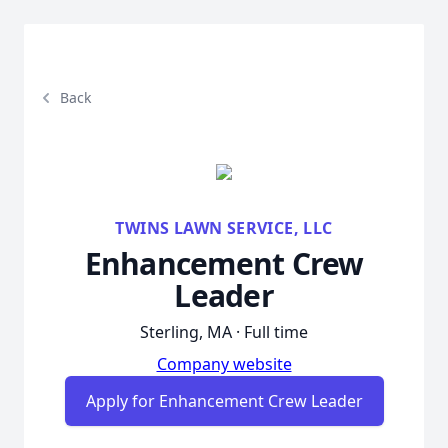
Back
TWINS LAWN SERVICE, LLC
Enhancement Crew
Leader
Sterling, MA · Full time
Company website
Apply for Enhancement Crew Leader