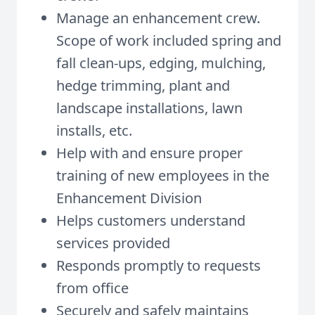
Manage an enhancement crew.
Scope of work included spring and
fall clean-ups, edging, mulching,
hedge trimming, plant and
landscape installations, lawn
installs, etc.
Help with and ensure proper
training of new employees in the
Enhancement Division
Helps customers understand
services provided
Responds promptly to requests
from office
Securely and safely maintains