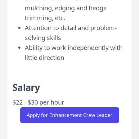
mulching, edging and hedge
trimming, etc.
Attention to detail and problem-
solving skills
Ability to work independently with
little direction
Salary
$22 - $30 per hour
Apply for Enhancement Crew Leader