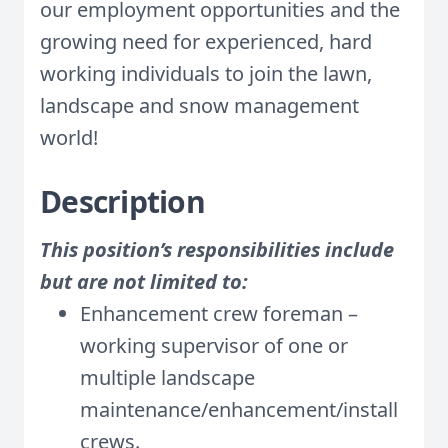
our employment opportunities and the
growing need for experienced, hard
working individuals to join the lawn,
landscape and snow management
world!
Description
This position’s responsibilities include
but are not limited to:
Enhancement crew foreman –
working supervisor of one or
multiple landscape
maintenance/enhancement/install
crews.