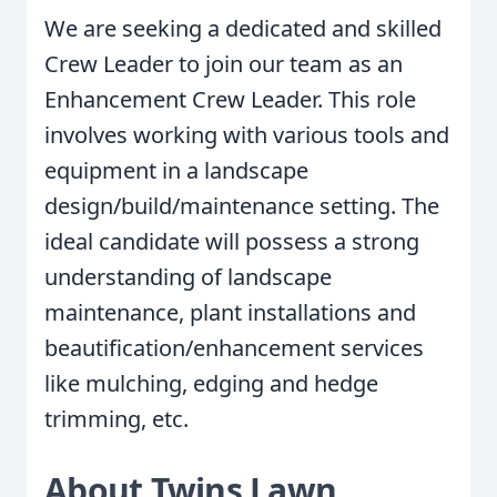
We are seeking a dedicated and skilled
Crew Leader to join our team as an
Enhancement Crew Leader. This role
involves working with various tools and
equipment in a landscape
design/build/maintenance setting. The
ideal candidate will possess a strong
understanding of landscape
maintenance, plant installations and
beautification/enhancement services
like mulching, edging and hedge
trimming, etc.
About Twins Lawn