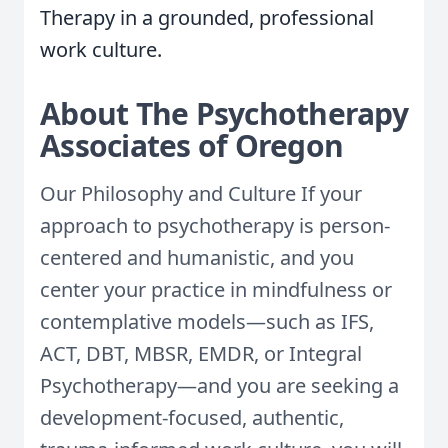
Therapy in a grounded, professional
work culture.
About The Psychotherapy
Associates of Oregon
Our Philosophy and Culture If your
approach to psychotherapy is person-
centered and humanistic, and you
center your practice in mindfulness or
contemplative models—such as IFS,
ACT, DBT, MBSR, EMDR, or Integral
Psychotherapy—and you are seeking a
development-focused, authentic,