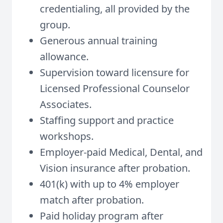
credentialing, all provided by the
group.
Generous annual training
allowance.
Supervision toward licensure for
Licensed Professional Counselor
Associates.
Staffing support and practice
workshops.
Employer-paid Medical, Dental, and
Vision insurance after probation.
401(k) with up to 4% employer
match after probation.
Paid holiday program after