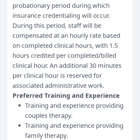
probationary period during which
insurance credentialing will occur.
During this period, staff will be
compensated at an hourly rate based
on completed clinical hours, with 1.5
hours credited per completed/billed
clinical hour. An additional 30 minutes
per clinical hour is reserved for
associated administrative work.
Preferred Training and Experience
Training and experience providing
couples therapy.
Training and experience providing
family therapy.