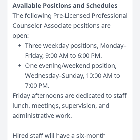
Available Positions and Schedules
The following Pre-Licensed Professional
Counselor Associate positions are
open:
Three weekday positions, Monday–
Friday, 9:00 AM to 6:00 PM.
One evening/weekend position,
Wednesday–Sunday, 10:00 AM to
7:00 PM.
Friday afternoons are dedicated to staff
lunch, meetings, supervision, and
administrative work.
Hired staff will have a six-month