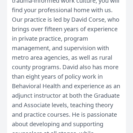
trauma-informed work culture, you will
find your professional home with us.
Our practice is led by David Corse, who
brings over fifteen years of experience
in private practice, program
management, and supervision with
metro area agencies, as well as rural
county programs. David also has more
than eight years of policy work in
Behavioral Health and experience as an
adjunct instructor at both the Graduate
and Associate levels, teaching theory
and practice courses. He is passionate
about developing and supporting