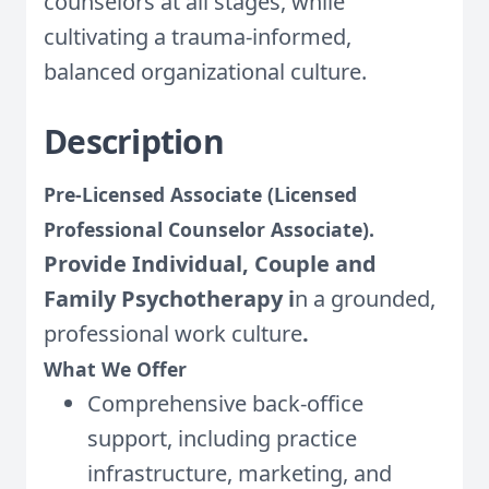
counselors at all stages, while
cultivating a trauma-informed,
balanced organizational culture.
Description
Pre-Licensed Associate (Licensed
Professional Counselor Associate).
Provide Individual, Couple and
Family Psychotherapy i
n a grounded,
professional work culture
.
What We Offer
Comprehensive back-office
support, including practice
infrastructure, marketing, and