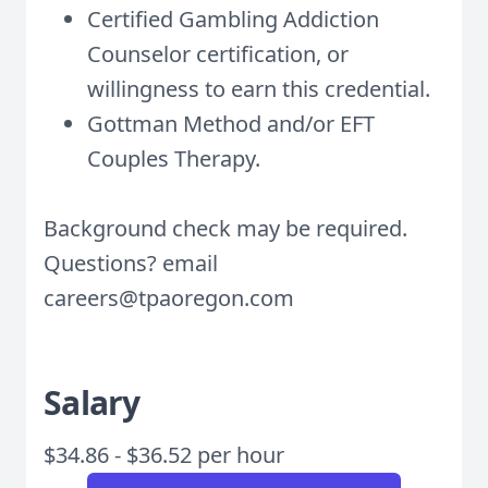
Certified Gambling Addiction
Counselor certification, or
willingness to earn this credential.
Gottman Method and/or EFT
Couples Therapy.
Background check may be required.
Questions? email
careers@tpaoregon.com
Salary
$34.86 - $36.52 per hour