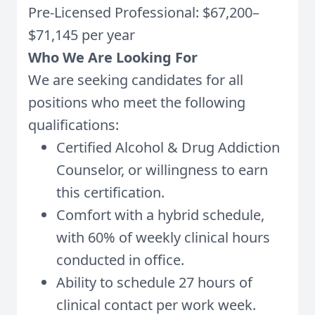
Pre-Licensed Professional: $67,200–
$71,145 per year
Who We Are Looking For
We are seeking candidates for all
positions who meet the following
qualifications:
Certified Alcohol & Drug Addiction
Counselor, or willingness to earn
this certification.
Comfort with a hybrid schedule,
with 60% of weekly clinical hours
conducted in office.
Ability to schedule 27 hours of
clinical contact per work week.