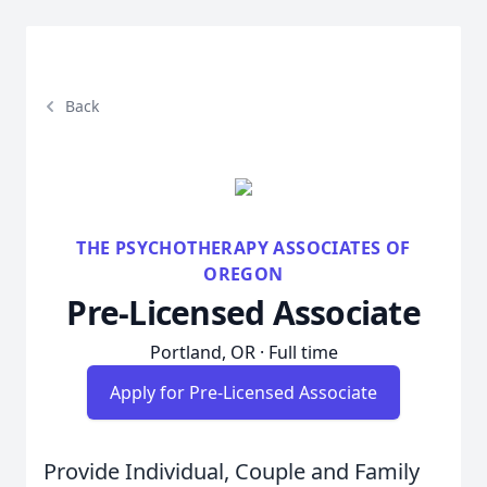
Back
THE PSYCHOTHERAPY ASSOCIATES OF
OREGON
Pre-Licensed Associate
Portland, OR · Full time
Apply for Pre-Licensed Associate
Provide Individual, Couple and Family