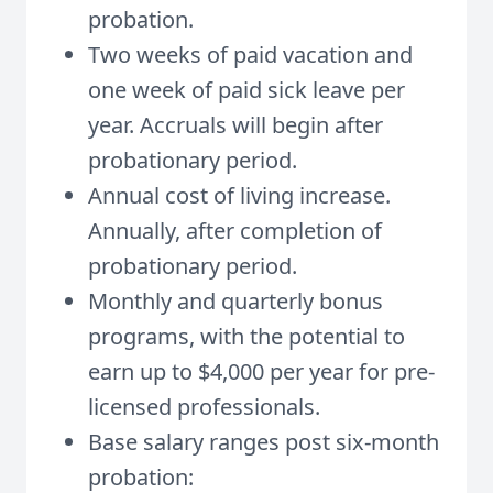
probation.
Two weeks of paid vacation and
one week of paid sick leave per
year. Accruals will begin after
probationary period.
Annual cost of living increase.
Annually, after completion of
probationary period.
Monthly and quarterly bonus
programs, with the potential to
earn up to $4,000 per year for pre-
licensed professionals.
Base salary ranges post six-month
probation: