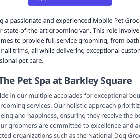
ng a passionate and experienced Mobile Pet Gro
 state-of-the-art grooming van. This role involve
homes to provide full-service grooming, from bat
 nail trims, all while delivering exceptional cust
sional pet care.
The Pet Spa at Barkley Square
ide in our multiple accolades for exceptional bo
grooming services. Our holistic approach prioriti
-being and happiness, ensuring they receive the b
Our groomers are committed to excellence and are
cted organizations such as the National Dog Gr