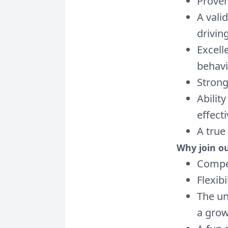
Proven
A vali
driving
Excell
behavi
Strong
Abilit
effecti
A true
Why join o
Compet
Flexibi
The un
a grow