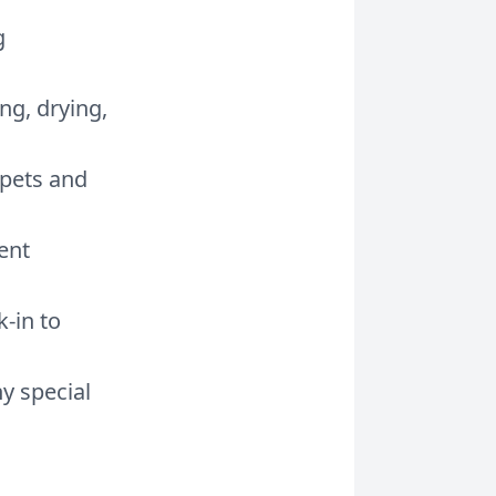
g
ng, drying,
 pets and
ent
-in to
y special