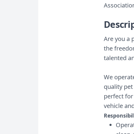
Associatio
Descri
Are you a 
the freedo
talented a
We operate
quality pet
perfect for
vehicle an
Responsibili
Operat