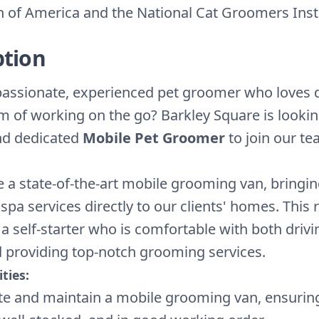
n of America and the National Cat Groomers Insti
ption
passionate, experienced pet groomer who loves
m of working on the go? Barkley Square is lookin
nd dedicated
Mobile Pet Groomer
to join our te
 a state-of-the-art mobile grooming van, bringin
 spa services directly to our clients' homes. This r
 a self-starter who is comfortable with both drivi
d providing top-notch grooming services.
ties:
e and maintain a mobile grooming van, ensuring 