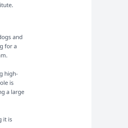
tute.
 dogs and
g for a
am.
g high-
ole is
ng a large
it is