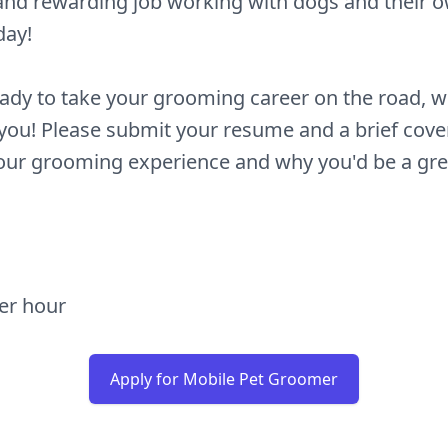
and rewarding job working with dogs and their 
day!
eady to take your grooming career on the road, w
you! Please submit your resume and a brief cover
your grooming experience and why you'd be a great
per hour
Apply for Mobile Pet Groomer