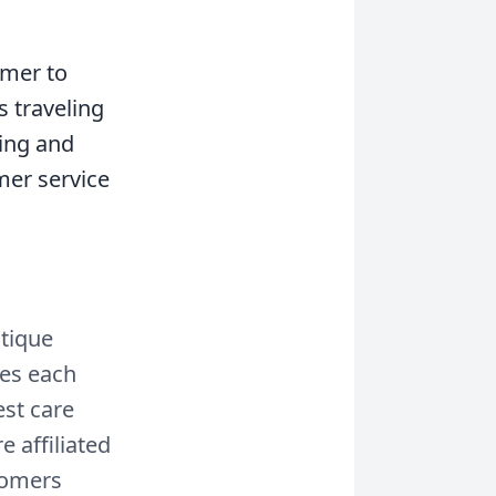
omer to
s traveling
hing and
omer service
utique
zes each
est care
 affiliated
oomers