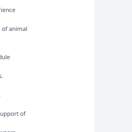
rience
 of animal
dule
s.
.
support of