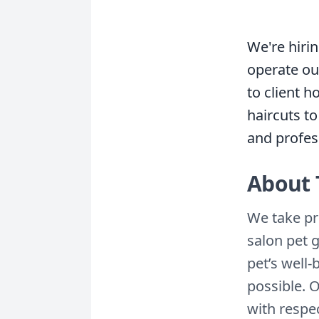
We're hiri
operate our
to client 
haircuts to
and profes
About 
We take pr
salon pet 
pet’s well
possible. 
with respe