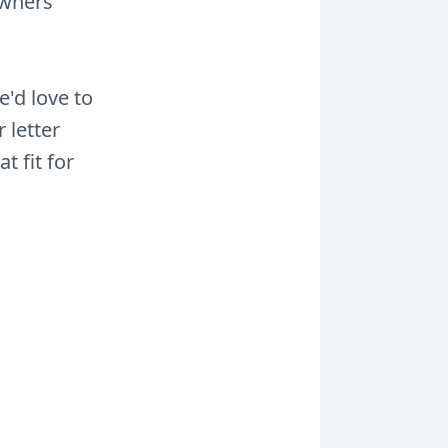
owners
e'd love to
 letter
 fit for