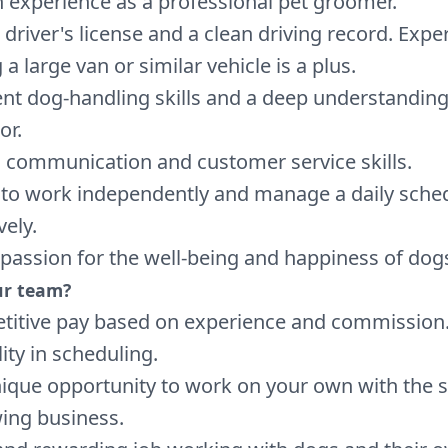
 experience as a professional pet groomer.
d driver's license and a clean driving record. Expe
 a large van or similar vehicle is a plus.
ent dog-handling skills and a deep understanding
or.
 communication and customer service skills.
y to work independently and manage a daily sche
vely.
 passion for the well-being and happiness of dog
ur team?
itive pay based on experience and commission
lity in scheduling.
ique opportunity to work on your own with the 
ing business.