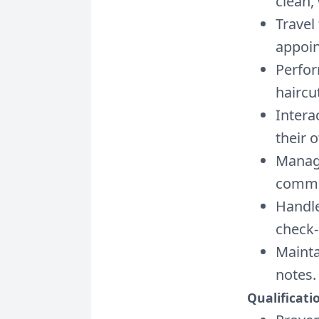
clean,
Travel
appoi
Perfor
haircu
Intera
their 
Manage
commu
Handle
check-
Mainta
notes.
Qualificati