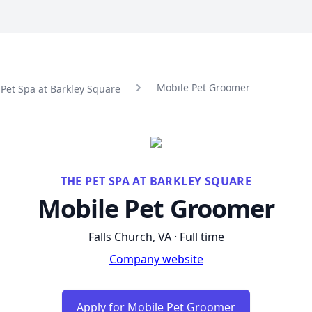
Mobile Pet Groomer
 Pet Spa at Barkley Square
THE PET SPA AT BARKLEY SQUARE
Mobile Pet Groomer
Falls Church, VA · Full time
Company website
Apply for Mobile Pet Groomer