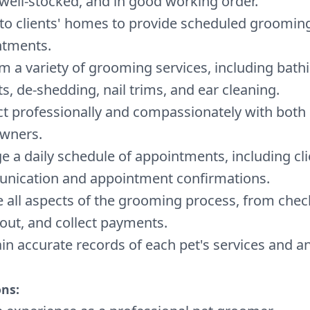
 well-stocked, and in good working order.
 to clients' homes to provide scheduled groomin
ntments.
m a variety of grooming services, including bathi
ts, de-shedding, nail trims, and ear cleaning.
ct professionally and compassionately with both
owners.
 a daily schedule of appointments, including cli
nication and appointment confirmations.
 all aspects of the grooming process, from check
out, and collect payments.
in accurate records of each pet's services and an
ons: