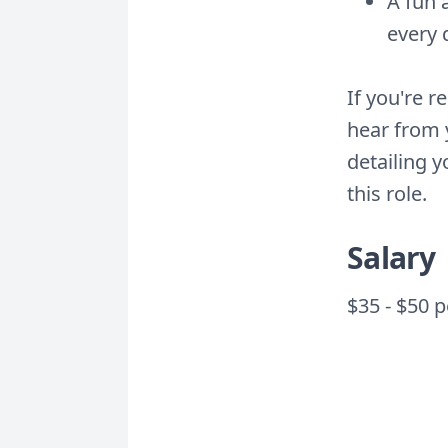
A fun 
every 
If you're r
hear from 
detailing 
this role.
Salary
$35 - $50 