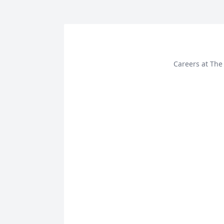
Careers at The