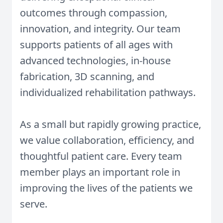
outcomes through compassion,
innovation, and integrity. Our team
supports patients of all ages with
advanced technologies, in-house
fabrication, 3D scanning, and
individualized rehabilitation pathways.
As a small but rapidly growing practice,
we value collaboration, efficiency, and
thoughtful patient care. Every team
member plays an important role in
improving the lives of the patients we
serve.