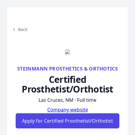
Back
STEINMANN PROSTHETICS & ORTHOTICS
Certified
Prosthetist/Orthotist
Las Cruces, NM · Full time
Company website
Apply for Certified Prosthetist/Orthotist