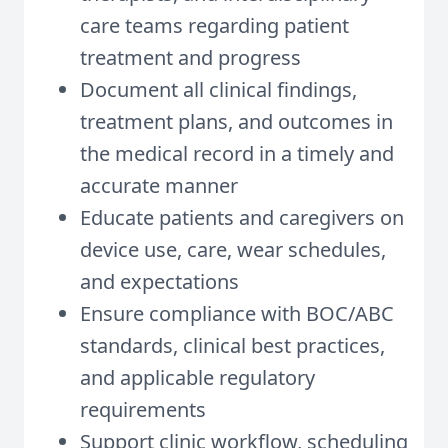
care teams regarding patient
treatment and progress
Document all clinical findings,
treatment plans, and outcomes in
the medical record in a timely and
accurate manner
Educate patients and caregivers on
device use, care, wear schedules,
and expectations
Ensure compliance with BOC/ABC
standards, clinical best practices,
and applicable regulatory
requirements
Support clinic workflow, scheduling