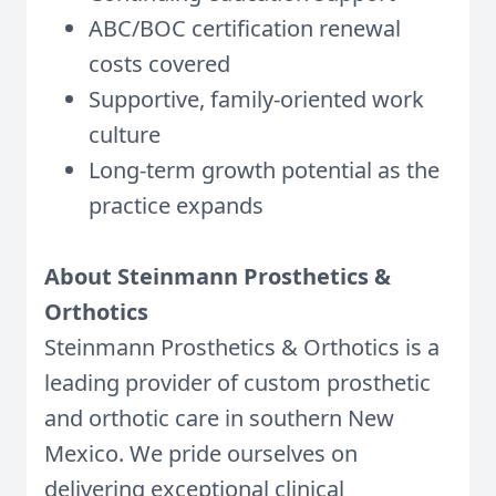
ABC/BOC certification renewal
costs covered
Supportive, family-oriented work
culture
Long-term growth potential as the
practice expands
About Steinmann Prosthetics &
Orthotics
Steinmann Prosthetics & Orthotics is a
leading provider of custom prosthetic
and orthotic care in southern New
Mexico. We pride ourselves on
delivering exceptional clinical