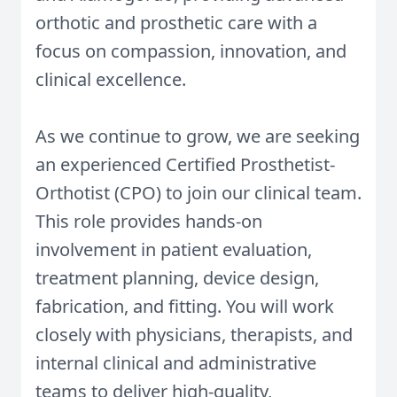
orthotic and prosthetic care with a
focus on compassion, innovation, and
clinical excellence.
As we continue to grow, we are seeking
an experienced Certified Prosthetist-
Orthotist (CPO) to join our clinical team.
This role provides hands-on
involvement in patient evaluation,
treatment planning, device design,
fabrication, and fitting. You will work
closely with physicians, therapists, and
internal clinical and administrative
teams to deliver high-quality,