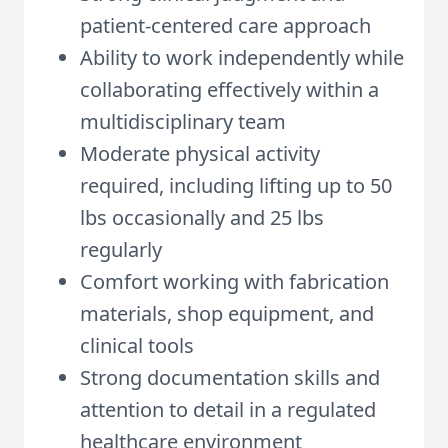
patient-centered care approach
Ability to work independently while
collaborating effectively within a
multidisciplinary team
Moderate physical activity
required, including lifting up to 50
lbs occasionally and 25 lbs
regularly
Comfort working with fabrication
materials, shop equipment, and
clinical tools
Strong documentation skills and
attention to detail in a regulated
healthcare environment