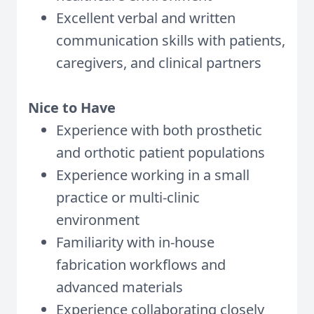
Excellent verbal and written
communication skills with patients,
caregivers, and clinical partners
Nice to Have
Experience with both prosthetic
and orthotic patient populations
Experience working in a small
practice or multi-clinic
environment
Familiarity with in-house
fabrication workflows and
advanced materials
Experience collaborating closely