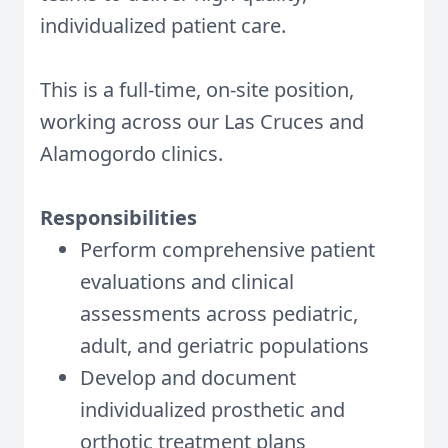
individualized patient care.
This is a full-time, on-site position,
working across our Las Cruces and
Alamogordo clinics.
Responsibilities
Perform comprehensive patient
evaluations and clinical
assessments across pediatric,
adult, and geriatric populations
Develop and document
individualized prosthetic and
orthotic treatment plans