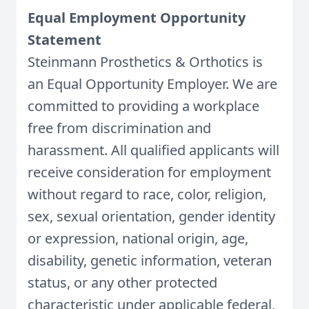
Equal Employment Opportunity
Statement
Steinmann Prosthetics & Orthotics is
an Equal Opportunity Employer. We are
committed to providing a workplace
free from discrimination and
harassment. All qualified applicants will
receive consideration for employment
without regard to race, color, religion,
sex, sexual orientation, gender identity
or expression, national origin, age,
disability, genetic information, veteran
status, or any other protected
characteristic under applicable federal,