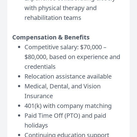
with physical therapy and
rehabilitation teams
Compensation & Benefits
Competitive salary: $70,000 –
$80,000, based on experience and
credentials
Relocation assistance available
Medical, Dental, and Vision
Insurance
401(k) with company matching
Paid Time Off (PTO) and paid
holidays
Continuing education support