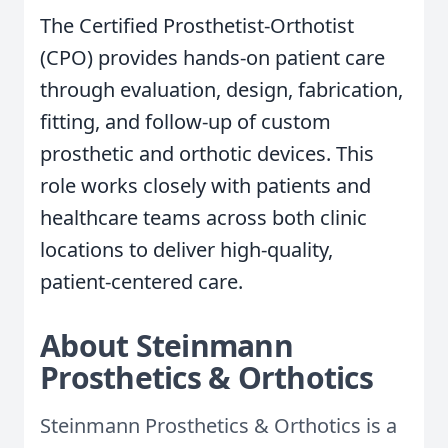
The Certified Prosthetist-Orthotist
(CPO) provides hands-on patient care
through evaluation, design, fabrication,
fitting, and follow-up of custom
prosthetic and orthotic devices. This
role works closely with patients and
healthcare teams across both clinic
locations to deliver high-quality,
patient-centered care.
About Steinmann
Prosthetics & Orthotics
Steinmann Prosthetics & Orthotics is a