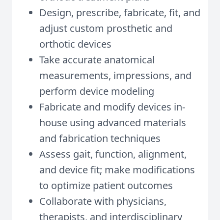
Design, prescribe, fabricate, fit, and
adjust custom prosthetic and
orthotic devices
Take accurate anatomical
measurements, impressions, and
perform device modeling
Fabricate and modify devices in-
house using advanced materials
and fabrication techniques
Assess gait, function, alignment,
and device fit; make modifications
to optimize patient outcomes
Collaborate with physicians,
therapists, and interdisciplinary