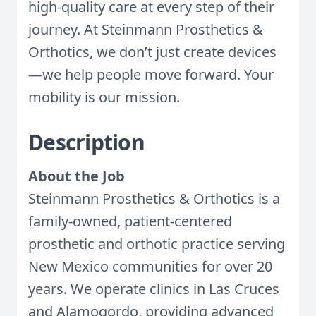
high-quality care at every step of their
journey. At Steinmann Prosthetics &
Orthotics, we don’t just create devices
—we help people move forward. Your
mobility is our mission.
Description
About the Job
Steinmann Prosthetics & Orthotics is a
family-owned, patient-centered
prosthetic and orthotic practice serving
New Mexico communities for over 20
years. We operate clinics in Las Cruces
and Alamogordo, providing advanced