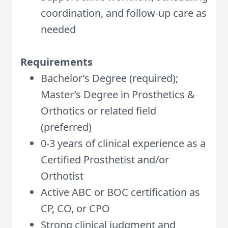
coordination, and follow-up care as
needed
Requirements
Bachelor’s Degree (required);
Master’s Degree in Prosthetics &
Orthotics or related field
(preferred)
0-3 years of clinical experience as a
Certified Prosthetist and/or
Orthotist
Active ABC or BOC certification as
CP, CO, or CPO
Strong clinical judgment and