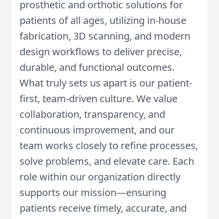
prosthetic and orthotic solutions for
patients of all ages, utilizing in-house
fabrication, 3D scanning, and modern
design workflows to deliver precise,
durable, and functional outcomes.
What truly sets us apart is our patient-
first, team-driven culture. We value
collaboration, transparency, and
continuous improvement, and our
team works closely to refine processes,
solve problems, and elevate care. Each
role within our organization directly
supports our mission—ensuring
patients receive timely, accurate, and