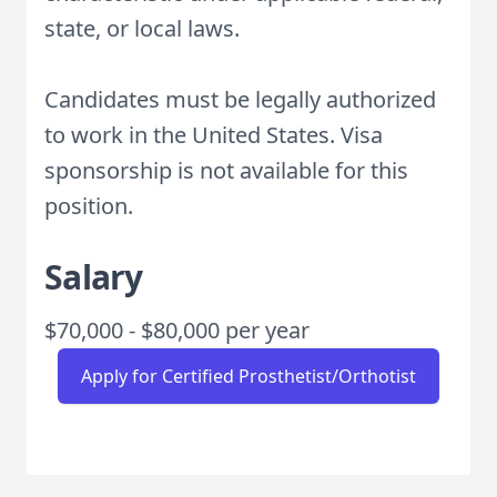
state, or local laws.
Candidates must be legally authorized
to work in the United States. Visa
sponsorship is not available for this
position.
Salary
$70,000 - $80,000 per year
Apply for Certified Prosthetist/Orthotist