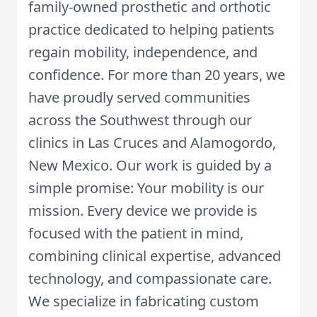
family-owned prosthetic and orthotic
practice dedicated to helping patients
regain mobility, independence, and
confidence. For more than 20 years, we
have proudly served communities
across the Southwest through our
clinics in Las Cruces and Alamogordo,
New Mexico. Our work is guided by a
simple promise: Your mobility is our
mission. Every device we provide is
focused with the patient in mind,
combining clinical expertise, advanced
technology, and compassionate care.
We specialize in fabricating custom