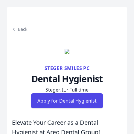
Back
STEGER SMILES PC
Dental Hygienist
Steger, IL · Full time
Apply for Dental Hygienist
Elevate Your Career as a Dental
Hygienist at Areo Dental Group!