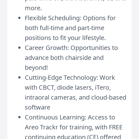
more.
Flexible Scheduling: Options for
both full-time and part-time
positions to fit your lifestyle.
Career Growth: Opportunities to
advance both chairside and
beyond!
Cutting-Edge Technology: Work
with CBCT, diode lasers, iTero,
intraoral cameras, and cloud-based
software
Continuous Learning: Access to
Areo Trackr for training, with FREE
continuing education (CE) offered