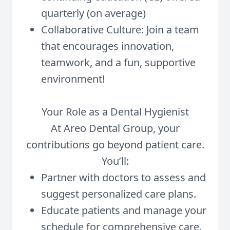
quarterly (on average)
Collaborative Culture: Join a team
that encourages innovation,
teamwork, and a fun, supportive
environment!
Your Role as a Dental Hygienist
At Areo Dental Group, your
contributions go beyond patient care.
You’ll:
Partner with doctors to assess and
suggest personalized care plans.
Educate patients and manage your
schedule for comprehensive care.