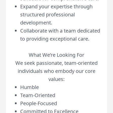
Expand your expertise through
structured professional
development.
Collaborate with a team dedicated
to providing exceptional care.
What We’re Looking For
We seek passionate, team-oriented
individuals who embody our core
values:
Humble
Team-Oriented
People-Focused
Committed to Excellence