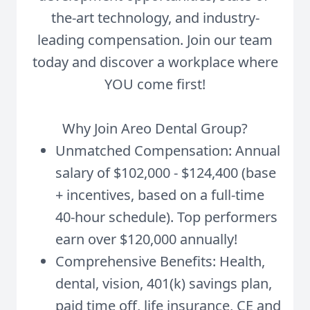
the-art technology, and industry-
leading compensation. Join our team
today and discover a workplace where
YOU come first!
Why Join Areo Dental Group?
Unmatched Compensation: Annual
salary of $102,000 - $124,400 (base
+ incentives, based on a full-time
40-hour schedule). Top performers
earn over $120,000 annually!
Comprehensive Benefits: Health,
dental, vision, 401(k) savings plan,
paid time off, life insurance, CE and