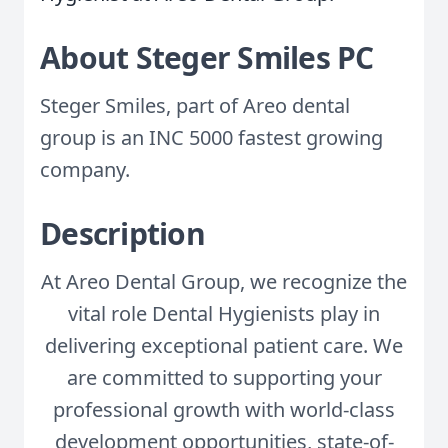
About Steger Smiles PC
Steger Smiles, part of Areo dental
group is an INC 5000 fastest growing
company.
Description
At Areo Dental Group, we recognize the
vital role Dental Hygienists play in
delivering exceptional patient care. We
are committed to supporting your
professional growth with world-class
development opportunities, state-of-