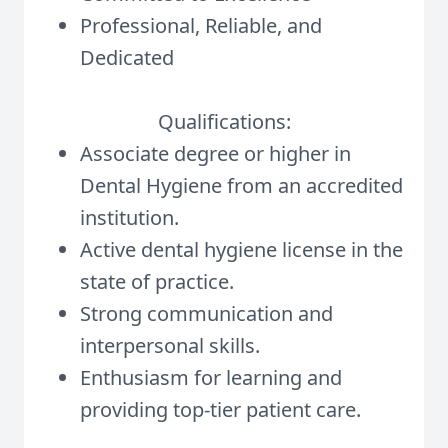
Professional, Reliable, and
Dedicated
Qualifications:
Associate degree or higher in
Dental Hygiene from an accredited
institution.
Active dental hygiene license in the
state of practice.
Strong communication and
interpersonal skills.
Enthusiasm for learning and
providing top-tier patient care.