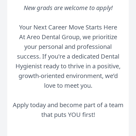
New grads are welcome to apply!
Your Next Career Move Starts Here
At Areo Dental Group, we prioritize
your personal and professional
success. If you're a dedicated Dental
Hygienist ready to thrive in a positive,
growth-oriented environment, we’d
love to meet you.
Apply today and become part of a team
that puts YOU first!