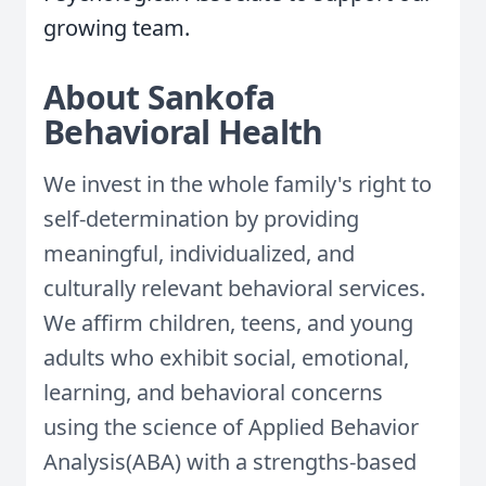
growing team.
About Sankofa
Behavioral Health
We invest in the whole family's right to
self-determination by providing
meaningful, individualized, and
culturally relevant behavioral services.
We affirm children, teens, and young
adults who exhibit social, emotional,
learning, and behavioral concerns
using the science of Applied Behavior
Analysis(ABA) with a strengths-based