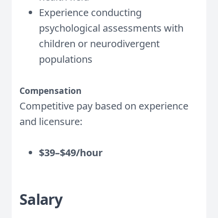
Experience conducting
psychological assessments with
children or neurodivergent
populations
Compensation
Competitive pay based on experience
and licensure:
$39–$49/hour
Salary