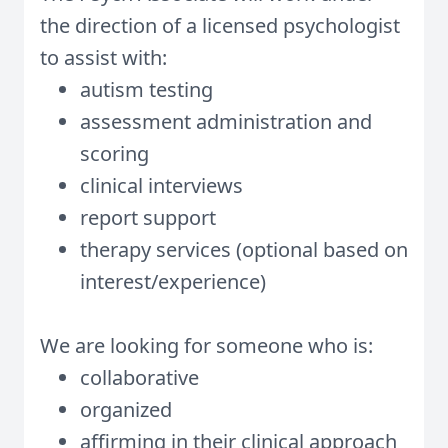
the direction of a licensed psychologist
to assist with:
autism testing
assessment administration and
scoring
clinical interviews
report support
therapy services (optional based on
interest/experience)
We are looking for someone who is:
collaborative
organized
affirming in their clinical approach