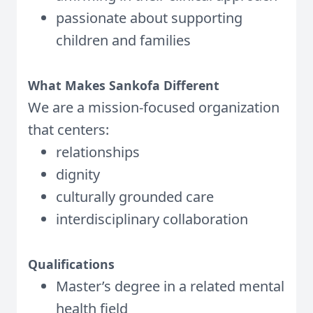
passionate about supporting
children and families
What Makes Sankofa Different
We are a mission-focused organization
that centers:
relationships
dignity
culturally grounded care
interdisciplinary collaboration
Qualifications
Master’s degree in a related mental
health field