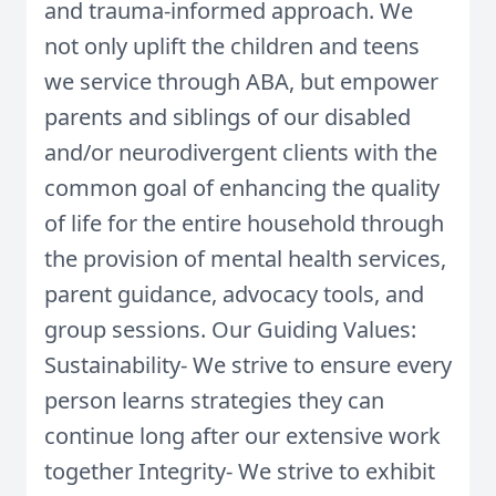
and trauma-informed approach. We
not only uplift the children and teens
we service through ABA, but empower
parents and siblings of our disabled
and/or neurodivergent clients with the
common goal of enhancing the quality
of life for the entire household through
the provision of mental health services,
parent guidance, advocacy tools, and
group sessions. Our Guiding Values:
Sustainability- We strive to ensure every
person learns strategies they can
continue long after our extensive work
together Integrity- We strive to exhibit