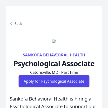
Back
SANKOFA BEHAVIORAL HEALTH
Psychological Associate
Catonsville, MD · Part time
Apply for Psychological Associate
Sankofa Behavioral Health is hiring a
Psychological Associate to support our