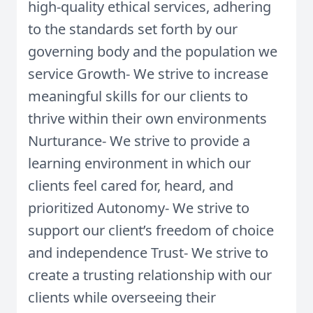
high-quality ethical services, adhering
to the standards set forth by our
governing body and the population we
service Growth- We strive to increase
meaningful skills for our clients to
thrive within their own environments
Nurturance- We strive to provide a
learning environment in which our
clients feel cared for, heard, and
prioritized Autonomy- We strive to
support our client’s freedom of choice
and independence Trust- We strive to
create a trusting relationship with our
clients while overseeing their