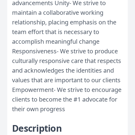
advancements Unity- We strive to
maintain a collaborative working
relationship, placing emphasis on the
team effort that is necessary to
accomplish meaningful change
Responsiveness- We strive to produce
culturally responsive care that respects
and acknowledges the identities and
values that are important to our clients
Empowerment- We strive to encourage
clients to become the #1 advocate for
their own progress
Description