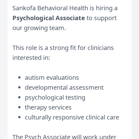
Sankofa Behavioral Health is hiring a
Psychological Associate
to support
our growing team.
This role is a strong fit for clinicians
interested in:
autism evaluations
developmental assessment
psychological testing
therapy services
culturally responsive clinical care
The Psych Associate will work under