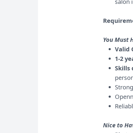
salon 
Requirem
You Must 
Valid 
1-2 ye
Skills
person
Strong
Openn
Reliab
Nice to Ha