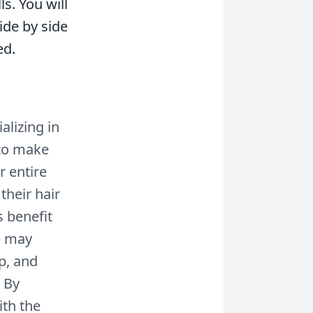
ls. You will
ide by side
ed.
alizing in
s to make
r entire
their hair
 benefit
ne may
p, and
. By
ith the