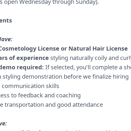
is open Wednesday through Sunday).
ents
Have:
Cosmetology License or Natural Hair License
ars of experience
styling naturally coily and curl
 demo required:
If selected, you'll complete a sho
 styling demonstration before we finalize hiring
 communication skills
ess to feedback and coaching
le transportation and good attendance
ve: