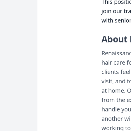
This positi
join our t
with senio
About 
Renaissanc
hair care f
clients fee
visit, and
at home. O
from the ex
handle you
another wil
working to