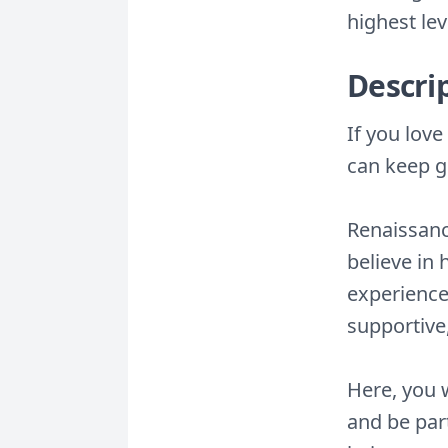
highest lev
Descri
If you lov
can keep g
Renaissance
believe in
experienced
supportive
Here, you w
and be part