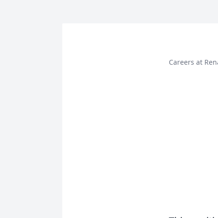
Careers at Ren