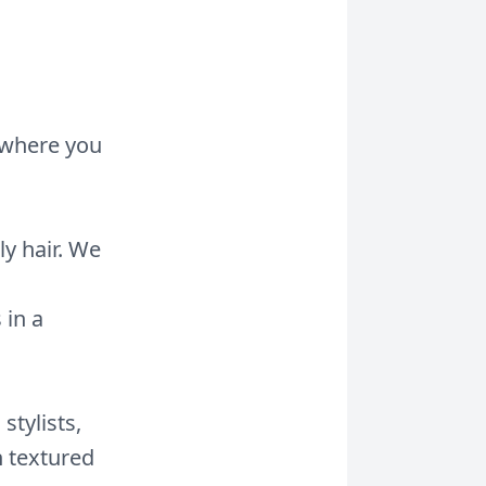
b where you
ly hair. We
 in a
stylists,
h textured