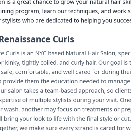
on is a great chance to grow your natural hair skil
raining program, learn our techniques, and work s
r stylists who are dedicated to helping you succe
Renaissance Curls
e Curls is an NYC based Natural Hair Salon, speci
or kinky, tightly coiled, and curly hair. Our goal i
l safe, comfortable, and well cared for during thei
 to provide them the education needed to manage 
ur salon takes a team-based approach, so clients
pertise of multiple stylists during your visit. O
r wash, another may focus on treatments or pre
l bring your look to life with the final style or cut
gether, we make sure every strand is cared for w