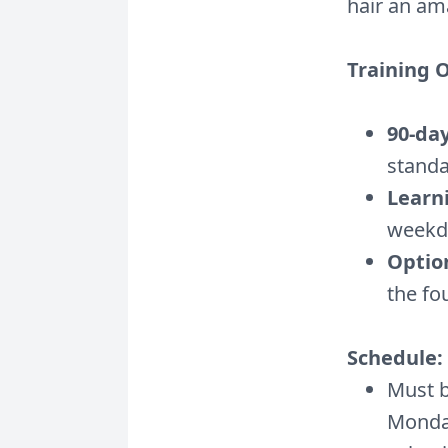
hair an am
Training 
90-da
standa
Learn
weekda
Optio
the f
Schedule:
Must b
Monday