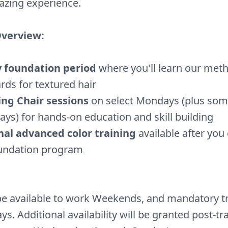
azing experience.
Overview:
y foundation period
where you'll learn our met
rds for textured hair
ing Chair sessions
on select Mondays (plus so
ys) for hands-on education and skill building
nal advanced color training
available after you
oundation program
e available to work Weekends, and mandatory t
s. Additional availability will be granted post-tr