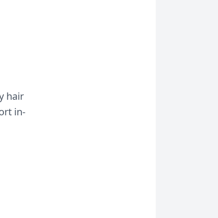
y hair
rt in-