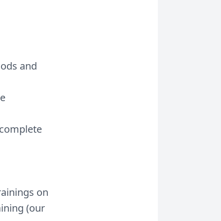
hods and
me
 complete
rainings on
aining (our