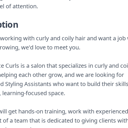
el of attention.
ption
e working with curly and coily hair and want a jo
rowing, we'd love to meet you.
 Curls is a salon that specializes in curly and coi
 helping each other grow, and we are looking for
 Styling Assistants who want to build their skills
, learning-focused space.
ill get hands-on training, work with experienced 
 of a team that is dedicated to giving clients wit