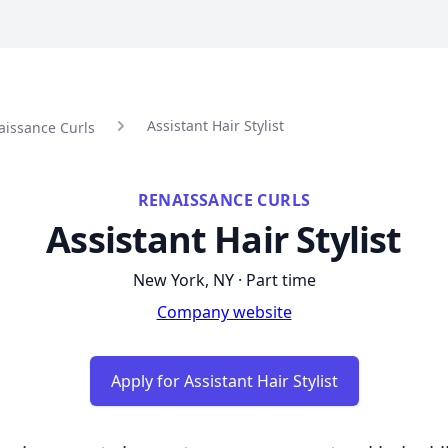
Assistant Hair Stylist
aissance Curls
RENAISSANCE CURLS
Assistant Hair Stylist
New York, NY · Part time
Company website
Apply for Assistant Hair Stylist