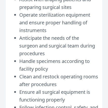
preparing surgical sites
Operate sterilization equipment
and ensure proper handling of
instruments
Anticipate the needs of the
surgeon and surgical team during
procedures
Handle specimens according to
facility policy
Clean and restock operating rooms
after procedures
Ensure all surgical equipment is
functioning properly
Follow infection control, safety, and