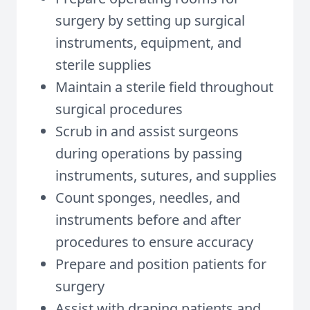
surgery by setting up surgical
instruments, equipment, and
sterile supplies
Maintain a sterile field throughout
surgical procedures
Scrub in and assist surgeons
during operations by passing
instruments, sutures, and supplies
Count sponges, needles, and
instruments before and after
procedures to ensure accuracy
Prepare and position patients for
surgery
Assist with draping patients and