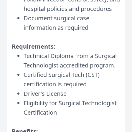
hospital policies and procedures
Document surgical case
information as required
Requirements:
Technical Diploma from a Surgical
Technologist accredited program.
Certified Surgical Tech (CST)
certification is required
Driver's License
Eligibility for Surgical Technologist
Certification
Benefits: