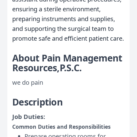
ensuring a sterile environment,
preparing instruments and supplies,
and supporting the surgical team to
promote safe and efficient patient care.
About Pain Management
Resources,P.S.C.
we do pain
Description
Job Duties:
Common Duties and Responsibilities
Prepare operating rooms for