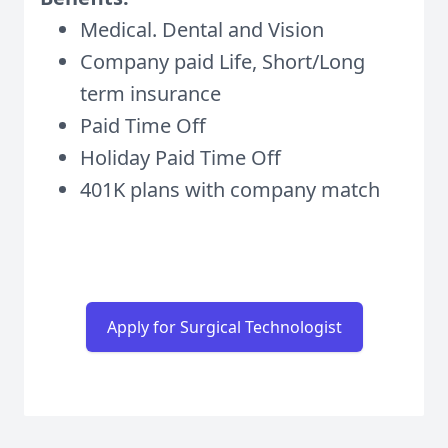
Medical. Dental and Vision
Company paid Life, Short/Long
term insurance
Paid Time Off
Holiday Paid Time Off
401K plans with company match
Apply for Surgical Technologist