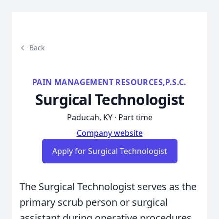
Back
PAIN MANAGEMENT RESOURCES,P.S.C.
Surgical Technologist
Paducah, KY · Part time
Company website
Apply for Surgical Technologist
The Surgical Technologist serves as the
primary scrub person or surgical
assistant during operative procedures,