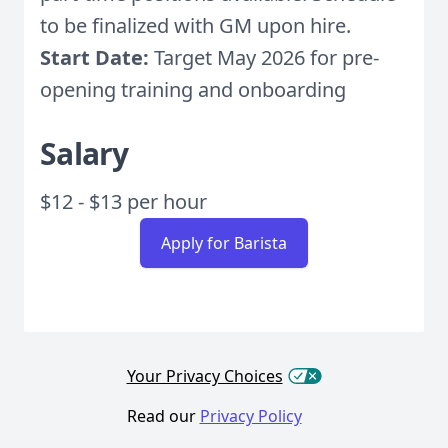
to be finalized with GM upon hire.
Start Date:
Target May 2026 for pre-
opening training and onboarding
Salary
$12 - $13 per hour
Apply for Barista
Your Privacy Choices
Read our
Privacy Policy