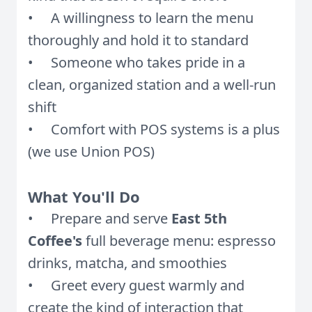
• A willingness to learn the menu
thoroughly and hold it to standard
• Someone who takes pride in a
clean, organized station and a well-run
shift
• Comfort with POS systems is a plus
(we use Union POS)
What You'll Do
• Prepare and serve
East 5th
Coffee's
full beverage menu: espresso
drinks, matcha, and smoothies
• Greet every guest warmly and
create the kind of interaction that