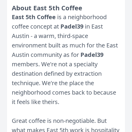
About East 5th Coffee
East 5th Coffee
is a neighborhood
coffee concept at
Padel39
in East
Austin - a warm, third-space
environment built as much for the East
Austin community as for
Padel39
members. We're not a specialty
destination defined by extraction
technique. We're the place the
neighborhood comes back to because
it feels like theirs.
Great coffee is non-negotiable. But
what makes East 5th work is hospitality