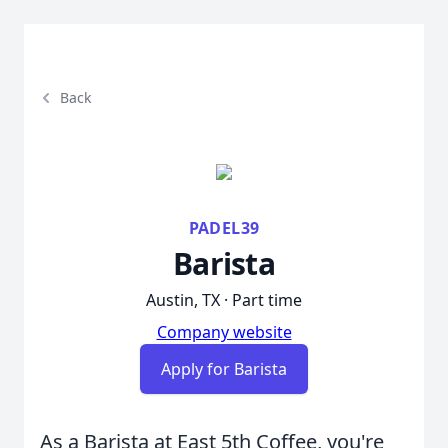
Back
PADEL39
Barista
Austin, TX · Part time
Company website
Apply for Barista
As a Barista at East 5th Coffee, you're