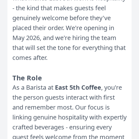
- the kind that makes guests feel
genuinely welcome before they've
placed their order. We're opening in
May 2026, and we're hiring the team
that will set the tone for everything that
comes after.
The Role
As a Barista at
East 5th Coffee
, you're
the person guests interact with first
and remember most. Our focus is
linking genuine hospitality with expertly
crafted beverages - ensuring every
guest feels welcome from the moment