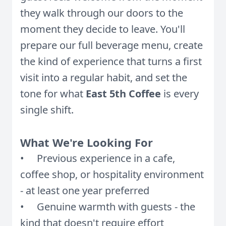
they walk through our doors to the
moment they decide to leave. You'll
prepare our full beverage menu, create
the kind of experience that turns a first
visit into a regular habit, and set the
tone for what
East 5th Coffee
is every
single shift.
What We're Looking For
• Previous experience in a cafe,
coffee shop, or hospitality environment
- at least one year preferred
• Genuine warmth with guests - the
kind that doesn't require effort