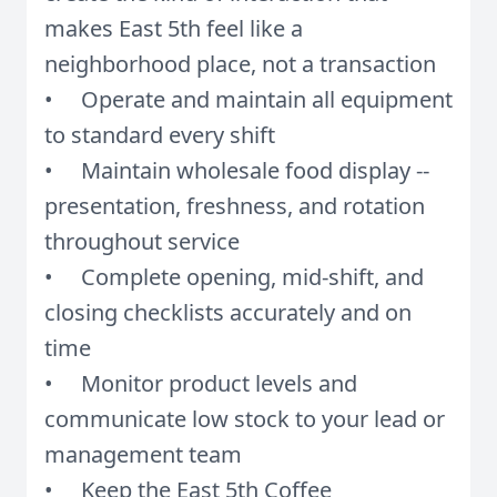
makes East 5th feel like a
neighborhood place, not a transaction
• Operate and maintain all equipment
to standard every shift
• Maintain wholesale food display --
presentation, freshness, and rotation
throughout service
• Complete opening, mid-shift, and
closing checklists accurately and on
time
• Monitor product levels and
communicate low stock to your lead or
management team
• Keep the East 5th Coffee