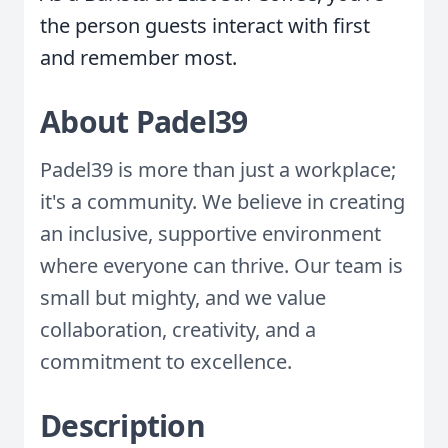
the person guests interact with first
and remember most.
About Padel39
Padel39 is more than just a workplace;
it's a community. We believe in creating
an inclusive, supportive environment
where everyone can thrive. Our team is
small but mighty, and we value
collaboration, creativity, and a
commitment to excellence.
Description