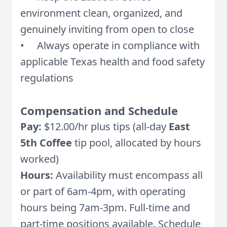
environment clean, organized, and
genuinely inviting from open to close
• Always operate in compliance with
applicable Texas health and food safety
regulations
Compensation and Schedule
Pay:
$12.00/hr plus tips (all-day
East
5th Coffee
tip pool, allocated by hours
worked)
Hours:
Availability must encompass all
or part of 6am-4pm, with operating
hours being 7am-3pm. Full-time and
part-time positions available. Schedule