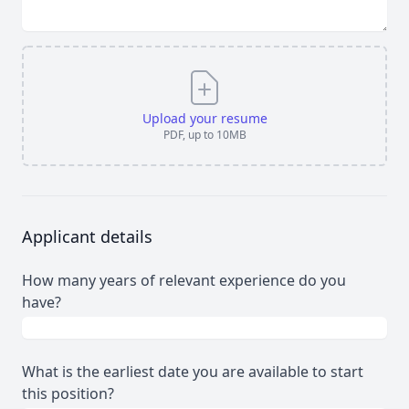
Upload your resume
PDF, up to 10MB
Applicant details
How many years of relevant experience do you
have?
What is the earliest date you are available to start
this position?