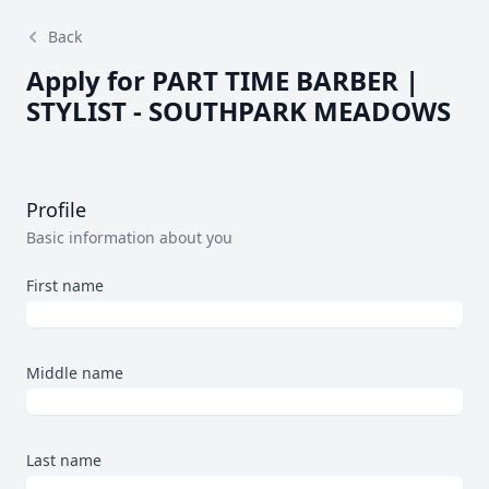
Back
Apply for PART TIME BARBER |
STYLIST - SOUTHPARK MEADOWS
Profile
Basic information about you
First name
Middle name
Last name