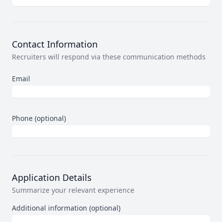
Contact Information
Recruiters will respond via these communication methods
Email
Phone (optional)
Application Details
Summarize your relevant experience
Additional information (optional)