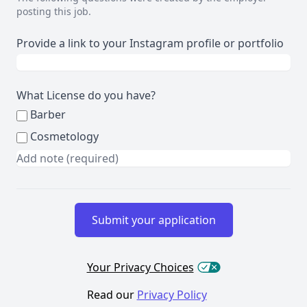
posting this job.
Provide a link to your Instagram profile or portfolio
What License do you have?
Barber
Cosmetology
Your Privacy Choices
Read our
Privacy Policy