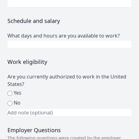
Schedule and salary
What days and hours are you available to work?
Work eligibility
Are you currently authorized to work in the United
States?
Yes
No
Employer Questions
The following questions were created by the employer