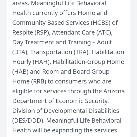
areas. Meaningful Life Behavioral
Health currently offers Home and
Community Based Services (HCBS) of
Respite (RSP), Attendant Care (ATC),
Day Treatment and Training – Adult
(DTA), Transportation (TRA), Habilitation
Hourly (HAH), Habilitation-Group Home
(HAB) and Room and Board Group
Home (RRB) to consumers who are
eligible for services through the Arizona
Department of Economic Security,
Division of Developmental Disabilities
(DES/DDD). Meaningful Life Behavioral
Health will be expanding the services