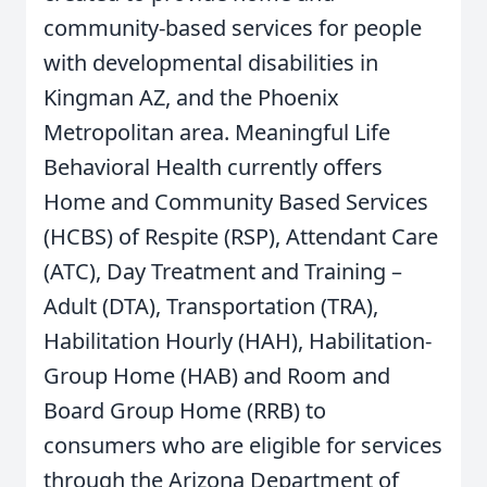
community-based services for people
with developmental disabilities in
Kingman AZ, and the Phoenix
Metropolitan area. Meaningful Life
Behavioral Health currently offers
Home and Community Based Services
(HCBS) of Respite (RSP), Attendant Care
(ATC), Day Treatment and Training –
Adult (DTA), Transportation (TRA),
Habilitation Hourly (HAH), Habilitation-
Group Home (HAB) and Room and
Board Group Home (RRB) to
consumers who are eligible for services
through the Arizona Department of