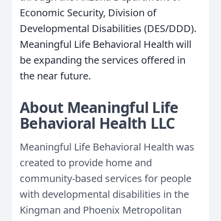
Economic Security, Division of
Developmental Disabilities (DES/DDD).
Meaningful Life Behavioral Health will
be expanding the services offered in
the near future.
About Meaningful Life
Behavioral Health LLC
Meaningful Life Behavioral Health was
created to provide home and
community-based services for people
with developmental disabilities in the
Kingman and Phoenix Metropolitan