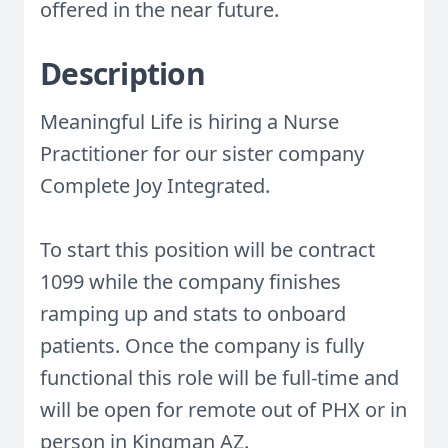
offered in the near future.
Description
Meaningful Life is hiring a Nurse
Practitioner for our sister company
Complete Joy Integrated.
To start this position will be contract
1099 while the company finishes
ramping up and stats to onboard
patients. Once the company is fully
functional this role will be full-time and
will be open for remote out of PHX or in
person in Kingman AZ.