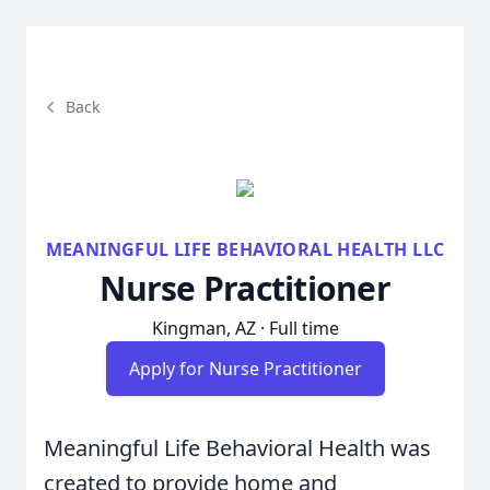
Back
MEANINGFUL LIFE BEHAVIORAL HEALTH LLC
Nurse Practitioner
Kingman, AZ · Full time
Apply for Nurse Practitioner
Meaningful Life Behavioral Health was
created to provide home and