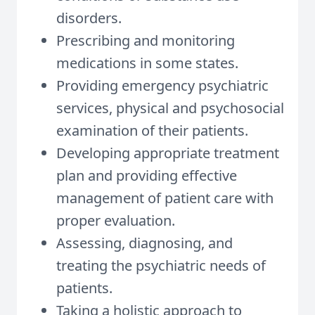
disorders.
Prescribing and monitoring
medications in some states.
Providing emergency psychiatric
services, physical and psychosocial
examination of their patients.
Developing appropriate treatment
plan and providing effective
management of patient care with
proper evaluation.
Assessing, diagnosing, and
treating the psychiatric needs of
patients.
Taking a holistic approach to