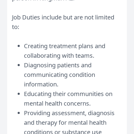
Job Duties include but are not limited
to:
Creating treatment plans and
collaborating with teams.
Diagnosing patients and
communicating condition
information.
Educating their communities on
mental health concerns.
Providing assessment, diagnosis
and therapy for mental health
conditions or substance use