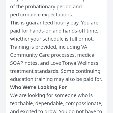
of the probationary period and
performance expectations.
This is guaranteed hourly pay. You are
paid for hands-on and hands-off time,
whether your schedule is full or not.
Training is provided, including VA
Community Care processes, medical
SOAP notes, and Love Tonya Wellness
treatment standards. Some continuing
education training may also be paid for.
Who We’re Looking For
We are looking for someone who is
teachable, dependable, compassionate,
and excited to grow. You do not have to