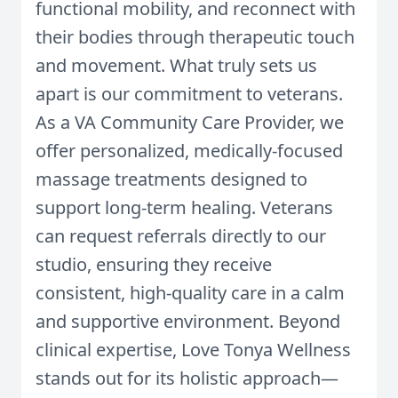
functional mobility, and reconnect with
their bodies through therapeutic touch
and movement. What truly sets us
apart is our commitment to veterans.
As a VA Community Care Provider, we
offer personalized, medically-focused
massage treatments designed to
support long-term healing. Veterans
can request referrals directly to our
studio, ensuring they receive
consistent, high-quality care in a calm
and supportive environment. Beyond
clinical expertise, Love Tonya Wellness
stands out for its holistic approach—