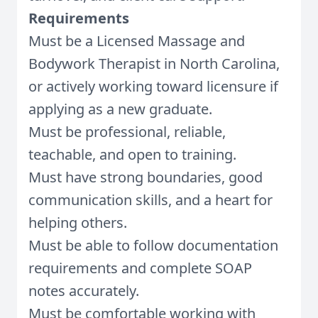
Requirements
Must be a Licensed Massage and
Bodywork Therapist in North Carolina,
or actively working toward licensure if
applying as a new graduate.
Must be professional, reliable,
teachable, and open to training.
Must have strong boundaries, good
communication skills, and a heart for
helping others.
Must be able to follow documentation
requirements and complete SOAP
notes accurately.
Must be comfortable working with