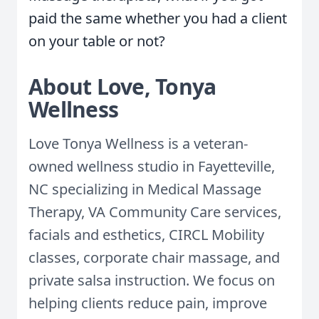
paid the same whether you had a client
on your table or not?
About Love, Tonya
Wellness
Love Tonya Wellness is a veteran-
owned wellness studio in Fayetteville,
NC specializing in Medical Massage
Therapy, VA Community Care services,
facials and esthetics, CIRCL Mobility
classes, corporate chair massage, and
private salsa instruction. We focus on
helping clients reduce pain, improve