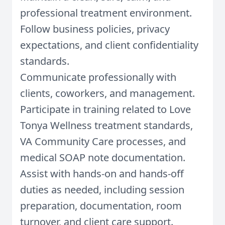
professional treatment environment.
Follow business policies, privacy
expectations, and client confidentiality
standards.
Communicate professionally with
clients, coworkers, and management.
Participate in training related to Love
Tonya Wellness treatment standards,
VA Community Care processes, and
medical SOAP note documentation.
Assist with hands-on and hands-off
duties as needed, including session
preparation, documentation, room
turnover, and client care support.