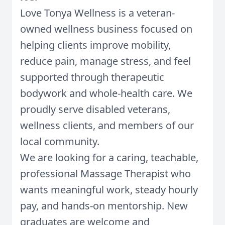
Love Tonya Wellness is a veteran-
owned wellness business focused on
helping clients improve mobility,
reduce pain, manage stress, and feel
supported through therapeutic
bodywork and whole-health care. We
proudly serve disabled veterans,
wellness clients, and members of our
local community.
We are looking for a caring, teachable,
professional Massage Therapist who
wants meaningful work, steady hourly
pay, and hands-on mentorship. New
graduates are welcome and