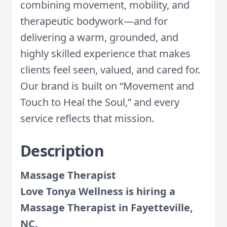
combining movement, mobility, and
therapeutic bodywork—and for
delivering a warm, grounded, and
highly skilled experience that makes
clients feel seen, valued, and cared for.
Our brand is built on “Movement and
Touch to Heal the Soul,” and every
service reflects that mission.
Description
Massage Therapist
Love Tonya Wellness is hiring a
Massage Therapist in Fayetteville,
NC.