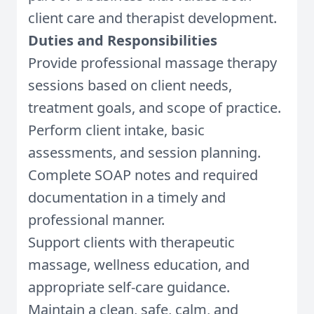
client care and therapist development.
Duties and Responsibilities
Provide professional massage therapy
sessions based on client needs,
treatment goals, and scope of practice.
Perform client intake, basic
assessments, and session planning.
Complete SOAP notes and required
documentation in a timely and
professional manner.
Support clients with therapeutic
massage, wellness education, and
appropriate self-care guidance.
Maintain a clean, safe, calm, and