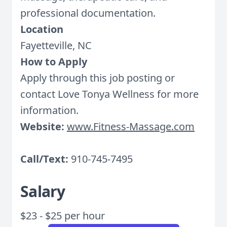
professional documentation.
Location
Fayetteville, NC
How to Apply
Apply through this job posting or
contact Love Tonya Wellness for more
information.
Website:
www.Fitness-Massage.com
Call/Text:
910-745-7495
Salary
$23 - $25 per hour