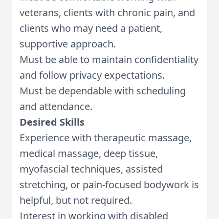
veterans, clients with chronic pain, and
clients who may need a patient,
supportive approach.
Must be able to maintain confidentiality
and follow privacy expectations.
Must be dependable with scheduling
and attendance.
Desired Skills
Experience with therapeutic massage,
medical massage, deep tissue,
myofascial techniques, assisted
stretching, or pain-focused bodywork is
helpful, but not required.
Interest in working with disabled