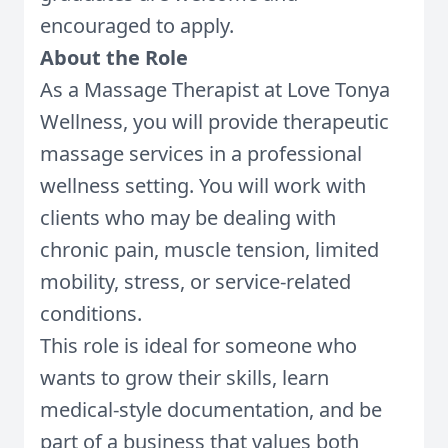
encouraged to apply.
About the Role
As a Massage Therapist at Love Tonya
Wellness, you will provide therapeutic
massage services in a professional
wellness setting. You will work with
clients who may be dealing with
chronic pain, muscle tension, limited
mobility, stress, or service-related
conditions.
This role is ideal for someone who
wants to grow their skills, learn
medical-style documentation, and be
part of a business that values both