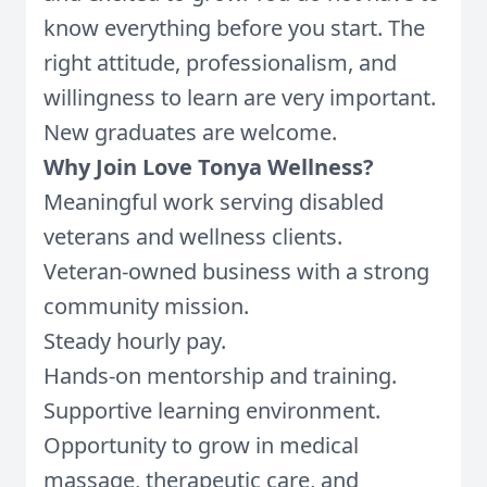
know everything before you start. The
right attitude, professionalism, and
willingness to learn are very important.
New graduates are welcome.
Why Join Love Tonya Wellness?
Meaningful work serving disabled
veterans and wellness clients.
Veteran-owned business with a strong
community mission.
Steady hourly pay.
Hands-on mentorship and training.
Supportive learning environment.
Opportunity to grow in medical
massage, therapeutic care, and