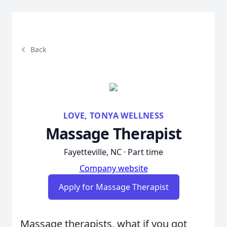
Back
LOVE, TONYA WELLNESS
Massage Therapist
Fayetteville, NC · Part time
Company website
Apply for Massage Therapist
Massage therapists, what if you got