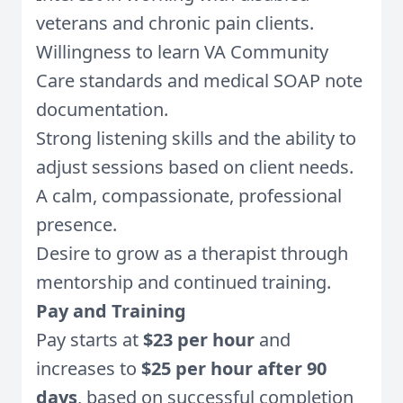
veterans and chronic pain clients.
Willingness to learn VA Community
Care standards and medical SOAP note
documentation.
Strong listening skills and the ability to
adjust sessions based on client needs.
A calm, compassionate, professional
presence.
Desire to grow as a therapist through
mentorship and continued training.
Pay and Training
Pay starts at
$23 per hour
and
increases to
$25 per hour after 90
days
, based on successful completion