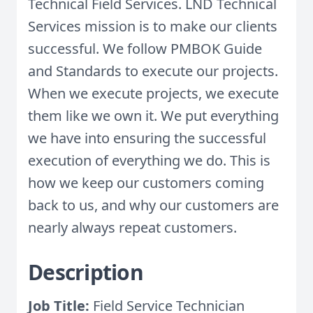
Technical Field Services. LND Technical
Services mission is to make our clients
successful. We follow PMBOK Guide
and Standards to execute our projects.
When we execute projects, we execute
them like we own it. We put everything
we have into ensuring the successful
execution of everything we do. This is
how we keep our customers coming
back to us, and why our customers are
nearly always repeat customers.
Description
Job Title:
Field Service Technician