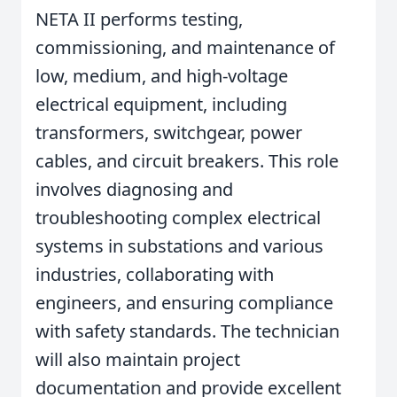
NETA II performs testing,
commissioning, and maintenance of
low, medium, and high-voltage
electrical equipment, including
transformers, switchgear, power
cables, and circuit breakers. This role
involves diagnosing and
troubleshooting complex electrical
systems in substations and various
industries, collaborating with
engineers, and ensuring compliance
with safety standards. The technician
will also maintain project
documentation and provide excellent