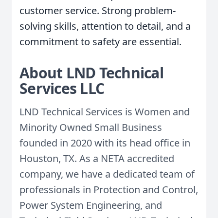
customer service. Strong problem-
solving skills, attention to detail, and a
commitment to safety are essential.
About LND Technical
Services LLC
LND Technical Services is Women and
Minority Owned Small Business
founded in 2020 with its head office in
Houston, TX. As a NETA accredited
company, we have a dedicated team of
professionals in Protection and Control,
Power System Engineering, and