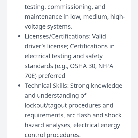
testing, commissioning, and
maintenance in low, medium, high-
voltage systems.
Licenses/Certifications: Valid
driver’s license; Certifications in
electrical testing and safety
standards (e.g., OSHA 30, NFPA
70E) preferred
Technical Skills: Strong knowledge
and understanding of
lockout/tagout procedures and
requirements, arc flash and shock
hazard analyses, electrical energy
control procedures.