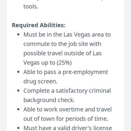
tools.
Required Abilities:
Must be in the Las Vegas area to
commute to the job site with
possible travel outside of Las
Vegas up to (25%)
Able to pass a pre-employment
drug screen.
Complete a satisfactory criminal
background check.
Able to work overtime and travel
out of town for periods of time.
Must have a valid driver's license