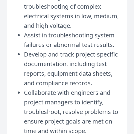
troubleshooting of complex
electrical systems in low, medium,
and high voltage.
Assist in troubleshooting system
failures or abnormal test results.
Develop and track project-specific
documentation, including test
reports, equipment data sheets,
and compliance records.
Collaborate with engineers and
project managers to identify,
troubleshoot, resolve problems to
ensure project goals are met on
time and within scope.