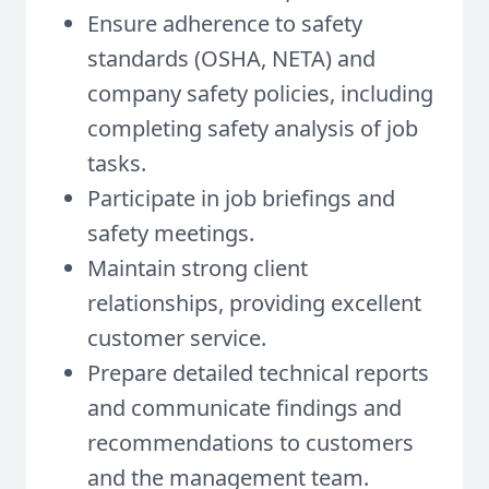
Ensure adherence to safety
standards (OSHA, NETA) and
company safety policies, including
completing safety analysis of job
tasks.
Participate in job briefings and
safety meetings.
Maintain strong client
relationships, providing excellent
customer service.
Prepare detailed technical reports
and communicate findings and
recommendations to customers
and the management team.