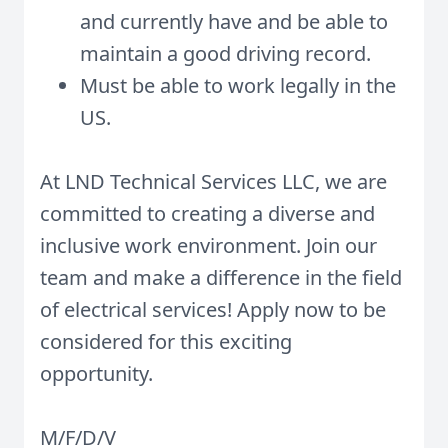
and currently have and be able to
maintain a good driving record.
Must be able to work legally in the
US.
At LND Technical Services LLC, we are
committed to creating a diverse and
inclusive work environment. Join our
team and make a difference in the field
of electrical services! Apply now to be
considered for this exciting
opportunity.
M/F/D/V