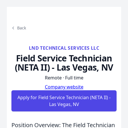
Back
LND TECHNICAL SERVICES LLC
Field Service Technician
(NETA II) - Las Vegas, NV
Remote · Full time
Company website
Apply for Field Service Technician (NETA II) -
Las Vegas, NV
Position Overview: The Field Technician