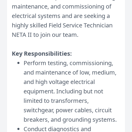
maintenance, and commissioning of
electrical systems and are seeking a
highly skilled Field Service Technician
NETA II to join our team.
Key Responsibilities:
Perform testing, commissioning,
and maintenance of low, medium,
and high voltage electrical
equipment. Including but not
limited to transformers,
switchgear, power cables, circuit
breakers, and grounding systems.
Conduct diagnostics and