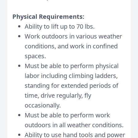
Physical Requirements:
Ability to lift up to 70 lbs.
Work outdoors in various weather
conditions, and work in confined
spaces.
Must be able to perform physical
labor including climbing ladders,
standing for extended periods of
time, drive regularly, fly
occasionally.
Must be able to perform work
outdoors in all weather conditions.
Ability to use hand tools and power