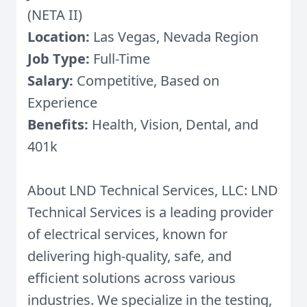
(NETA II)
Location:
Las Vegas, Nevada Region
Job Type:
Full-Time
Salary:
Competitive, Based on
Experience
Benefits:
Health, Vision, Dental, and
401k
About LND Technical Services, LLC: LND
Technical Services is a leading provider
of electrical services, known for
delivering high-quality, safe, and
efficient solutions across various
industries. We specialize in the testing,