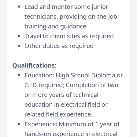
Lead and mentor some junior
technicians, providing on-the-job
training and guidance
Travel to client sites as required
Other duties as required
Qualifications:
Education: High School Diploma or
GED required; Completion of two
or more years of technical
education in electrical field or
related field experience.
Experience: Minimum of 1 year of
hands-on experience in electrical