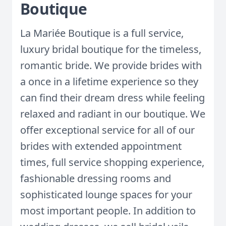
Boutique
La Mariée Boutique is a full service,
luxury bridal boutique for the timeless,
romantic bride. We provide brides with
a once in a lifetime experience so they
can find their dream dress while feeling
relaxed and radiant in our boutique. We
offer exceptional service for all of our
brides with extended appointment
times, full service shopping experience,
fashionable dressing rooms and
sophisticated lounge spaces for your
most important people. In addition to