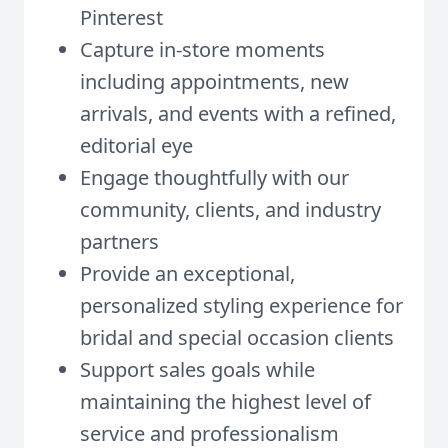
Pinterest
Capture in-store moments
including appointments, new
arrivals, and events with a refined,
editorial eye
Engage thoughtfully with our
community, clients, and industry
partners
Provide an exceptional,
personalized styling experience for
bridal and special occasion clients
Support sales goals while
maintaining the highest level of
service and professionalism