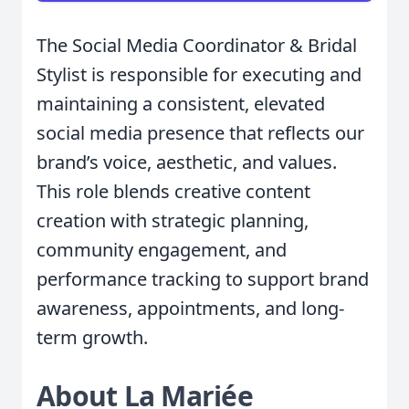
The Social Media Coordinator & Bridal
Stylist is responsible for executing and
maintaining a consistent, elevated
social media presence that reflects our
brand’s voice, aesthetic, and values.
This role blends creative content
creation with strategic planning,
community engagement, and
performance tracking to support brand
awareness, appointments, and long-
term growth.
About La Mariée