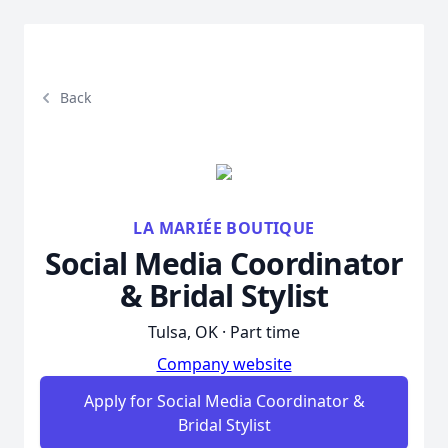
Back
LA MARIÉE BOUTIQUE
Social Media Coordinator
& Bridal Stylist
Tulsa, OK · Part time
Company website
Apply for Social Media Coordinator &
Bridal Stylist