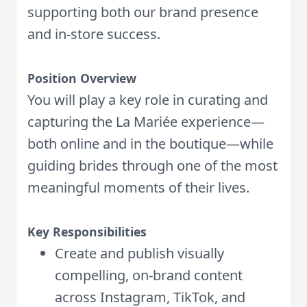
supporting both our brand presence
and in-store success.
Position Overview
You will play a key role in curating and
capturing the La Mariée experience—
both online and in the boutique—while
guiding brides through one of the most
meaningful moments of their lives.
Key Responsibilities
Create and publish visually
compelling, on-brand content
across Instagram, TikTok, and