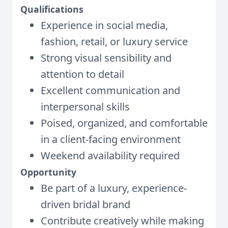
Qualifications
Experience in social media,
fashion, retail, or luxury service
Strong visual sensibility and
attention to detail
Excellent communication and
interpersonal skills
Poised, organized, and comfortable
in a client-facing environment
Weekend availability required
Opportunity
Be part of a luxury, experience-
driven bridal brand
Contribute creatively while making