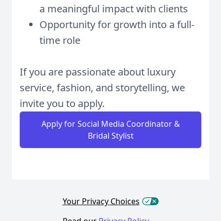
a meaningful impact with clients
Opportunity for growth into a full-
time role
If you are passionate about luxury
service, fashion, and storytelling, we
invite you to apply.
Apply for Social Media Coordinator &
Bridal Stylist
Your Privacy Choices