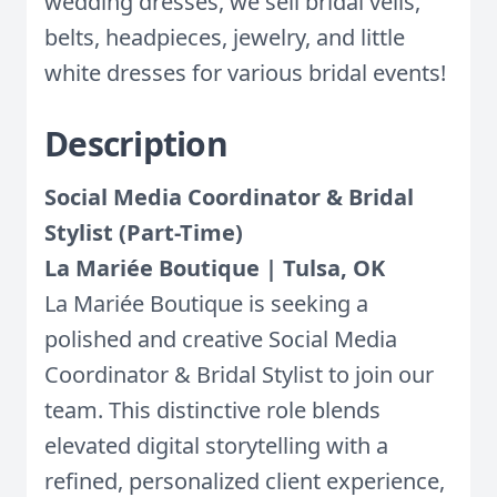
wedding dresses, we sell bridal veils,
belts, headpieces, jewelry, and little
white dresses for various bridal events!
Description
Social Media Coordinator & Bridal
Stylist (Part-Time)
La Mariée Boutique | Tulsa, OK
La Mariée Boutique is seeking a
polished and creative Social Media
Coordinator & Bridal Stylist to join our
team. This distinctive role blends
elevated digital storytelling with a
refined, personalized client experience,