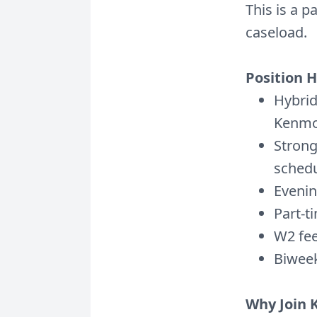
This is a p
caseload.
Position H
Hybrid
Kenmo
Strong
schedu
Evenin
Part-t
W2 fee
Biweek
Why Join 