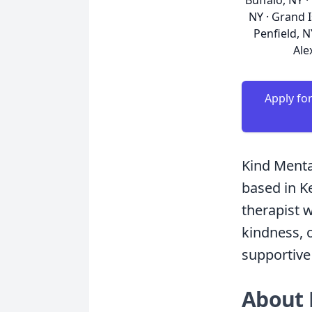
Buffalo, NY ·
NY · Grand I
Penfield, N
Ale
Apply fo
Kind Menta
based in K
therapist 
kindness, o
supportive
About 