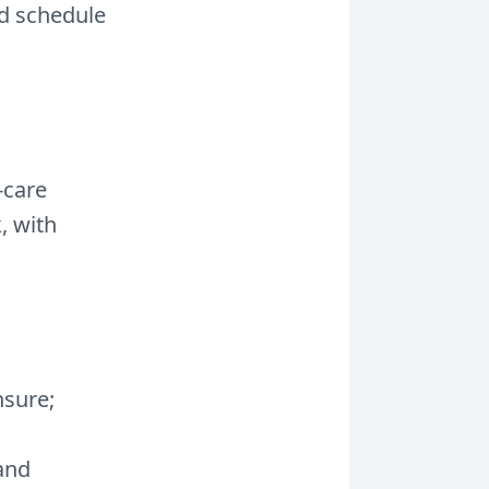
id schedule
-care
, with
nsure;
 and