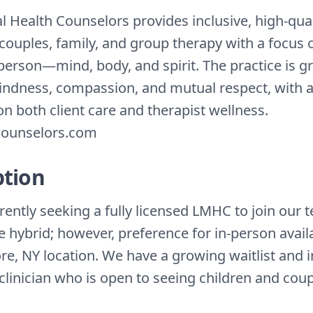
l Health Counselors provides inclusive, high-qual
 couples, family, and group therapy with a focus 
person—mind, body, and spirit. The practice is g
kindness, compassion, and mutual respect, with 
n both client care and therapist wellness.
ounselors.com
ption
ently seeking a fully licensed LMHC to join our 
 hybrid; however, preference for in-person availab
e, NY location. We have a growing waitlist and
clinician who is open to seeing children and coup