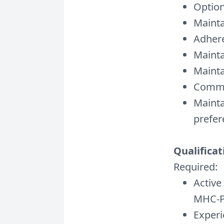
Option
Mainta
Adhere
Mainta
Mainta
Commit
Mainta
prefer
Qualificat
Required:
Active
MHC-P 
Experi