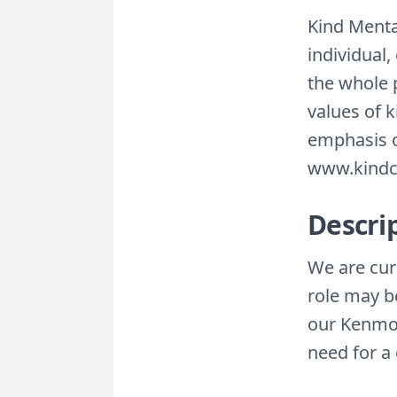
Kind Menta
individual,
the whole 
values of 
emphasis o
www.kindc
Descri
We are curr
role may be
our Kenmor
need for a 