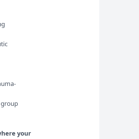
ng
tic
rauma-
e group
 where your