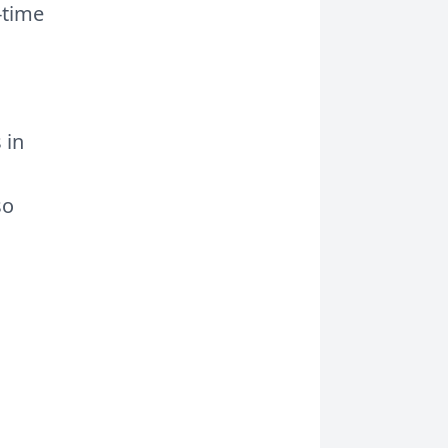
l-time
 in
so