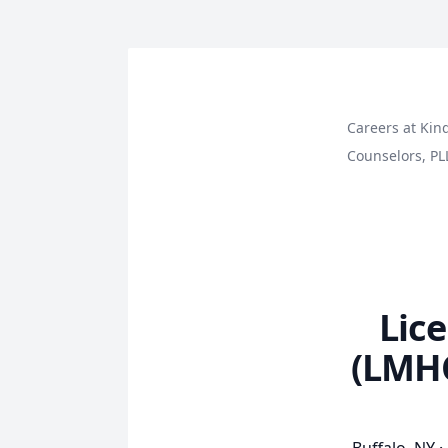
Careers at Kin
Counselors, PL
Lic
(LMHC