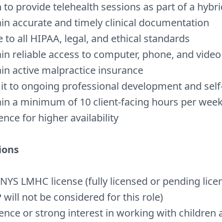
 to provide telehealth sessions as part of a hybr
in accurate and timely clinical documentation
 to all HIPAA, legal, and ethical standards
in reliable access to
computer, phone, and video
in active malpractice insurance
 to ongoing professional development and self
in a minimum of 10 client-facing hours per week
ence for higher availability
ions
 NYS LMHC license (fully licensed or pending lice
will not be considered for this role)
ence or strong interest in working with children