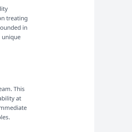
ity
on treating
rounded in
a unique
team. This
ility at
 immediate
les.