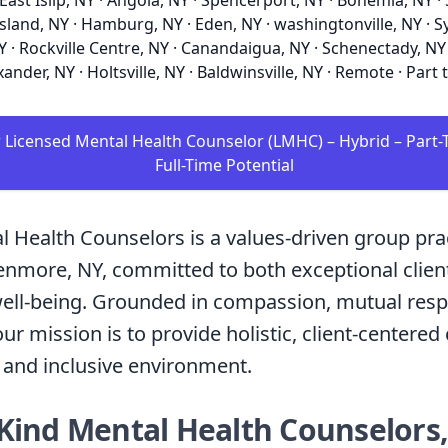
 East Islip, NY · Angola, NY · Spencerport, NY · Bohemia, NY 
sland, NY · Hamburg, NY · Eden, NY · washingtonville, NY · S
Y · Rockville Centre, NY · Canandaigua, NY · Schenectady, NY 
xander, NY · Holtsville, NY · Baldwinsville, NY · Remote · Part 
r Licensed Mental Health Counselor (LMHC) – Hybrid – Part-
Full-Time Potential
l Health Counselors is a values-driven group pra
enmore, NY, committed to both exceptional clien
well-being. Grounded in compassion, mutual resp
ur mission is to provide holistic, client-centered 
 and inclusive environment.
Kind Mental Health Counselors,