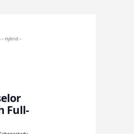
 – Hybrid –
elor
 Full-