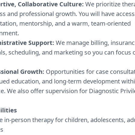
tive, Collaborative Culture:
We prioritize ther
ss and professional growth. You will have access
tation, mentorship, and a warm, team-oriented
onment.
istrative Support:
We manage billing, insuranc
als, scheduling, and marketing so you can focus o
ssional Growth:
Opportunities for case consultat
ued education, and long-term development withi
ce. We also offer supervision for Diagnostic Privil
lities
e in-person therapy for children, adolescents, ad
es