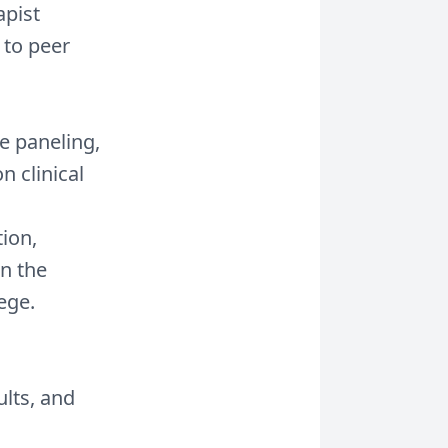
apist
 to peer
e paneling,
n clinical
ion,
n the
ege.
ults, and