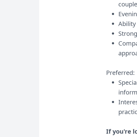
coupl
Evenin
Abilit
Strong
Compas
appro
Preferred:
Specia
inform
Intere
practi
If you're 