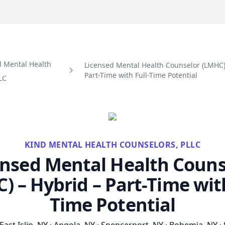
d Mental Health
Licensed Mental Health Counselor (LMHC)
Part-Time with Full-Time Potential
LC
KIND MENTAL HEALTH COUNSELORS, PLLC
ensed Mental Health Couns
) – Hybrid – Part-Time with
Time Potential