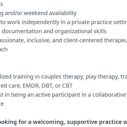
es
g and/or weekend availability
y to work independently in a private practice setti
 documentation and organizational skills
sionate, inclusive, and client-centered therapeu
ach
lized training in couples therapy, play therapy, t
ed care, EMDR, DBT, or CBT
st in being an active participant in a collaborativ
ce
looking for a welcoming, supportive practice