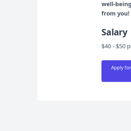
well-being
from you!
Salary
$40 - $50 
Apply fo