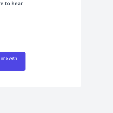
ve to hear
Time with