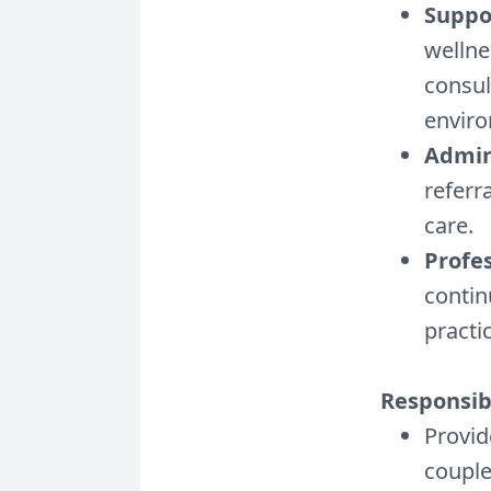
Suppor
wellne
consul
envir
Admin
referr
care.
Profe
contin
practi
Responsibi
Provid
coupl