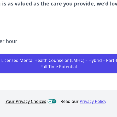
 is as valued as the care you provide, we'd lo
per hour
r Licensed Mental Health Counselor (LMHC) – Hybrid – Part-
Full-Time Potential
Your Privacy Choices
Read our
Privacy Policy