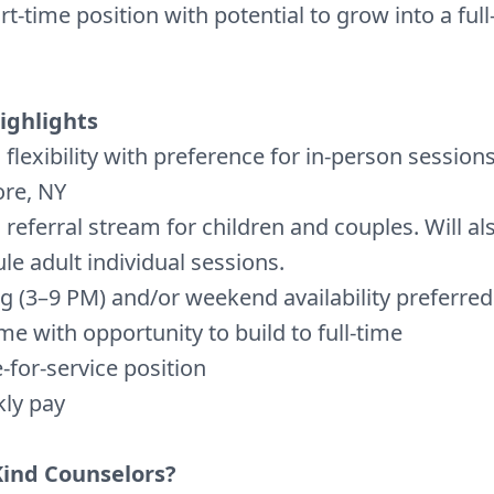
art-time position with potential to grow into a ful
ighlights
 flexibility with preference for in-person sessions
re, NY
 referral stream for children and couples. Will al
le adult individual sessions.
g (3–9 PM) and/or weekend availability preferred
ime with opportunity to build to full-time
-for-service position
ly pay
Kind Counselors?