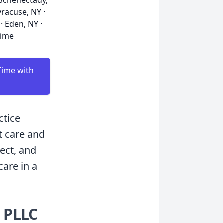
· Schenectady,
yracuse, NY ·
· Eden, NY ·
time
Time with
ctice
t care and
ect, and
care in a
 PLLC