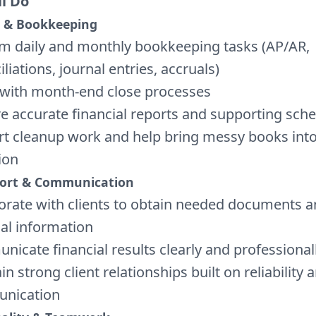
ll Do
 & Bookkeeping
m daily and monthly bookkeeping tasks (AP/AR,
liations, journal entries, accruals)
 with month-end close processes
e accurate financial reports and supporting sch
t cleanup work and help bring messy books int
ion
port & Communication
orate with clients to obtain needed documents an
ial information
icate financial results clearly and professional
n strong client relationships built on reliability 
nication