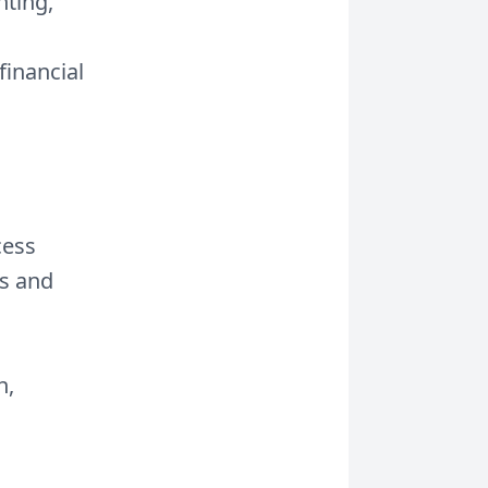
nting,
financial
cess
ws and
h,