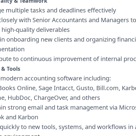
uality & Teamwork
 multiple tasks and deadlines effectively
losely with Senior Accountants and Managers t
, high-quality deliverables
 in onboarding new clients and organizing financi
entation
bute to continuous improvement of internal pro
 & Tools
e modern accounting software including:
ooks Online, Sage Intacct, Gusto, Bill.com, Karb
e, HubDoc, ChargeOver, and others
in strong email and task management via Micro
ok and Karbon
quickly to new tools, systems, and workflows in a