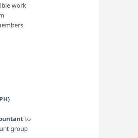
ible work
am
 members
(PH)
countant
to
ount group