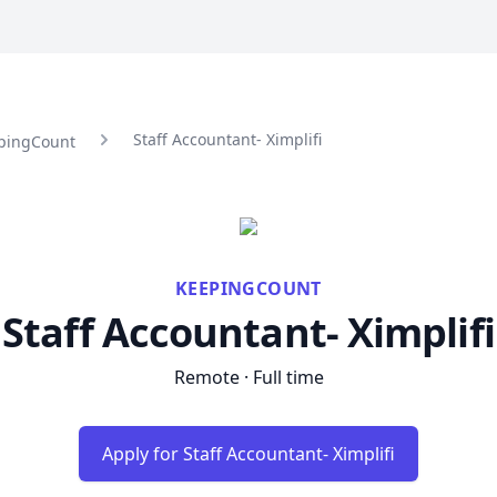
Staff Accountant- Ximplifi
epingCount
KEEPINGCOUNT
Staff Accountant- Ximplifi
Remote · Full time
Apply for Staff Accountant- Ximplifi