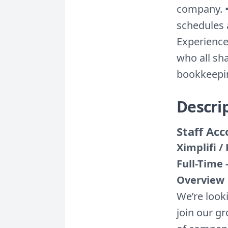
company. •
schedules 
Experience
who all sha
bookkeepin
Descri
Staff Ac
Ximplifi 
Full-Time
Overview
We’re look
join our g