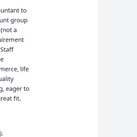
ountant to
ount group
 (not a
quirement
Staff
le
merce, life
ality
g, eager to
eat fit.
g,