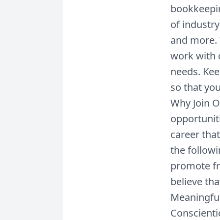
bookkeepin
of industry
and more. 
work with 
needs. Keep
so that you
Why Join 
opportunit
career tha
the follow
promote fr
believe th
Meaningful
Conscienti