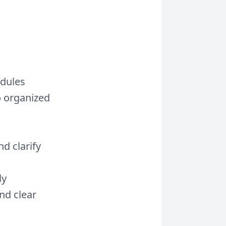
edules
o organized
d clarify
ly
and clear