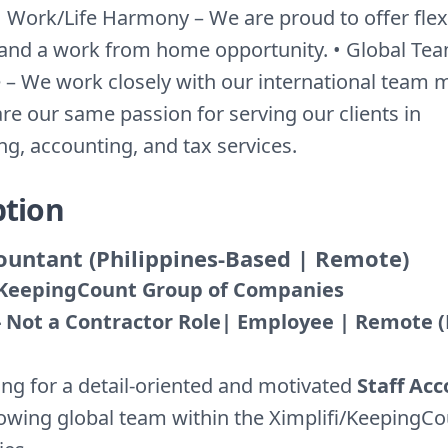
 Work/Life Harmony – We are proud to offer flex
and a work from home opportunity. • Global Te
 – We work closely with our international team
re our same passion for serving our clients in
g, accounting, and tax services.
ption
countant (Philippines-Based | Remote)
/ KeepingCount Group of Companies
 - Not a Contractor Role| Employee | Remote 
ing for a detail-oriented and motivated
Staff Ac
rowing global team within the Ximplifi/KeepingC