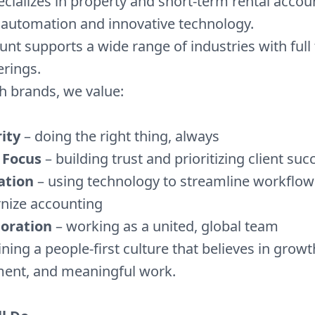
ecializes in property and short-term rental accou
 automation and innovative technology.
nt supports a wide range of industries with full 
erings.
h brands, we value:
ity
– doing the right thing, always
 Focus
– building trust and prioritizing client suc
ation
– using technology to streamline workflo
nize accounting
boration
– working as a united, global team
oining a people-first culture that believes in growt
nt, and meaningful work.