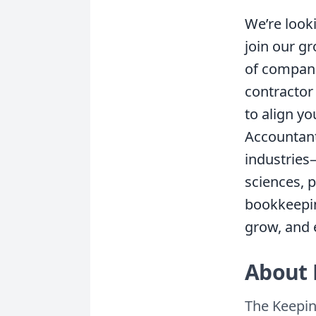
We’re look
join our g
of companie
contractor 
to align y
Accountant,
industries
sciences, 
bookkeepin
grow, and e
About 
The Keepin