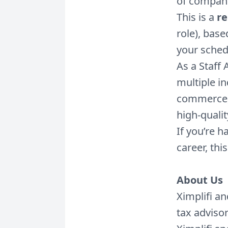
of compani
This is a
re
role), base
your sched
As a Staff 
multiple in
commerce, 
high-quali
If you’re 
career, this
About Us
Ximplifi a
tax adviso