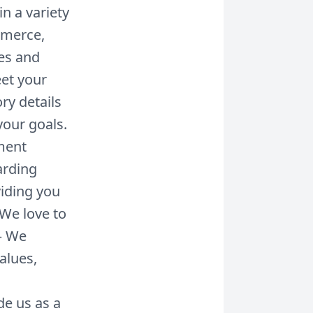
n a variety
ommerce,
es and
eet your
ry details
your goals.
ment
arding
iding you
 We love to
– We
alues,
de us as a