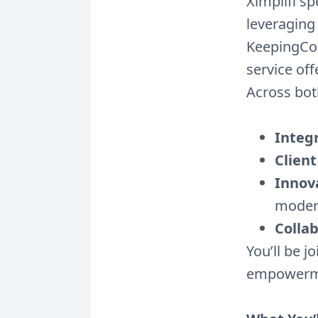
Ximplifi sp
leveraging
KeepingCou
service off
Across bot
Integr
Client
Innov
moder
Colla
You’ll be j
empowerme