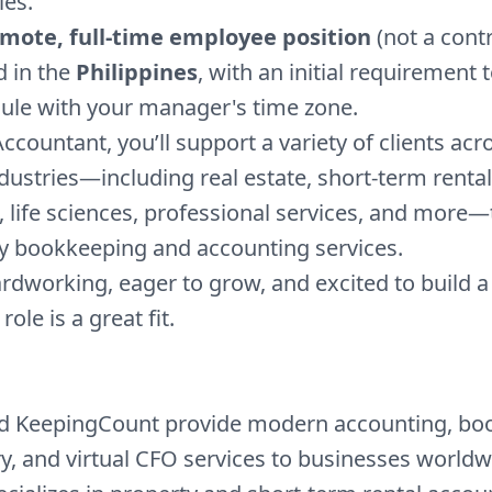
es.
mote, full-time employee position
(not a cont
d in the
Philippines
, with an initial requirement t
ule with your manager's time zone.
Accountant, you’ll support a variety of clients acr
dustries—including real estate, short-term rental
life sciences, professional services, and more
ty bookkeeping and accounting services.
hardworking, eager to grow, and excited to build 
 role is a great fit.
nd KeepingCount provide modern accounting, bo
ry, and virtual CFO services to businesses worldw