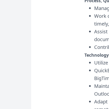
Process, Q
Manage
Work c
timely
Assist
docum
Contri
Technology
Utiliz
QuickB
BigTim
Mainta
Outlo
Adapt 