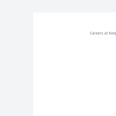
Careers at Ke