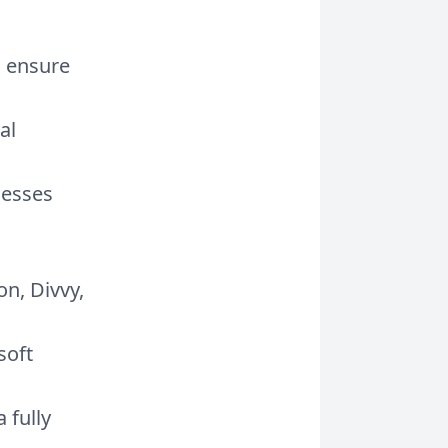
o ensure
al
cesses
on, Divvy,
soft
 fully