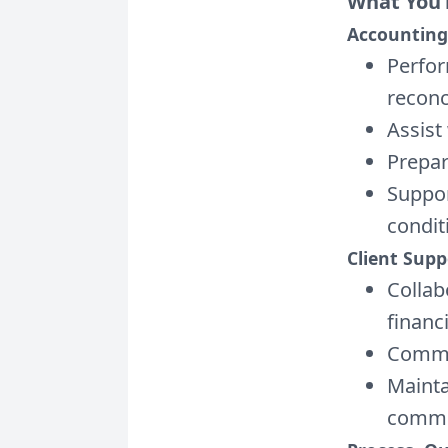
What You’
Accounting
Perfor
reconci
Assist
Prepar
Suppor
condit
Client Sup
Collab
financ
Commun
Maintai
commu