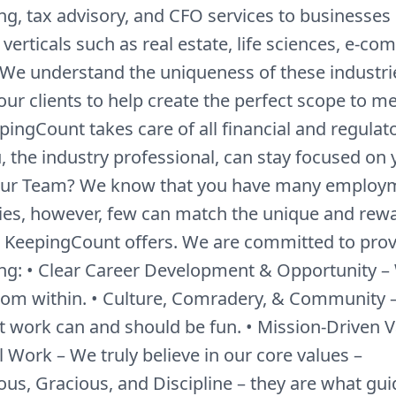
g, tax advisory, and CFO services to businesses i
 verticals such as real estate, life sciences, e-c
We understand the uniqueness of these industri
our clients to help create the perfect scope to m
ingCount takes care of all financial and regulato
, the industry professional, can stay focused on 
Our Team? We know that you have many employ
ies, however, few can match the unique and rew
t KeepingCount offers. We are committed to prov
ing: • Clear Career Development & Opportunity –
om within. • Culture, Comradery, & Community 
at work can and should be fun. • Mission-Driven V
 Work – We truly believe in our core values –
ous, Gracious, and Discipline – they are what gui