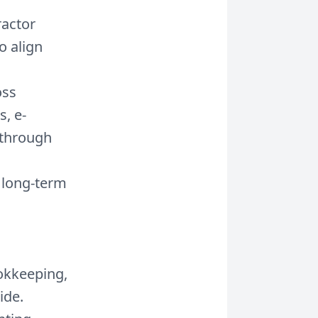
ractor
o align
oss
s, e-
—through
a long-term
okkeeping,
ide.