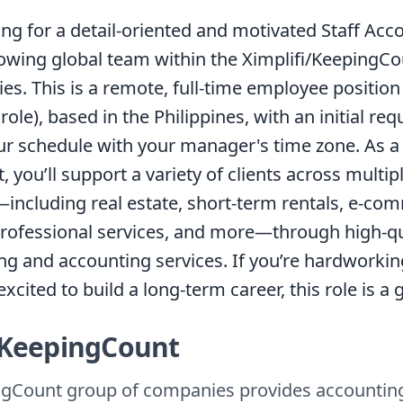
ing for a detail-oriented and motivated Staff Acc
rowing global team within the Ximplifi/KeepingC
s. This is a remote, full-time employee position
role), based in the Philippines, with an initial re
our schedule with your manager's time zone. As a 
 you’ll support a variety of clients across multip
—including real estate, short-term rentals, e-com
professional services, and more—through high-qu
g and accounting services. If you’re hardworkin
xcited to build a long-term career, this role is a gr
KeepingCount
gCount group of companies provides accountin