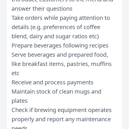
answer their questions
Take orders while paying attention to
details (e.g. preferences of coffee
blend, dairy and sugar ratios etc)
Prepare beverages following recipes
Serve beverages and prepared food,
like breakfast items, pastries, muffins
etc
Receive and process payments
Maintain stock of clean mugs and
plates
Check if brewing equipment operates
properly and report any maintenance
needs