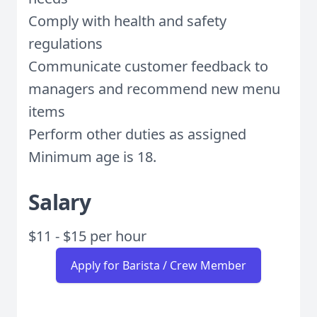
Comply with health and safety
regulations
Communicate customer feedback to
managers and recommend new menu
items
Perform other duties as assigned
Minimum age is 18.
Salary
$11 - $15 per hour
Apply for Barista / Crew Member