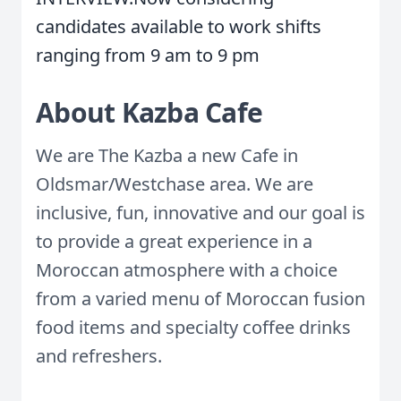
candidates available to work shifts
ranging from 9 am to 9 pm
About Kazba Cafe
We are The Kazba a new Cafe in
Oldsmar/Westchase area. We are
inclusive, fun, innovative and our goal is
to provide a great experience in a
Moroccan atmosphere with a choice
from a varied menu of Moroccan fusion
food items and specialty coffee drinks
and refreshers.