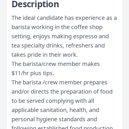
Description
The ideal candidate has experience as a
barista working in the coffee shop
setting, enjoys making espresso and
tea specialty drinks, refreshers and
takes pride in their work.
The barista/crew member makes
$11/hr plus tips.
The barista /crew member prepares
and/or directs the preparation of food
to be served complying with all
applicable sanitation, health, and
personal hygiene standards and
following established food production