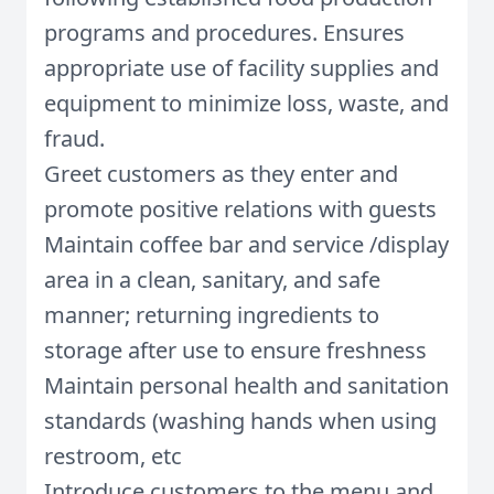
programs and procedures. Ensures
appropriate use of facility supplies and
equipment to minimize loss, waste, and
fraud.
Greet customers as they enter and
promote positive relations with guests
Maintain coffee bar and service /display
area in a clean, sanitary, and safe
manner; returning ingredients to
storage after use to ensure freshness
Maintain personal health and sanitation
standards (washing hands when using
restroom, etc
Introduce customers to the menu and