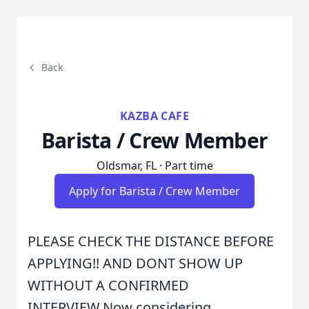
Back
KAZBA CAFE
Barista / Crew Member
Oldsmar, FL · Part time
Apply for Barista / Crew Member
PLEASE CHECK THE DISTANCE BEFORE
APPLYING!! AND DONT SHOW UP
WITHOUT A CONFIRMED
INTERVIEW.Now considering