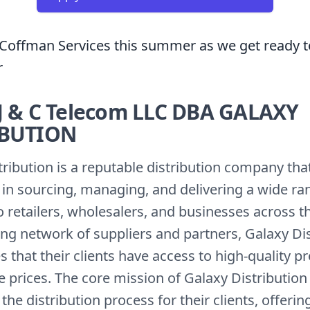
Coffman Services this summer as we get ready t
r
J & C Telecom LLC DBA GALAXY
IBUTION
tribution is a reputable distribution company tha
s in sourcing, managing, and delivering a wide ra
 retailers, wholesalers, and businesses across t
ong network of suppliers and partners, Galaxy Di
 that their clients have access to high-quality p
 prices. The core mission of Galaxy Distribution 
the distribution process for their clients, offering