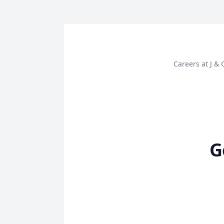
Careers at J 
G