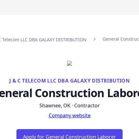
General Construc
& C Telecom LLC DBA GALAXY DISTRIBUTION
J & C TELECOM LLC DBA GALAXY DISTRIBUTION
eneral Construction Labor
Shawnee, OK · Contractor
Company website
Apply for General Construction Laborer