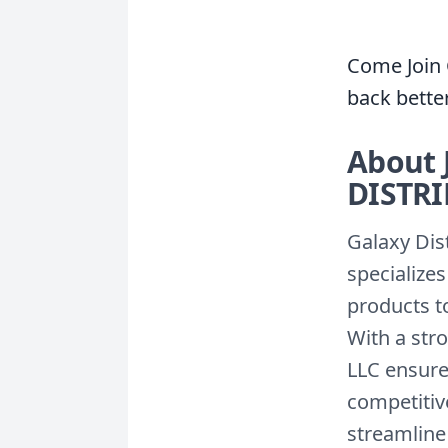
Come Join 
back bette
About 
DISTR
Galaxy Dis
specialize
products to
With a str
LLC ensures
competitive
streamline 