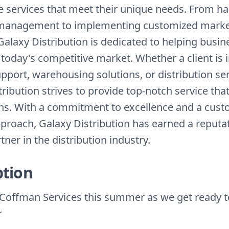
le services that meet their unique needs. From h
 management to implementing customized marke
Galaxy Distribution is dedicated to helping busi
 today's competitive market. Whether a client is 
upport, warehousing solutions, or distribution ser
ribution strives to provide top-notch service tha
ns. With a commitment to excellence and a cust
proach, Galaxy Distribution has earned a reputat
tner in the distribution industry.
ption
Coffman Services this summer as we get ready t
r