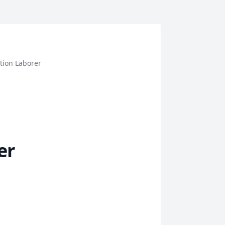
tion Laborer
er