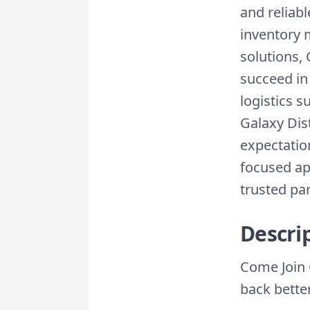
and reliab
inventory
solutions, 
succeed in
logistics s
Galaxy Dist
expectatio
focused ap
trusted par
Descri
Come Join 
back bette