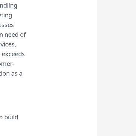
andling
ting
nesses
in need of
vices,
t exceeds
omer-
ion as a
o build