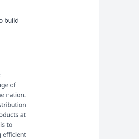
o build
t
nge of
he nation.
stribution
roducts at
is to
 efficient