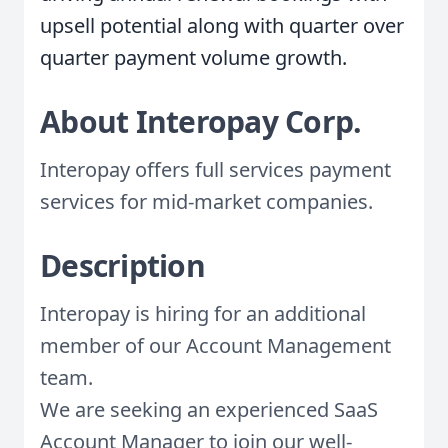
upsell potential along with quarter over
quarter payment volume growth.
About Interopay Corp.
Interopay offers full services payment
services for mid-market companies.
Description
Interopay is hiring for an additional
member of our Account Management
team.
We are seeking an experienced SaaS
Account Manager to join our well-