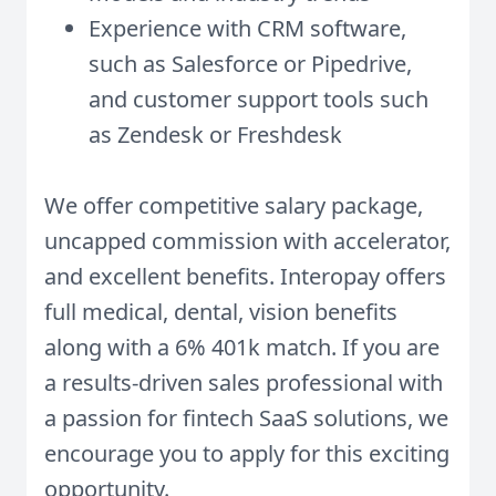
Experience with CRM software,
such as Salesforce or Pipedrive,
and customer support tools such
as Zendesk or Freshdesk
We offer competitive salary package,
uncapped commission with accelerator,
and excellent benefits. Interopay offers
full medical, dental, vision benefits
along with a 6% 401k match. If you are
a results-driven sales professional with
a passion for fintech SaaS solutions, we
encourage you to apply for this exciting
opportunity.