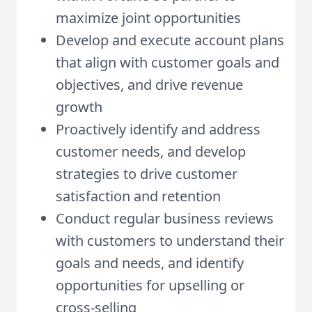
maximize joint opportunities
Develop and execute account plans
that align with customer goals and
objectives, and drive revenue
growth
Proactively identify and address
customer needs, and develop
strategies to drive customer
satisfaction and retention
Conduct regular business reviews
with customers to understand their
goals and needs, and identify
opportunities for upselling or
cross-selling