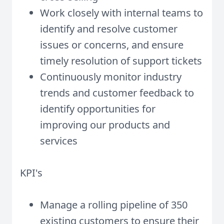
Work closely with internal teams to
identify and resolve customer
issues or concerns, and ensure
timely resolution of support tickets
Continuously monitor industry
trends and customer feedback to
identify opportunities for
improving our products and
services
KPI's
Manage a rolling pipeline of 350
existing customers to ensure their