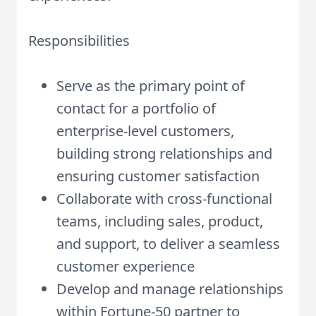
Responsibilities
Serve as the primary point of
contact for a portfolio of
enterprise-level customers,
building strong relationships and
ensuring customer satisfaction
Collaborate with cross-functional
teams, including sales, product,
and support, to deliver a seamless
customer experience
Develop and manage relationships
within Fortune-50 partner to