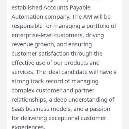
established Accounts Payable
Automation company. The AM will be
responsible for managing a portfolio of
enterprise-level customers, driving
revenue growth, and ensuring
customer satisfaction through the
effective use of our products and
services. The ideal candidate will have a
strong track record of managing
complex customer and partner
relationships, a deep understanding of
SaaS business models, and a passion
for delivering exceptional customer
experiences.