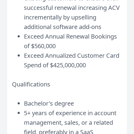
successful renewal increasing ACV
incrementally by upselling
additional software add-ons
Exceed Annual Renewal Bookings
of $560,000
Exceed Annualized Customer Card
Spend of $425,000,000
Qualifications
Bachelor's degree
5+ years of experience in account
management, sales, or a related
field, preferably in a SaaS