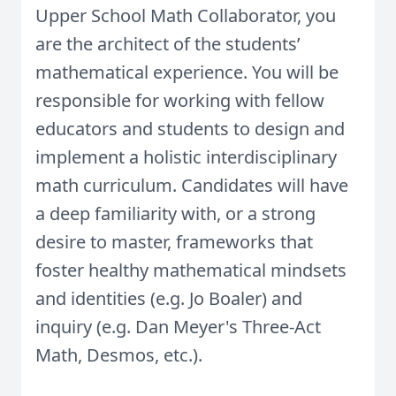
Upper School Math Collaborator, you
are the architect of the students’
mathematical experience. You will be
responsible for working with fellow
educators and students to design and
implement a holistic interdisciplinary
math curriculum.
Candidates will have
a deep familiarity with, or a strong
desire to master, frameworks that
foster healthy mathematical mindsets
and identities (e.g. Jo Boaler) and
inquiry (e.g. Dan Meyer's Three-Act
Math, Desmos, etc.).