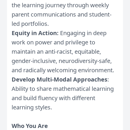
the learning journey through weekly
parent communications and student-
led portfolios.
Equity in Action:
Engaging in deep
work on power and privilege to
maintain an anti-racist, equitable,
gender-inclusive, neurodiversity-safe,
and radically welcoming environment.
Develop Multi-Modal Approaches
:
Ability to share mathematical learning
and build fluency with different
learning styles.
Who You Are