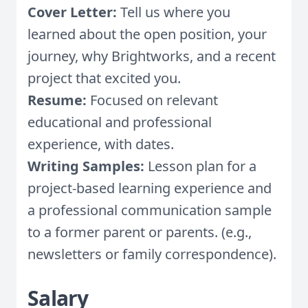
Cover Letter:
Tell us where you
learned about the open position, your
journey, why Brightworks, and a recent
project that excited you.
Resume:
Focused on relevant
educational and professional
experience, with dates.
Writing Samples:
Lesson plan for a
project-based learning experience and
a professional communication sample
to a former parent or parents. (e.g.,
newsletters or family correspondence).
Salary