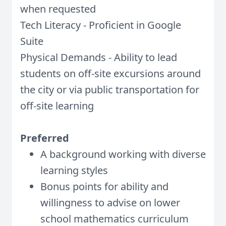
when requested
Tech Literacy - Proficient in Google
Suite
Physical Demands - Ability to lead
students on off-site excursions around
the city or via public transportation for
off-site learning
Preferred
A background working with diverse
learning styles
Bonus points for ability and
willingness to advise on lower
school mathematics curriculum