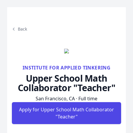
Back
INSTITUTE FOR APPLIED TINKERING
Upper School Math
Collaborator "Teacher"
San Francisco, CA · Full time
Apply for Upper School Math Collaborator
"Teacher"