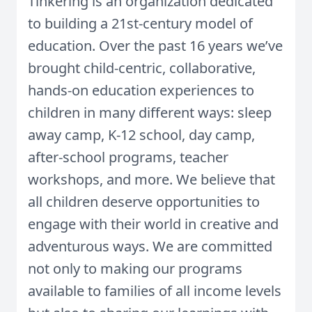
Tinkering is an organization dedicated
to building a 21st-century model of
education. Over the past 16 years we’ve
brought child-centric, collaborative,
hands-on education experiences to
children in many different ways: sleep
away camp, K-12 school, day camp,
after-school programs, teacher
workshops, and more. We believe that
all children deserve opportunities to
engage with their world in creative and
adventurous ways. We are committed
not only to making our programs
available to families of all income levels