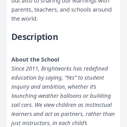
but also to sharing our learnings with
parents, teachers, and schools around
the world.
Description
About the School
Since 2011, Brightworks has redefined
education by saying, “Yes” to student
inquiry and ambition, whether it’s
launching weather balloons or building
sail cars. We view children as instinctual
learners and act as partners, rather than
just instructors, in each child’s