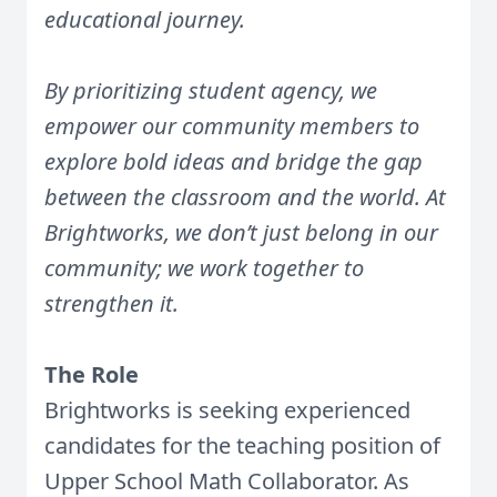
educational journey.
By prioritizing student agency, we
empower our community members to
explore bold ideas and bridge the gap
between the classroom and the world. At
Brightworks, we don’t just belong in our
community; we work together to
strengthen it.
The Role
Brightworks is seeking experienced
candidates for the teaching position of
Upper School Math Collaborator. As