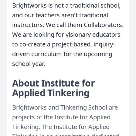
Brightworks is not a traditional school,
and our teachers aren't traditional
instructors. We call them Collaborators.
We are looking for visionary educators
to co-create a project-based, inquiry-
driven curriculum for the upcoming
school year.
About Institute for
Applied Tinkering
Brightworks and Tinkering School are
projects of the Institute for Applied
Tinkering. The Institute for Applied