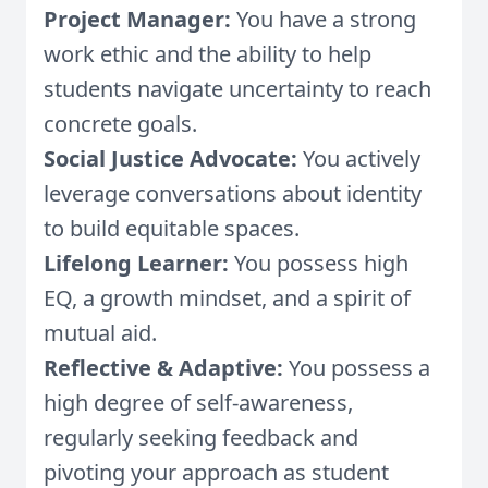
Project Manager:
You have a strong
work ethic and the ability to help
students navigate uncertainty to reach
concrete goals.
Social Justice Advocate:
You actively
leverage conversations about identity
to build equitable spaces.
Lifelong Learner:
You possess high
EQ, a growth mindset, and a spirit of
mutual aid.
Reflective & Adaptive:
You possess a
high degree of self-awareness,
regularly seeking feedback and
pivoting your approach as student