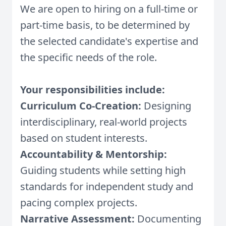
We are open to hiring on a full-time or
part-time basis, to be determined by
the selected candidate's expertise and
the specific needs of the role.
Your responsibilities include:
Curriculum Co-Creation:
Designing
interdisciplinary, real-world projects
based on student interests.
Accountability & Mentorship:
Guiding students while setting high
standards for independent study and
pacing complex projects.
Narrative Assessment:
Documenting