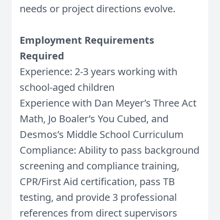
needs or project directions evolve.
Employment Requirements
Required
Experience: 2-3 years working with
school-aged children
Experience with Dan Meyer’s Three Act
Math, Jo Boaler’s You Cubed, and
Desmos’s Middle School Curriculum
Compliance: Ability to pass background
screening and compliance training,
CPR/First Aid certification, pass TB
testing, and provide 3 professional
references from direct supervisors