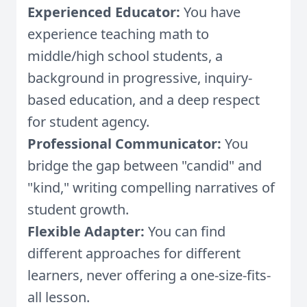
Experienced Educator:
You have
experience teaching math to
middle/high school students, a
background in progressive, inquiry-
based education, and a deep respect
for student agency.
Professional Communicator:
You
bridge the gap between "candid" and
"kind," writing compelling narratives of
student growth.
Flexible Adapter:
You can find
different approaches for different
learners, never offering a one-size-fits-
all lesson.