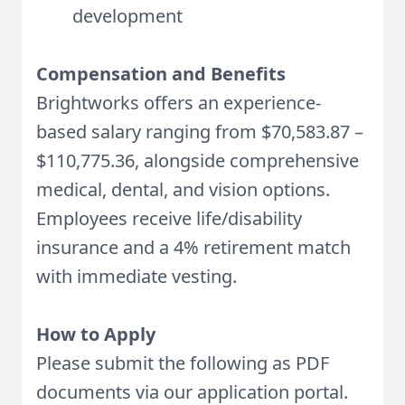
development
Compensation and Benefits
Brightworks offers an experience-
based salary ranging from $
70,583.87
–
$110,775.36, alongside comprehensive
medical, dental, and vision options.
Employees receive life/disability
insurance and a 4% retirement match
with immediate vesting.
How to Apply
Please submit the following as PDF
documents via our application portal.