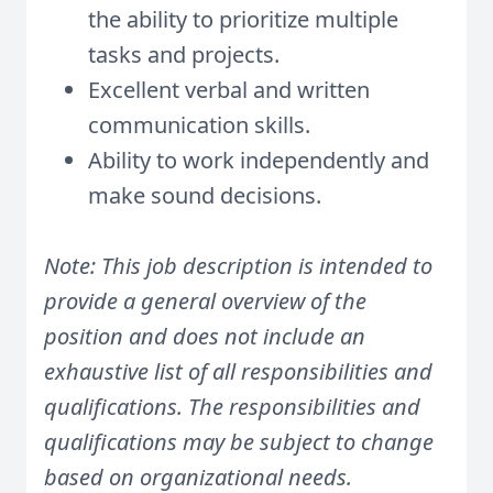
the ability to prioritize multiple
tasks and projects.
Excellent verbal and written
communication skills.
Ability to work independently and
make sound decisions.
Note: This job description is intended to
provide a general overview of the
position and does not include an
exhaustive list of all responsibilities and
qualifications. The responsibilities and
qualifications may be subject to change
based on organizational needs.