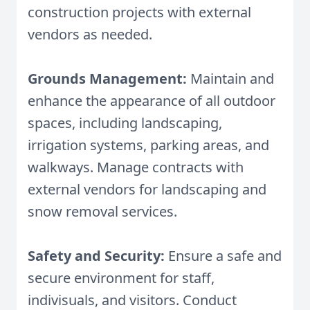
construction projects with external
vendors as needed.
Grounds Management:
Maintain and
enhance the appearance of all outdoor
spaces, including landscaping,
irrigation systems, parking areas, and
walkways. Manage contracts with
external vendors for landscaping and
snow removal services.
Safety and Security:
Ensure a safe and
secure environment for staff,
indivisuals, and visitors. Conduct