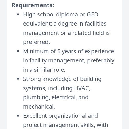
Requirements:
High school diploma or GED
equivalent; a degree in facilities
management or a related field is
preferred.
Minimum of 5 years of experience
in facility management, preferably
in a similar role.
Strong knowledge of building
systems, including HVAC,
plumbing, electrical, and
mechanical.
Excellent organizational and
project management skills, with