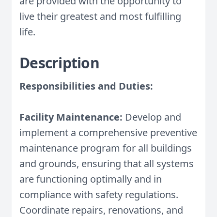
are provided with the opportunity to
live their greatest and most fulfilling
life.
Description
Responsibilities and Duties:
Facility Maintenance:
Develop and
implement a comprehensive preventive
maintenance program for all buildings
and grounds, ensuring that all systems
are functioning optimally and in
compliance with safety regulations.
Coordinate repairs, renovations, and