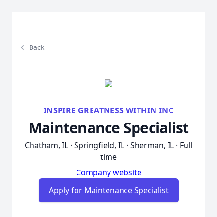
Back
INSPIRE GREATNESS WITHIN INC
Maintenance Specialist
Chatham, IL · Springfield, IL · Sherman, IL · Full
time
Company website
Apply for Maintenance Specialist