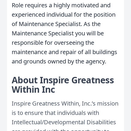
Role requires a highly motivated and
experienced individual for the position
of Maintenance Specialist. As the
Maintenance Specialist you will be
responsible for overseeing the
maintenance and repair of all buildings
and grounds owned by the agency.
About Inspire Greatness
Within Inc
Inspire Greatness Within, Inc.’s mission
is to ensure that individuals with
Intellectual/Developmental Disabilities