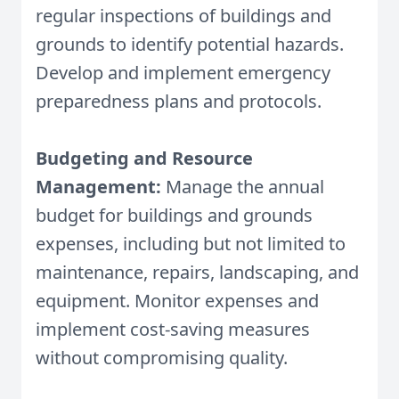
regular inspections of buildings and
grounds to identify potential hazards.
Develop and implement emergency
preparedness plans and protocols.
Budgeting and Resource
Management:
Manage the annual
budget for buildings and grounds
expenses, including but not limited to
maintenance, repairs, landscaping, and
equipment. Monitor expenses and
implement cost-saving measures
without compromising quality.