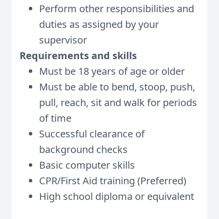
Perform other responsibilities and
duties as assigned by your
supervisor
Requirements and skills
Must be 18 years of age or older
Must be able to bend, stoop, push,
pull, reach, sit and walk for periods
of time
Successful clearance of
background checks
Basic computer skills
CPR/First Aid training (Preferred)
High school diploma or equivalent