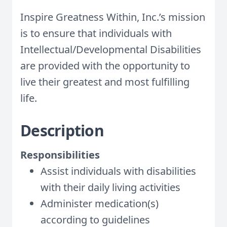
Inspire Greatness Within, Inc.’s mission
is to ensure that individuals with
Intellectual/Developmental Disabilities
are provided with the opportunity to
live their greatest and most fulfilling
life.
Description
Responsibilities
Assist individuals with disabilities
with their daily living activities
Administer medication(s)
according to guidelines