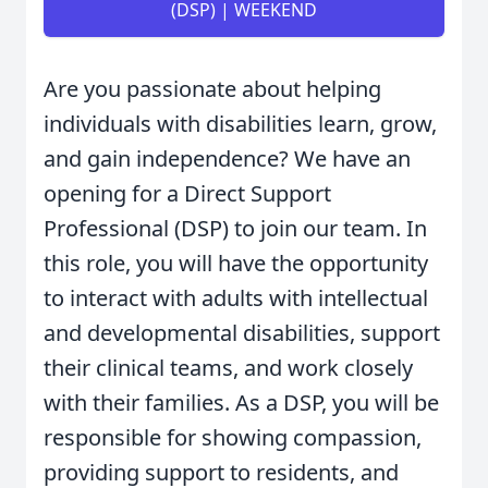
(DSP) | WEEKEND
Are you passionate about helping
individuals with disabilities learn, grow,
and gain independence? We have an
opening for a Direct Support
Professional (DSP) to join our team. In
this role, you will have the opportunity
to interact with adults with intellectual
and developmental disabilities, support
their clinical teams, and work closely
with their families. As a DSP, you will be
responsible for showing compassion,
providing support to residents, and