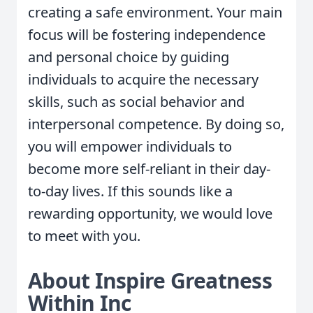
creating a safe environment. Your main
focus will be fostering independence
and personal choice by guiding
individuals to acquire the necessary
skills, such as social behavior and
interpersonal competence. By doing so,
you will empower individuals to
become more self-reliant in their day-
to-day lives. If this sounds like a
rewarding opportunity, we would love
to meet with you.
About Inspire Greatness
Within Inc