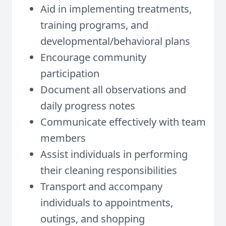
Aid in implementing treatments,
training programs, and
developmental/behavioral plans
Encourage community
participation
Document all observations and
daily progress notes
Communicate effectively with team
members
Assist individuals in performing
their cleaning responsibilities
Transport and accompany
individuals to appointments,
outings, and shopping