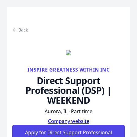
Back
INSPIRE GREATNESS WITHIN INC
Direct Support
Professional (DSP) |
WEEKEND
Aurora, IL · Part time
Company website
Apply for Direct Support Professional