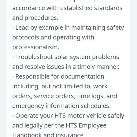
accordance with established standards
and procedures.
· Lead by example in maintaining safety
protocols and operating with
professionalism.
· Troubleshoot solar system problems
and resolve issues in a timely manner.
· Responsible for documentation
including, but not limited to, work
orders, service orders, time logs, and
emergency information schedules.
· Operate your HTS motor vehicle safely
and legally per the HTS Employee
Handbook and insurance