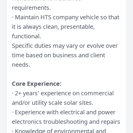
requirements.
· Maintain HTS company vehicle so that
it is always clean, presentable,
functional.
Specific duties may vary or evolve over
time based on business and client
needs.
Core Experience:
· 2+ years' experience on commercial
and/or utility scale solar sites.
· Experience with electrical and power
electronics troubleshooting and repairs
· Knowledge of environmental and