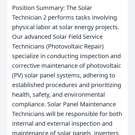
Position Summary: The Solar
Technician 2 performs tasks involving
physical labor at solar energy projects.
Our advanced Solar Field Service
Technicians (Photovoltaic Repair)
specialize in conducting inspection and
corrective maintenance of photovoltaic
(PV) solar panel systems, adhering to
established procedures and prioritizing
health, safety, and environmental
compliance. Solar Panel Maintenance
Technicians will be responsible for both
internal and external inspection and
maintenance of solar panels, inverters,