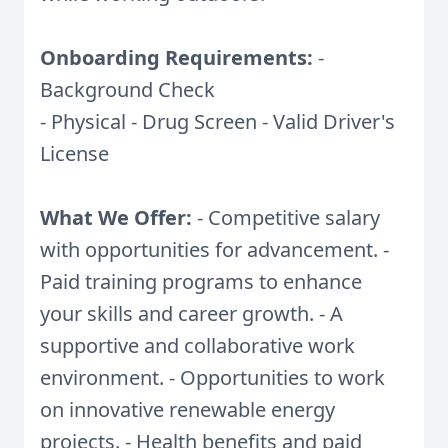
Onboarding Requirements:
-
Background Check
- Physical - Drug Screen - Valid Driver's
License
What We Offer:
- Competitive salary
with opportunities for advancement. -
Paid training programs to enhance
your skills and career growth. - A
supportive and collaborative work
environment. - Opportunities to work
on innovative renewable energy
projects. - Health benefits and paid