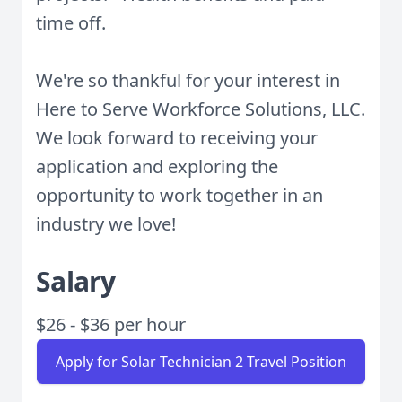
time off.
We're so thankful for your interest in
Here to Serve Workforce Solutions, LLC.
We look forward to receiving your
application and exploring the
opportunity to work together in an
industry we love!
Salary
$26 - $36 per hour
Apply for Solar Technician 2 Travel Position