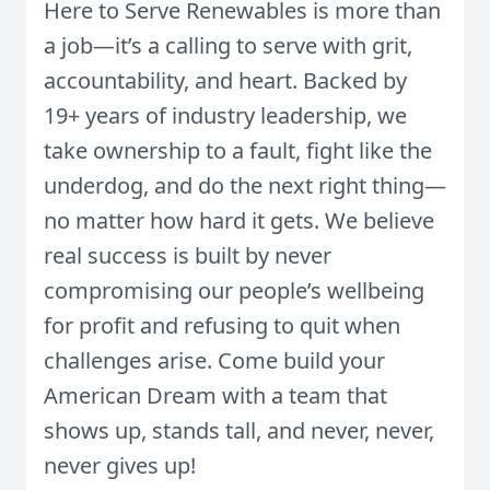
Here to Serve Renewables is more than
a job—it’s a calling to serve with grit,
accountability, and heart. Backed by
19+ years of industry leadership, we
take ownership to a fault, fight like the
underdog, and do the next right thing—
no matter how hard it gets. We believe
real success is built by never
compromising our people’s wellbeing
for profit and refusing to quit when
challenges arise. Come build your
American Dream with a team that
shows up, stands tall, and never, never,
never gives up!