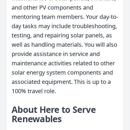
and other PV components and
mentoring team members. Your day-to-
day tasks may include troubleshooting,
testing, and repairing solar panels, as
well as handling materials. You will also
provide assistance in service and
maintenance activities related to other
solar energy system components and
associated equipment. This is up to a
100% travel role.
About Here to Serve
Renewables