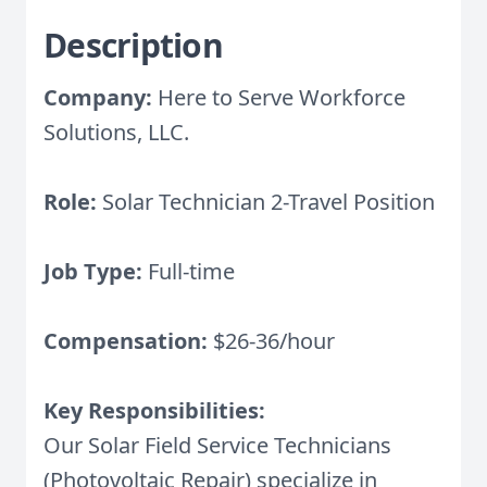
Description
Company:
Here to Serve Workforce
Solutions, LLC.
Role:
Solar Technician 2-Travel Position
Job Type:
Full-time
Compensation:
$26-36/hour
Key Responsibilities:
Our Solar Field Service Technicians
(Photovoltaic Repair) specialize in