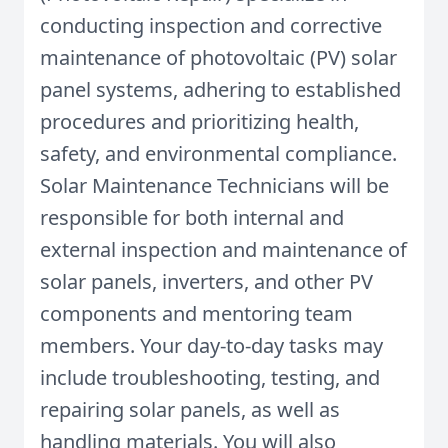
conducting inspection and corrective
maintenance of photovoltaic (PV) solar
panel systems, adhering to established
procedures and prioritizing health,
safety, and environmental compliance.
Solar Maintenance Technicians will be
responsible for both internal and
external inspection and maintenance of
solar panels, inverters, and other PV
components and mentoring team
members. Your day-to-day tasks may
include troubleshooting, testing, and
repairing solar panels, as well as
handling materials. You will also