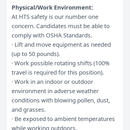
Physical/Work Environment:
At HTS safety is our number one
concern. Candidates must be able to
comply with OSHA Standards.
· Lift and move equipment as needed
(up to 50 pounds).
· Work possible rotating shifts (100%
travel is required for this position).
· Work in an indoor or outdoor
environment in adverse weather
conditions with blowing pollen, dust,
and grasses.
· Be exposed to ambient temperatures
while working outdoors.