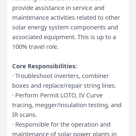
provide assistance in service and
maintenance activities related to other
solar energy system components and
associated equipment. This is up to a
100% travel role.
Core Responsibilities:
· Troubleshoot inverters, combiner
boxes and replace/repair string lines.
· Perform Permit LOTO, IV Curve
tracing, megger/insulation testing, and
IR scans.
· Responsible for the operation and
maintenance of solar power plants in