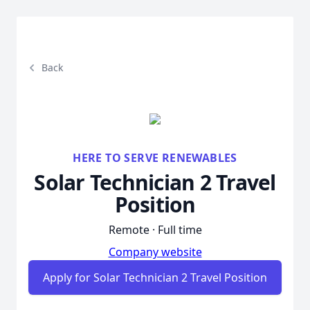
Back
HERE TO SERVE RENEWABLES
Solar Technician 2 Travel
Position
Remote · Full time
Company website
Apply for Solar Technician 2 Travel Position