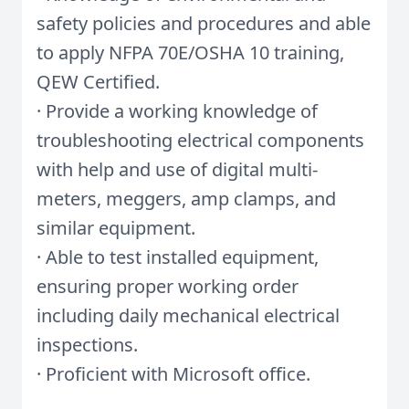
safety policies and procedures and able
to apply NFPA 70E/OSHA 10 training,
QEW Certified.
· Provide a working knowledge of
troubleshooting electrical components
with help and use of digital multi-
meters, meggers, amp clamps, and
similar equipment.
· Able to test installed equipment,
ensuring proper working order
including daily mechanical electrical
inspections.
· Proficient with Microsoft office.