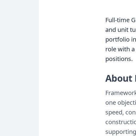
Full-time G
and unit t
portfolio 
role with a
positions.
About 
Framework 
one objecti
speed, con
constructio
supporting