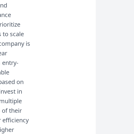
and
ance
ioritize
 to scale
e company is
ear
 entry-
able
based on
nvest in
multiple
of their
 efficiency
higher