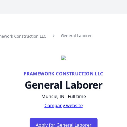
General Laborer
mework Construction LLC
FRAMEWORK CONSTRUCTION LLC
General Laborer
Muncie, IN · Full time
Company website
Apply for General Laborer