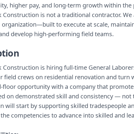
ity, higher pay, and long-term growth within the
Construction is not a traditional contractor. We 
 organization—built to execute at scale, mainta
, and develop high-performing field teams.
ption
Construction is hiring full-time General Laborer
r field crews on residential renovation and turn 
d-floor opportunity with a company that promot
ed on demonstrated skill and consistency — not 
n will start by supporting skilled tradespeople a
d the competencies to advance into skilled and le