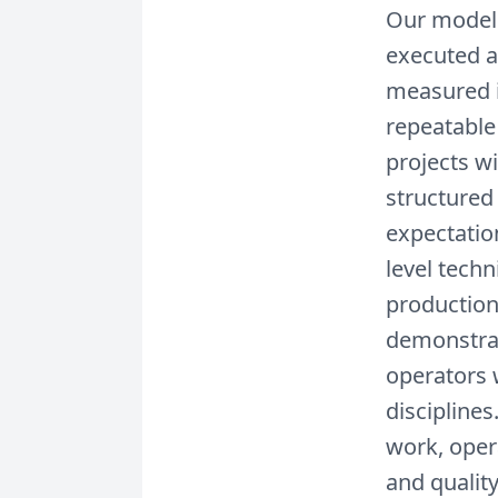
Our model 
executed a
measured i
repeatable
projects wi
structured
expectatio
level tech
production
demonstrat
operators 
discipline
work, oper
and quality