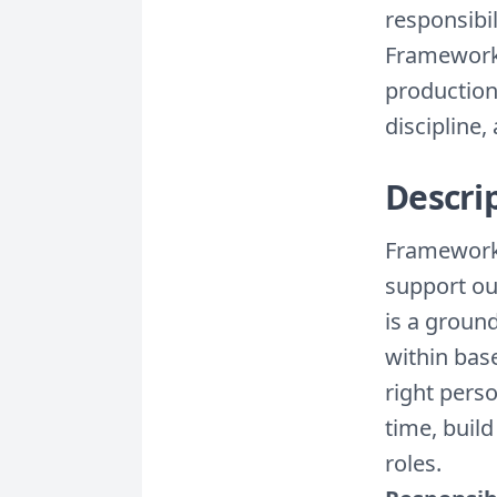
responsibil
Framework 
production
discipline
Descri
Framework 
support ou
is a groun
within bas
right perso
time, buil
roles.