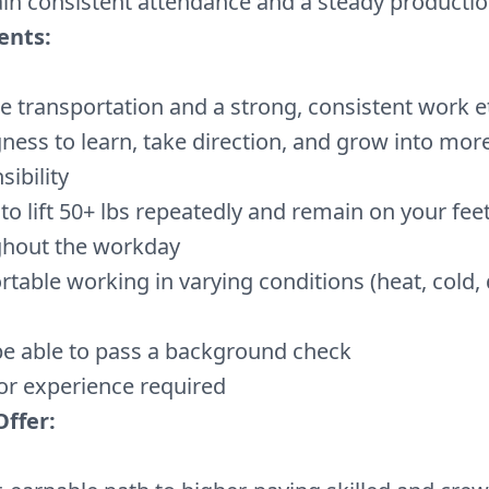
in consistent attendance and a steady producti
ents:
le transportation and a strong, consistent work e
gness to learn, take direction, and grow into mor
sibility
y to lift 50+ lbs repeatedly and remain on your fee
ghout the workday
table working in varying conditions (heat, cold, 
e able to pass a background check
or experience required
ffer: