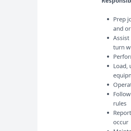
Responsibi
Prep j
and or
Assist
turn w
Perfor
Load, 
equip
Operat
Follow
rules
Report
occur