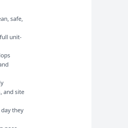
an, safe,
ull unit-
lops
 and
ly
, and site
 day they