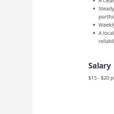
A clea
Steady
portfo
Weekly
A loca
reliabi
Salary
$15 - $20 