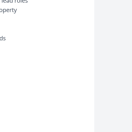
 lead roles
operty
rds