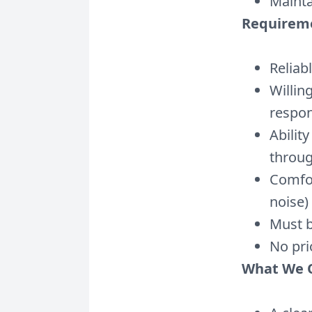
Mainta
Requirem
Reliab
Willin
respon
Abilit
throu
Comfor
noise)
Must b
No pri
What We O