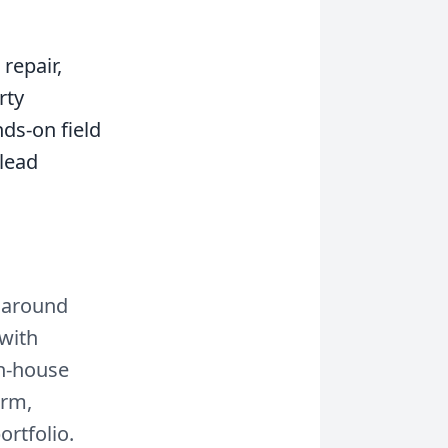
repair,
rty
ds-on field
 lead
t around
 with
in-house
orm,
rtfolio.