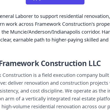
eneral Laborer to support residential renovation, 
urn work across Framework Construction's prope
in the Muncie/Anderson/Indianapolis corridor. Han
 clear, earnable path to higher-paying skilled and
Framework Construction LLC
Construction is a field execution company buil
ve: deliver renovation and construction projects
sistency, and cost discipline. We operate as the 
n arm of a vertically integrated real estate platf
 high-volume residential renovation across our po