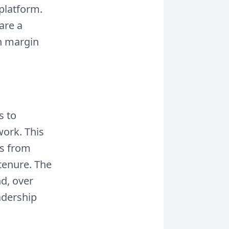
 platform.
are a
in margin
s to
work. This
es from
tenure. The
nd, over
adership