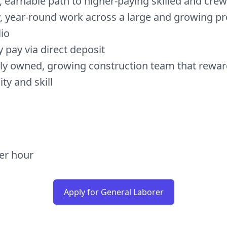
r, earnable path to higher-paying skilled and crew
, year-round work across a large and growing pr
lio
 pay via direct deposit
lly owned, growing construction team that rewa
lity and skill
per hour
Apply for General Laborer