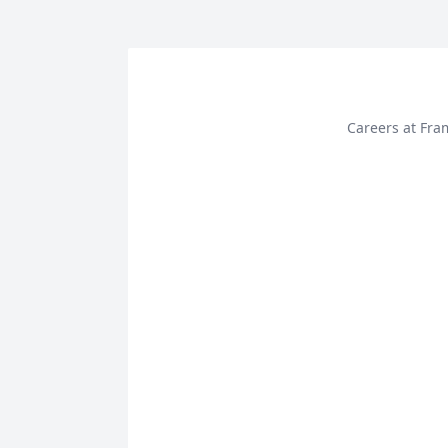
Careers at Fra