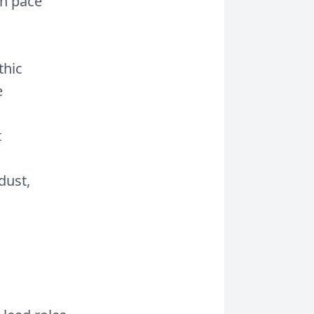
on pace
thic
e
t
dust,