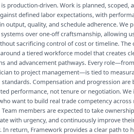
is production-driven. Work is planned, scoped, 
gainst defined labor expectations, with perform
n output, quality, and schedule adherence. We pr
 systems over one-off craftsmanship, allowing us
thout sacrificing control of cost or timeline. Th
 around a tiered workforce model that creates cl
ns and advancement pathways. Every role—from
nician to project management—is tied to measur
 standards. Compensation and progression are 
ed performance, not tenure or negotiation. We i
who want to build real trade competency across 
s. Team members are expected to take ownership 
ate with urgency, and continuously improve their
. In return, Framework provides a clear path to 