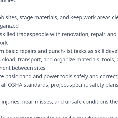
lities:
ob sites, stage materials, and keep work areas cle
ganized
 skilled tradespeople with renovation, repair, and f
ork
m basic repairs and punch-list tasks as skill deve
unload, transport, and organize materials, tools,
ment between sites
e basic hand and power tools safely and correct
 all OSHA standards, project-specific safety plans
 injuries, near-misses, and unsafe conditions the