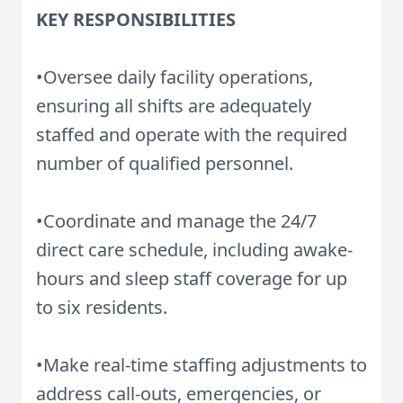
KEY RESPONSIBILITIES
•Oversee daily facility operations,
ensuring all shifts are adequately
staffed and operate with the required
number of qualified personnel.
•Coordinate and manage the 24/7
direct care schedule, including awake-
hours and sleep staff coverage for up
to six residents.
•Make real-time staffing adjustments to
address call-outs, emergencies, or