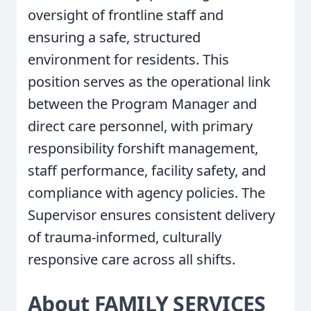
oversight of frontline staff and
ensuring a safe, structured
environment for residents. This
position serves as the operational link
between the Program Manager and
direct care personnel, with primary
responsibility forshift management,
staff performance, facility safety, and
compliance with agency policies. The
Supervisor ensures consistent delivery
of trauma-informed, culturally
responsive care across all shifts.
About FAMILY SERVICES