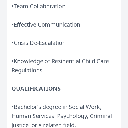
•Team Collaboration
•Effective Communication
•Crisis De-Escalation
•Knowledge of Residential Child Care
Regulations
QUALIFICATIONS
•Bachelor’s degree in Social Work,
Human Services, Psychology, Criminal
Justice, or a related field.