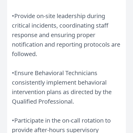
•Provide on-site leadership during
critical incidents, coordinating staff
response and ensuring proper
notification and reporting protocols are
followed.
•Ensure Behavioral Technicians
consistently implement behavioral
intervention plans as directed by the
Qualified Professional.
•Participate in the on-call rotation to
provide after-hours supervisory