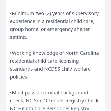
•Minimum two (2) years of supervisory
experience in a residential child care,
group home, or emergency shelter
setting.
•Working knowledge of North Carolina
residential child care licensing
standards and NCDSS child welfare
policies.
•Must pass a criminal background
check, NC Sex Offender Registry check,
NC Health Care Personnel Registry