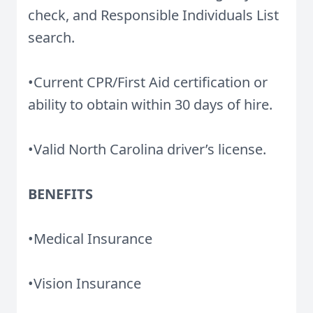
check, and Responsible Individuals List
search.
•Current CPR/First Aid certification or
ability to obtain within 30 days of hire.
•Valid North Carolina driver’s license.
BENEFITS
•Medical Insurance
•Vision Insurance