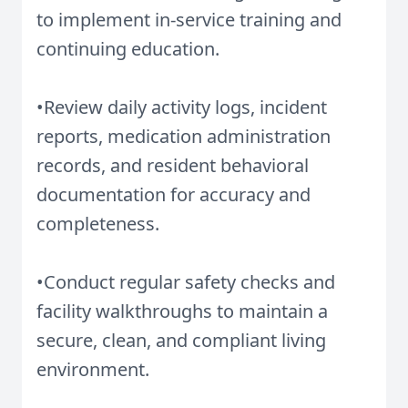
to implement in-service training and
continuing education.
•Review daily activity logs, incident
reports, medication administration
records, and resident behavioral
documentation for accuracy and
completeness.
•Conduct regular safety checks and
facility walkthroughs to maintain a
secure, clean, and compliant living
environment.