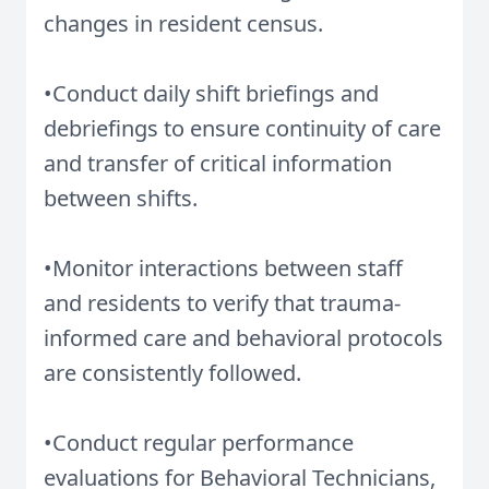
changes in resident census.
•Conduct daily shift briefings and
debriefings to ensure continuity of care
and transfer of critical information
between shifts.
•Monitor interactions between staff
and residents to verify that trauma-
informed care and behavioral protocols
are consistently followed.
•Conduct regular performance
evaluations for Behavioral Technicians,