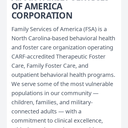
OF AMERICA
CORPORATION
Family Services of America (FSA) is a
North Carolina-based behavioral health
and foster care organization operating
CARF-accredited Therapeutic Foster
Care, Family Foster Care, and
outpatient behavioral health programs.
We serve some of the most vulnerable
populations in our community —
children, families, and military-
connected adults — with a
commitment to clinical excellence,