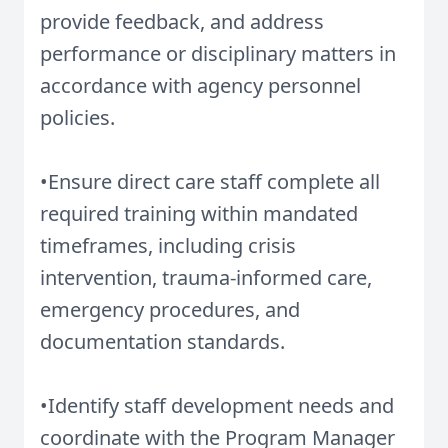
provide feedback, and address
performance or disciplinary matters in
accordance with agency personnel
policies.
•Ensure direct care staff complete all
required training within mandated
timeframes, including crisis
intervention, trauma-informed care,
emergency procedures, and
documentation standards.
•Identify staff development needs and
coordinate with the Program Manager