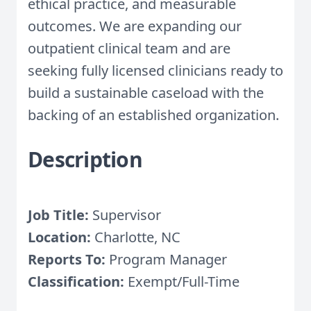
ethical practice, and measurable
outcomes. We are expanding our
outpatient clinical team and are
seeking fully licensed clinicians ready to
build a sustainable caseload with the
backing of an established organization.
Description
Job Title:
Supervisor
Location:
Charlotte, NC
Reports To:
Program Manager
Classification:
Exempt/Full-Time