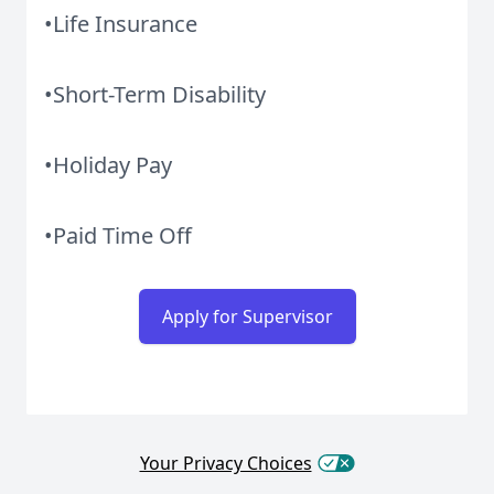
•Life Insurance
•Short-Term Disability
•Holiday Pay
•Paid Time Off
Apply for Supervisor
Your Privacy Choices