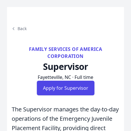
Back
FAMILY SERVICES OF AMERICA
CORPORATION
Supervisor
Fayetteville, NC · Full time
Apply for Supervisor
The Supervisor manages the day-to-day
operations of the Emergency Juvenile
Placement Facility, providing direct