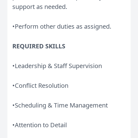
support as needed.
•Perform other duties as assigned.
REQUIRED SKILLS
•Leadership & Staff Supervision
•Conflict Resolution
•Scheduling & Time Management
•Attention to Detail