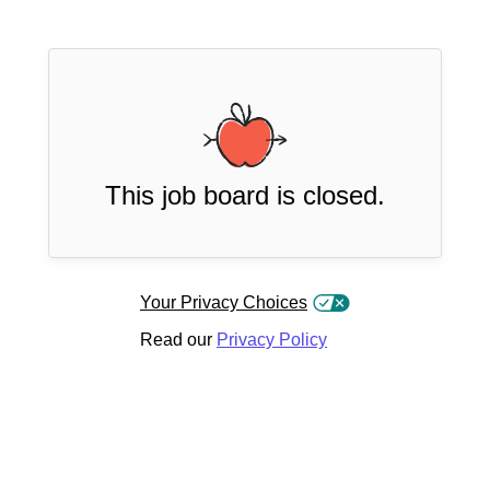
This job board is closed.
Your Privacy Choices
Read our
Privacy Policy