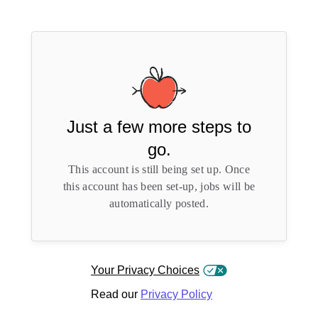
Just a few more steps to
go.
This account is still being set up. Once
this account has been set-up, jobs will be
automatically posted.
Your Privacy Choices
Read our
Privacy Policy