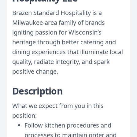
Brazen Standard Hospitality is a
Milwaukee-area family of brands
igniting passion for Wisconsin’s
heritage through better catering and
dining experiences that illuminate local
quality, radiate integrity, and spark
positive change.
Description
What we expect from you in this
position:
Follow kitchen procedures and
processes to maintain order and