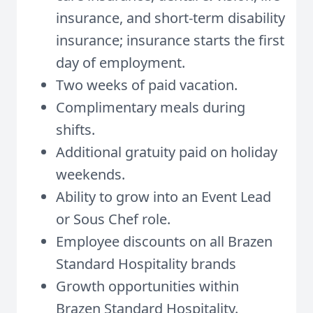
insurance, and short-term disability
insurance; insurance starts the first
day of employment.
Two weeks of paid vacation.
Complimentary meals during
shifts.
Additional gratuity paid on holiday
weekends.
Ability to grow into an Event Lead
or Sous Chef role.
Employee discounts on all Brazen
Standard Hospitality brands
Growth opportunities within
Brazen Standard Hospitality
.