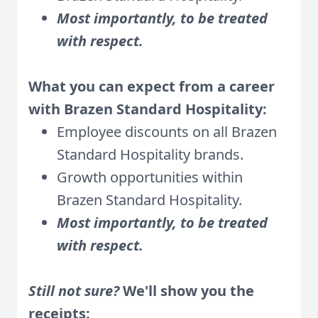
Most importantly, to be treated
with respect.
What you can expect from a career
with Brazen Standard Hospitality:
Employee discounts on all Brazen
Standard Hospitality brands.
Growth opportunities within
Brazen Standard Hospitality
.
Most importantly, to be treated
with respect.
Still not sure?
We'll show you the
receipts: