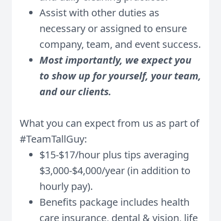
Assist with other duties as
necessary or assigned to ensure
company, team, and event success.
Most importantly, we expect you
to show up for yourself, your team,
and our clients.
What you can expect from us as part of
#TeamTallGuy:
$15-$17/hour plus tips averaging
$3,000-$4,000/year (in addition to
hourly pay).
Benefits package includes health
care insurance, dental & vision, life