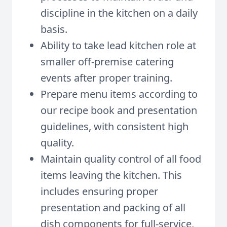
discipline in the kitchen on a daily
basis.
Ability to take lead kitchen role at
smaller off-premise catering
events after proper training.
Prepare menu items according to
our recipe book and presentation
guidelines, with consistent high
quality.
Maintain quality control of all food
items leaving the kitchen. This
includes ensuring proper
presentation and packing of all
dish components for full-service,