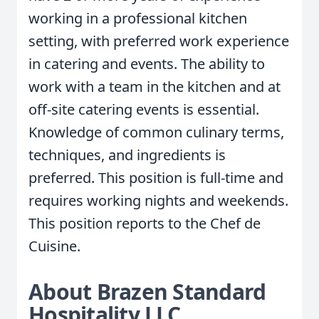
working in a professional kitchen
setting, with preferred work experience
in catering and events. The ability to
work with a team in the kitchen and at
off-site catering events is essential.
Knowledge of common culinary terms,
techniques, and ingredients is
preferred. This position is full-time and
requires working nights and weekends.
This position reports to the Chef de
Cuisine.
About Brazen Standard
Hospitality LLC