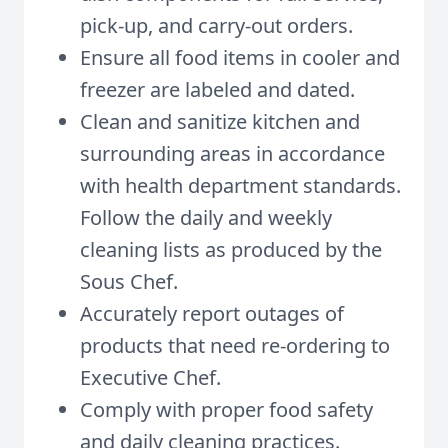
pick-up, and carry-out orders.
Ensure all food items in cooler and
freezer are labeled and dated.
Clean and sanitize kitchen and
surrounding areas in accordance
with health department standards.
Follow the daily and weekly
cleaning lists as produced by the
Sous Chef.
Accurately report outages of
products that need re-ordering to
Executive Chef.
Comply with proper food safety
and daily cleaning practices.