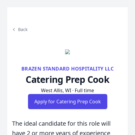
Back
BRAZEN STANDARD HOSPITALITY LLC
Catering Prep Cook
West Allis, WI · Full time
Apply for Catering Prep Cook
The ideal candidate for this role will
have 2 or more years of experience