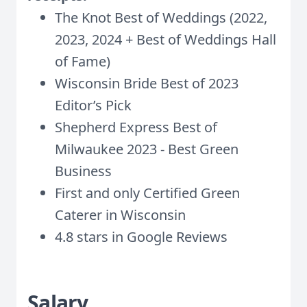
The Knot Best of Weddings (2022,
2023, 2024 + Best of Weddings Hall
of Fame)
Wisconsin Bride Best of 2023
Editor’s Pick
Shepherd Express Best of
Milwaukee 2023 - Best Green
Business
First and only Certified Green
Caterer in Wisconsin
4.8 stars in Google Reviews
Salary