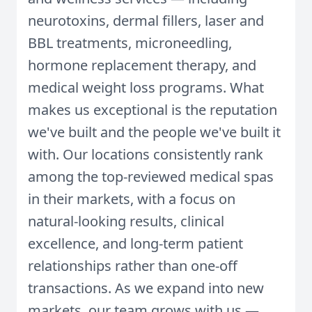
neurotoxins, dermal fillers, laser and
BBL treatments, microneedling,
hormone replacement therapy, and
medical weight loss programs. What
makes us exceptional is the reputation
we've built and the people we've built it
with. Our locations consistently rank
among the top-reviewed medical spas
in their markets, with a focus on
natural-looking results, clinical
excellence, and long-term patient
relationships rather than one-off
transactions. As we expand into new
markets, our team grows with us —