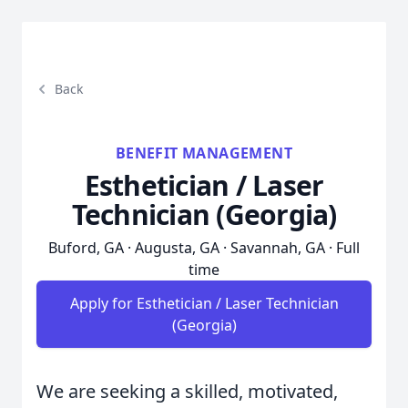
Back
BENEFIT MANAGEMENT
Esthetician / Laser
Technician (Georgia)
Buford, GA · Augusta, GA · Savannah, GA · Full
time
Apply for Esthetician / Laser Technician
(Georgia)
We are seeking a skilled, motivated,