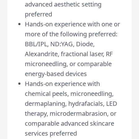
advanced aesthetic setting
preferred
Hands-on experience with one or
more of the following preferred:
BBL/IPL, ND:YAG, Diode,
Alexandrite, fractional laser, RF
microneedling, or comparable
energy-based devices
Hands-on experience with
chemical peels, microneedling,
dermaplaning, hydrafacials, LED
therapy, microdermabrasion, or
comparable advanced skincare
services preferred