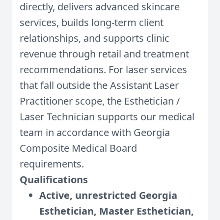
directly, delivers advanced skincare
services, builds long-term client
relationships, and supports clinic
revenue through retail and treatment
recommendations. For laser services
that fall outside the Assistant Laser
Practitioner scope, the Esthetician /
Laser Technician supports our medical
team in accordance with Georgia
Composite Medical Board
requirements.
Qualifications
Active, unrestricted Georgia
Esthetician, Master Esthetician,