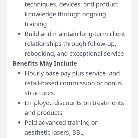
techniques, devices, and product
knowledge through ongoing
training
Build and maintain long-term client
relationships through follow-up,
rebooking, and exceptional service
Benefits May Include
Hourly base pay plus service- and
retail-based commission or bonus
structures
Employee discounts on treatments
and products
Paid advanced training on
aesthetic lasers, BBL,