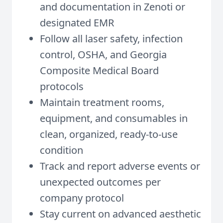
and documentation in Zenoti or
designated EMR
Follow all laser safety, infection
control, OSHA, and Georgia
Composite Medical Board
protocols
Maintain treatment rooms,
equipment, and consumables in
clean, organized, ready-to-use
condition
Track and report adverse events or
unexpected outcomes per
company protocol
Stay current on advanced aesthetic