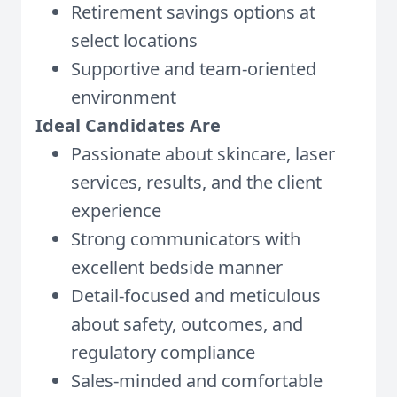
Retirement savings options at
select locations
Supportive and team-oriented
environment
Ideal Candidates Are
Passionate about skincare, laser
services, results, and the client
experience
Strong communicators with
excellent bedside manner
Detail-focused and meticulous
about safety, outcomes, and
regulatory compliance
Sales-minded and comfortable