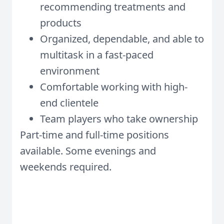
recommending treatments and
products
Organized, dependable, and able to
multitask in a fast-paced
environment
Comfortable working with high-
end clientele
Team players who take ownership
Part-time and full-time positions
available. Some evenings and
weekends required.