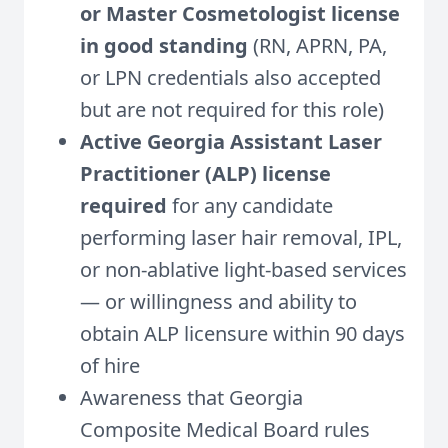
or Master Cosmetologist license
in good standing
(RN, APRN, PA,
or LPN credentials also accepted
but are not required for this role)
Active Georgia Assistant Laser
Practitioner (ALP) license
required
for any candidate
performing laser hair removal, IPL,
or non-ablative light-based services
— or willingness and ability to
obtain ALP licensure within 90 days
of hire
Awareness that Georgia
Composite Medical Board rules