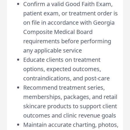
Confirm a valid Good Faith Exam,
patient exam, or treatment order is
on file in accordance with Georgia
Composite Medical Board
requirements before performing
any applicable service
Educate clients on treatment
options, expected outcomes,
contraindications, and post-care
Recommend treatment series,
memberships, packages, and retail
skincare products to support client
outcomes and clinic revenue goals
Maintain accurate charting, photos,