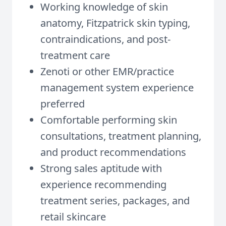
Working knowledge of skin
anatomy, Fitzpatrick skin typing,
contraindications, and post-
treatment care
Zenoti or other EMR/practice
management system experience
preferred
Comfortable performing skin
consultations, treatment planning,
and product recommendations
Strong sales aptitude with
experience recommending
treatment series, packages, and
retail skincare