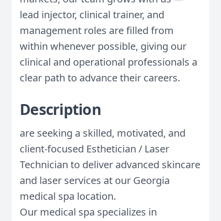
lead injector, clinical trainer, and
management roles are filled from
within whenever possible, giving our
clinical and operational professionals a
clear path to advance their careers.
Description
are seeking a skilled, motivated, and
client-focused Esthetician / Laser
Technician to deliver advanced skincare
and laser services at our Georgia
medical spa location.
Our medical spa specializes in