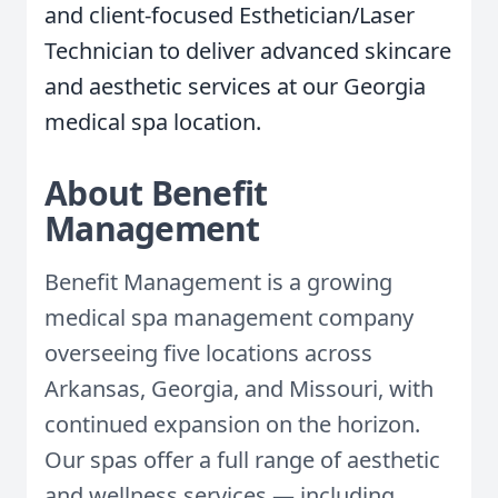
and client-focused Esthetician/Laser
Technician to deliver advanced skincare
and aesthetic services at our Georgia
medical spa location.
About Benefit
Management
Benefit Management is a growing
medical spa management company
overseeing five locations across
Arkansas, Georgia, and Missouri, with
continued expansion on the horizon.
Our spas offer a full range of aesthetic
and wellness services — including