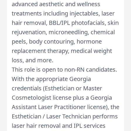
advanced aesthetic and wellness
treatments including injectables, laser
hair removal, BBL/IPL photofacials, skin
rejuvenation, microneedling, chemical
peels, body contouring, hormone
replacement therapy, medical weight
loss, and more.
This role is open to non-RN candidates.
With the appropriate Georgia
credentials (Esthetician or Master
Cosmetologist license plus a Georgia
Assistant Laser Practitioner license), the
Esthetician / Laser Technician performs
laser hair removal and IPL services