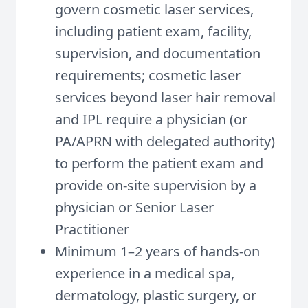
govern cosmetic laser services,
including patient exam, facility,
supervision, and documentation
requirements; cosmetic laser
services beyond laser hair removal
and IPL require a physician (or
PA/APRN with delegated authority)
to perform the patient exam and
provide on-site supervision by a
physician or Senior Laser
Practitioner
Minimum 1–2 years of hands-on
experience in a medical spa,
dermatology, plastic surgery, or