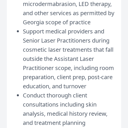
microdermabrasion, LED therapy,
and other services as permitted by
Georgia scope of practice
Support medical providers and
Senior Laser Practitioners during
cosmetic laser treatments that fall
outside the Assistant Laser
Practitioner scope, including room
preparation, client prep, post-care
education, and turnover
Conduct thorough client
consultations including skin
analysis, medical history review,
and treatment planning