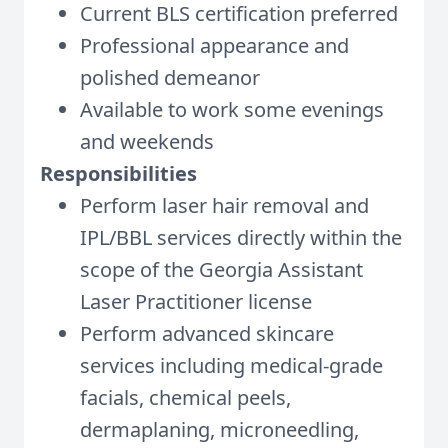
Current BLS certification preferred
Professional appearance and
polished demeanor
Available to work some evenings
and weekends
Responsibilities
Perform laser hair removal and
IPL/BBL services directly within the
scope of the Georgia Assistant
Laser Practitioner license
Perform advanced skincare
services including medical-grade
facials, chemical peels,
dermaplaning, microneedling,