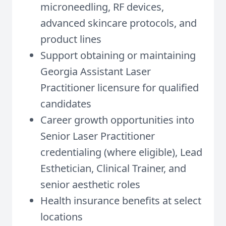
microneedling, RF devices,
advanced skincare protocols, and
product lines
Support obtaining or maintaining
Georgia Assistant Laser
Practitioner licensure for qualified
candidates
Career growth opportunities into
Senior Laser Practitioner
credentialing (where eligible), Lead
Esthetician, Clinical Trainer, and
senior aesthetic roles
Health insurance benefits at select
locations