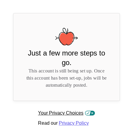
Just a few more steps to
go.
This account is still being set up. Once
this account has been set-up, jobs will be
automatically posted.
Your Privacy Choices
Read our
Privacy Policy