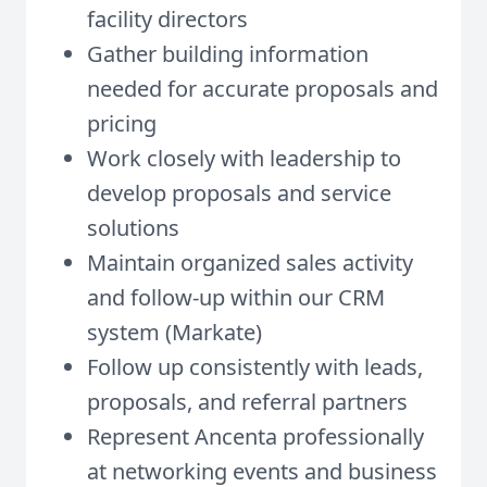
facility directors
Gather building information
needed for accurate proposals and
pricing
Work closely with leadership to
develop proposals and service
solutions
Maintain organized sales activity
and follow-up within our CRM
system (Markate)
Follow up consistently with leads,
proposals, and referral partners
Represent Ancenta professionally
at networking events and business