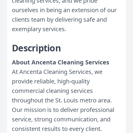
cleaning services, and we pride
ourselves in being an extension of our
clients team by delivering safe and
exemplary services.
Description
About Ancenta Cleaning Services
At Ancenta Cleaning Services, we
provide reliable, high-quality
commercial cleaning services
throughout the St. Louis metro area.
Our mission is to deliver professional
service, strong communication, and
consistent results to every client.