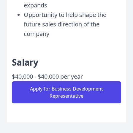
expands
Opportunity to help shape the
future sales direction of the
company
Salary
$40,000 - $40,000 per year
Apply for Business Development
Representative