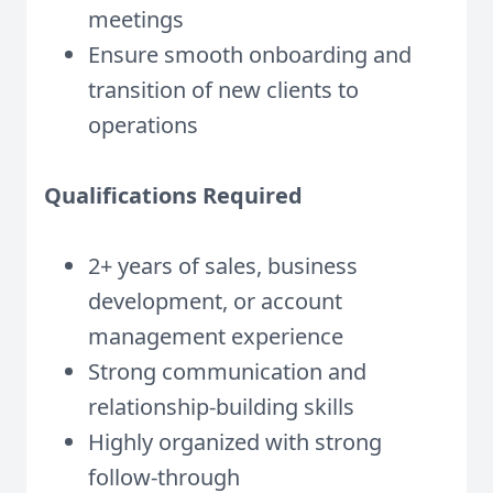
meetings
Ensure smooth onboarding and
transition of new clients to
operations
Qualifications Required
2+ years of sales, business
development, or account
management experience
Strong communication and
relationship-building skills
Highly organized with strong
follow-through