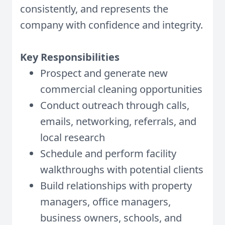
consistently, and represents the
company with confidence and integrity.
Key Responsibilities
Prospect and generate new
commercial cleaning opportunities
Conduct outreach through calls,
emails, networking, referrals, and
local research
Schedule and perform facility
walkthroughs with potential clients
Build relationships with property
managers, office managers,
business owners, schools, and