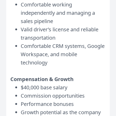
Comfortable working
independently and managing a
sales pipeline
Valid driver’s license and reliable
transportation
Comfortable CRM systems, Google
Workspace, and mobile
technology
Compensation & Growth
$40,000 base salary
Commission opportunities
Performance bonuses
Growth potential as the company