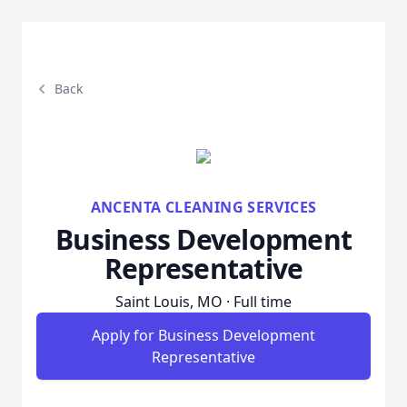
Back
ANCENTA CLEANING SERVICES
Business Development
Representative
Saint Louis, MO · Full time
Apply for Business Development
Representative