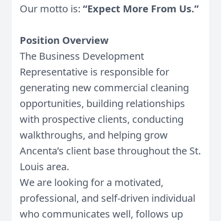
Our motto is:
“Expect More From Us.”
Position Overview
The Business Development
Representative is responsible for
generating new commercial cleaning
opportunities, building relationships
with prospective clients, conducting
walkthroughs, and helping grow
Ancenta’s client base throughout the St.
Louis area.
We are looking for a motivated,
professional, and self-driven individual
who communicates well, follows up