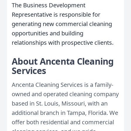
The Business Development
Representative is responsible for
generating new commercial cleaning
opportunities and building
relationships with prospective clients.
About Ancenta Cleaning
Services
Ancenta Cleaning Services is a family-
owned and operated cleaning company
based in St. Louis, Missouri, with an
additional branch in Tampa, Florida. We
offer both residential and commercial