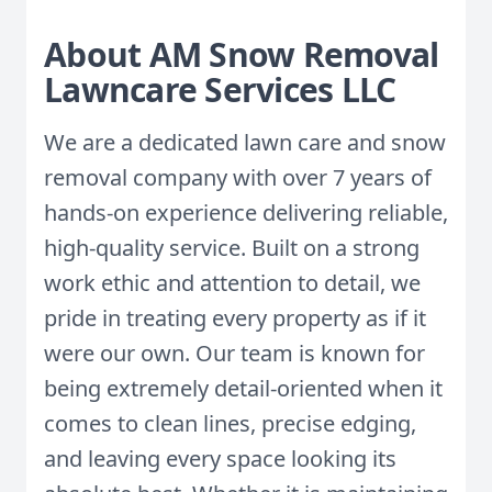
About AM Snow Removal
Lawncare Services LLC
We are a dedicated lawn care and snow
removal company with over 7 years of
hands-on experience delivering reliable,
high-quality service. Built on a strong
work ethic and attention to detail, we
pride in treating every property as if it
were our own. Our team is known for
being extremely detail-oriented when it
comes to clean lines, precise edging,
and leaving every space looking its