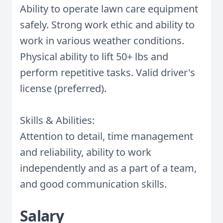
Ability to operate lawn care equipment
safely. Strong work ethic and ability to
work in various weather conditions.
Physical ability to lift 50+ lbs and
perform repetitive tasks. Valid driver's
license (preferred).
Skills & Abilities:
Attention to detail, time management
and reliability, ability to work
independently and as a part of a team,
and good communication skills.
Salary