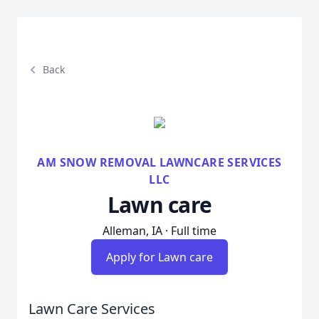
Back
AM SNOW REMOVAL LAWNCARE SERVICES
LLC
Lawn care
Alleman, IA · Full time
Apply for Lawn care
Lawn Care Services