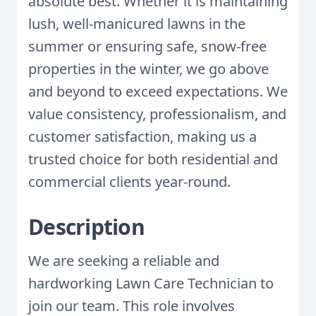
absolute best. Whether it is maintaining
lush, well-manicured lawns in the
summer or ensuring safe, snow-free
properties in the winter, we go above
and beyond to exceed expectations. We
value consistency, professionalism, and
customer satisfaction, making us a
trusted choice for both residential and
commercial clients year-round.
Description
We are seeking a reliable and
hardworking Lawn Care Technician to
join our team. This role involves