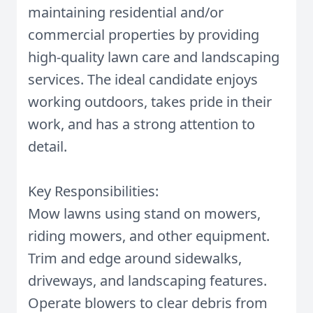
maintaining residential and/or
commercial properties by providing
high-quality lawn care and landscaping
services. The ideal candidate enjoys
working outdoors, takes pride in their
work, and has a strong attention to
detail.
Key Responsibilities:
Mow lawns using stand on mowers,
riding mowers, and other equipment.
Trim and edge around sidewalks,
driveways, and landscaping features.
Operate blowers to clear debris from