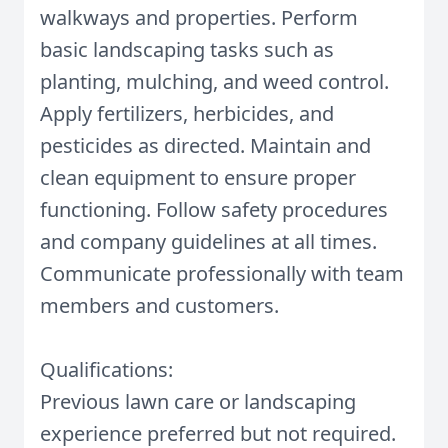
walkways and properties. Perform
basic landscaping tasks such as
planting, mulching, and weed control.
Apply fertilizers, herbicides, and
pesticides as directed. Maintain and
clean equipment to ensure proper
functioning. Follow safety procedures
and company guidelines at all times.
Communicate professionally with team
members and customers.
Qualifications:
Previous lawn care or landscaping
experience preferred but not required.